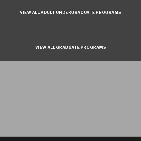
VIEW ALL ADULT UNDERGRADUATE PROGRAMS
VIEW ALL GRADUATE PROGRAMS