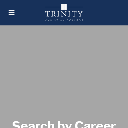
Search by Career