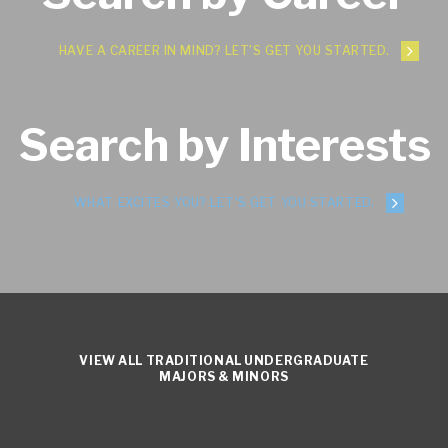
HAVE A CAREER IN MIND? LET’S GET YOU STARTED.
Search by Interests
WHAT EXCITES YOU? LET’S GET YOU STARTED.
VIEW ALL TRADITIONAL UNDERGRADUATE
MAJORS & MINORS