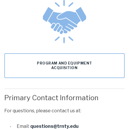
PROGRAM AND EQUIPMENT
ACQUISITION
Primary Contact Information
For questions, please contact us at:
Email:
questions@trnty.edu