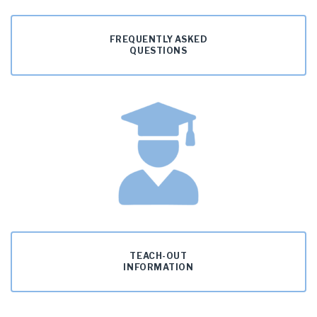
FREQUENTLY ASKED
QUESTIONS
TEACH-OUT
INFORMATION