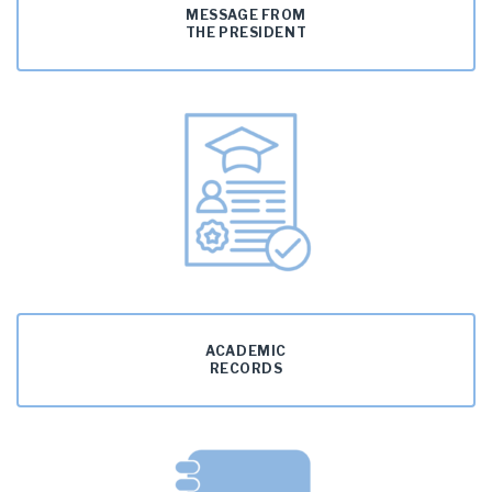
MESSAGE FROM
THE PRESIDENT
ACADEMIC
RECORDS