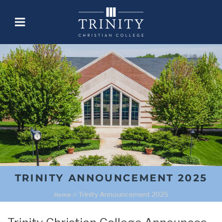
TRINITY ANNOUNCEMENT 2025
Trinity Announcement 2025
Home
//