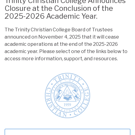
Trinity Christian College Announces
Closure at the Conclusion of the
2025-2026 Academic Year.
The Trinity Christian College Board of Trustees
announced on November 4, 2025 that it will cease
academic operations at the end of the 2025-2026
academic year. Please select one of the links below to
access more information, support, and resources.