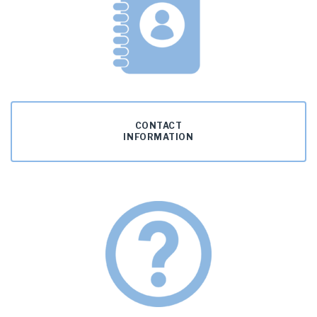
CONTACT
INFORMATION