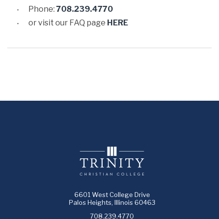
Phone:
708.239.4770
or visit our FAQ page
HERE
6601 West College Drive
Palos Heights, Illinois 60463
708.239.4770