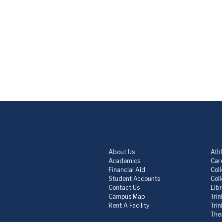
About Us
Athl
Academics
Care
Financial Aid
Col
Student Accounts
Col
Contact Us
Lib
Campus Map
Trin
Rent A Facility
Tri
The