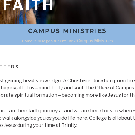
 FAITH
CAMPUS MINISTRIES
Campus Ministries
Home
//
College Student Life
//
ATTERS
st gaining head knowledge. A Christian education prioritiz
shaping all of us—mind, body, and soul. The Office of Campus 
orate spiritual formation—becoming more like Jesus for th
aces in their faith journeys—and we are here for you whereve
walk alongside you as you do life here. College is all about t
to Jesus during your time at Trinity.