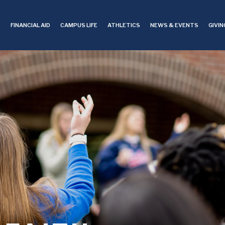
S
FINANCIAL AID
CAMPUS LIFE
ATHLETICS
NEWS & EVENTS
GIVIN