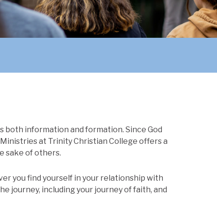
es both information and formation. Since God
Ministries at Trinity Christian College offers a
e sake of others.
r you find yourself in your relationship with
he journey, including your journey of faith, and