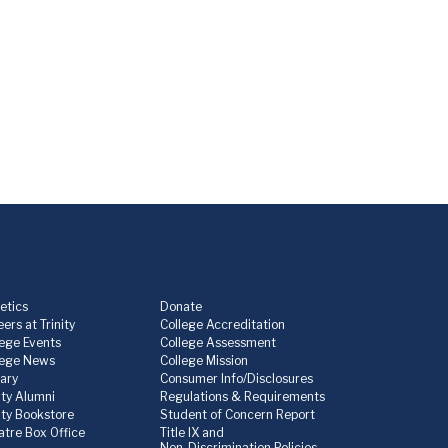
etics
Donate
ers at Trinity
College Accreditation
lege Events
College Assessment
lege News
College Mission
rary
Consumer Info/Disclosures
ity Alumni
Regulations & Requirements
nity Bookstore
Student of Concern Report
atre Box Office
Title IX and
Non-Discrimination Policies