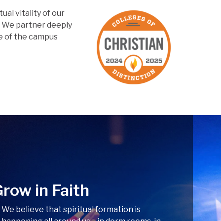
tual vitality of our
. We partner deeply
fe of the campus
row in Faith
We believe that spiritual formation is