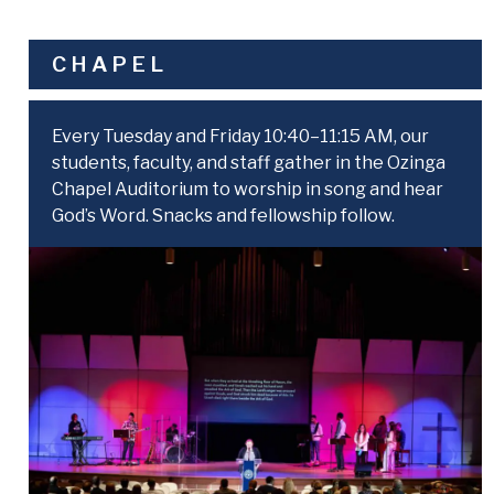
CHAPEL
Every Tuesday and Friday 10:40–11:15 AM, our
students, faculty, and staff gather in the Ozinga
Chapel Auditorium to worship in song and hear
God’s Word. Snacks and fellowship follow.