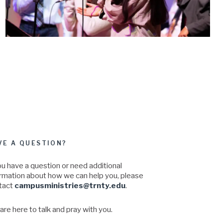
VE A QUESTION?
ou have a question or need additional
ormation about how we can help you, please
tact
campusministries@trnty.edu
.
re here to talk and pray with you.