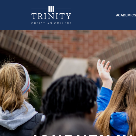
ACADEMIC