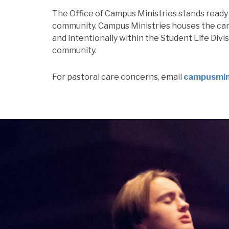
The Office of Campus Ministries stands ready 
community. Campus Ministries houses the cam
and intentionally within the Student Life Divi
community.
For pastoral care concerns, email
campusmini