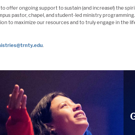
to offer ongoing support to sustain (and increase!) the
spiri
pus pastor, chapel, and student-led ministry programming
sion to maximize our resources and to truly engage in the li
stries@trnty.edu
.
G