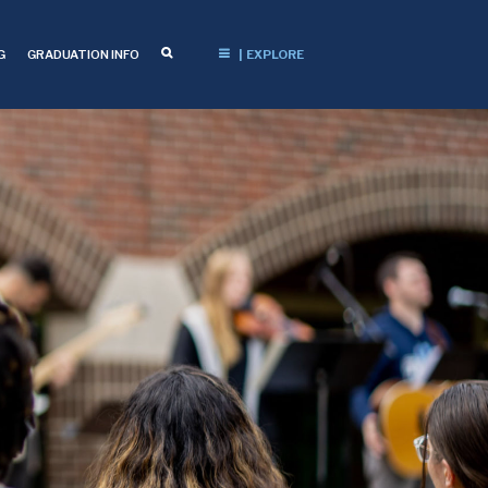
G
GRADUATION INFO
| EXPLORE