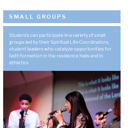
SMALL GROUPS
Students can participate in a variety of small
groups led by their Spiritual Life Coordinators,
student leaders who catalyze opportunities for
faith formation in the residence halls and in
athletics