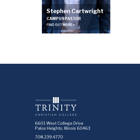
Stephen Cartwright
CAMPUS PASTOR
FIND OUT MORE >
6601 West College Drive
Palos Heights, Illinois 60463
708.239.4770