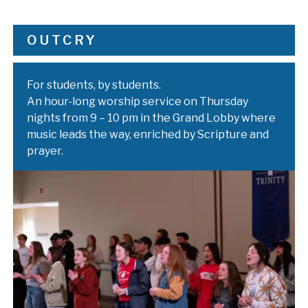
OUTCRY
For students, by students.
An hour-long worship service on Thursday
nights from 9 – 10 pm in the Grand Lobby where
music leads the way, enriched by Scripture and
prayer.