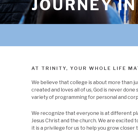
JOURNEY IN
AT TRINITY, YOUR WHOLE LIFE M
We believe that college is about more than ju
created and loves all of us, God is never done 
variety of programming for personal and corp
We recognize that everyone is at different pl
Jesus Christ and the church. We are excited to 
it is a privilege for us to help you grow closer 