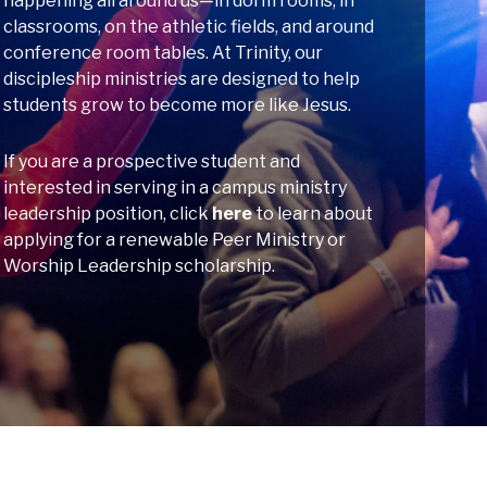
happening all around us—in dorm rooms, in
classrooms, on the athletic fields, and around
conference room tables. At Trinity, our
discipleship ministries are designed to help
students grow to become more like Jesus.
If you are a prospective student and
interested in serving in a campus ministry
leadership position, click
here
to learn about
applying for a renewable Peer Ministry or
Worship Leadership scholarship.