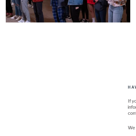
HA
If y
inf
con
We a