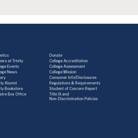
etics
Donate
ers at Trinity
College Accreditation
lege Events
College Assessment
lege News
College Mission
rary
Consumer Info/Disclosures
ity Alumni
Regulations & Requirements
nity Bookstore
Student of Concern Report
atre Box Office
Title IX and
Non-Discrimination Policies