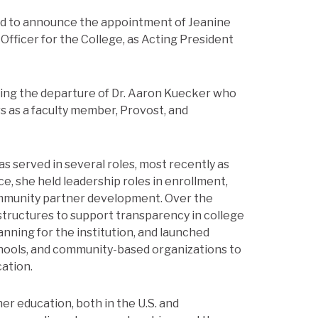
ased to announce the appointment of Jeanine
Officer for the College, as Acting President
owing the departure of Dr. Aaron Kuecker who
rs as a faculty member, Provost, and
as served in several roles, most recently as
ce, she held leadership roles in enrollment,
community partner development. Over the
structures to support transparency in college
lanning for the institution, and launched
hools, and community-based organizations to
cation.
er education, both in the U.S. and