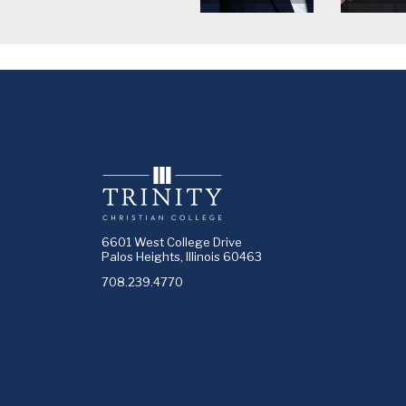
6601 West College Drive
Palos Heights, Illinois 60463
708.239.4770