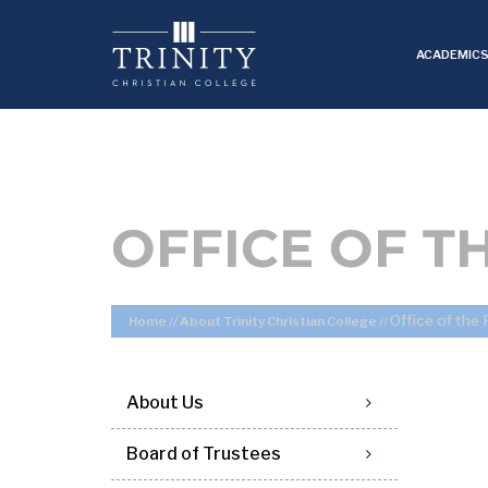
ACADEMIC
OFFICE OF T
Office of the
Home
//
About Trinity Christian College
//
About Us
Board of Trustees