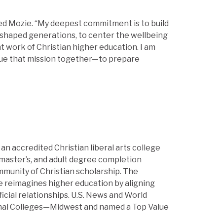
hared Mozie. “My deepest commitment is to build
s shaped generations, to center the wellbeing
t work of Christian higher education. I am
sue that mission together—to prepare
is an accredited Christian liberal arts college
master’s, and adult degree completion
ommunity of Christian scholarship. The
ge reimagines higher education by aligning
icial relationships. U.S. News and World
onal Colleges—Midwest and named a Top Value