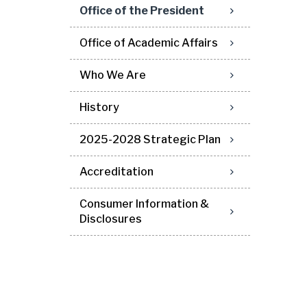
Office of the President
Office of Academic Affairs
Who We Are
History
2025-2028 Strategic Plan
Accreditation
Consumer Information &
Disclosures