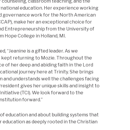
r counseling, classroom teaching, and the
rnational education. Her experience working
and governance work for the North American
CCAP), make her an exceptional choice for
and Entrepreneurship from the University of
m Hope College in Holland, MI.
d, “Jeanine is a gifted leader. As we
e kept returning to Mozie. Throughout the
e of her deep and abiding faith in the Lord
vocational journey here at Trinity. She brings
n and understands well the challenges facing
President gives her unique skills and insight to
nitiative (TCI). We look forward to the
nstitution forward.”
of education and about building systems that
r education as deeply rooted in the Christian