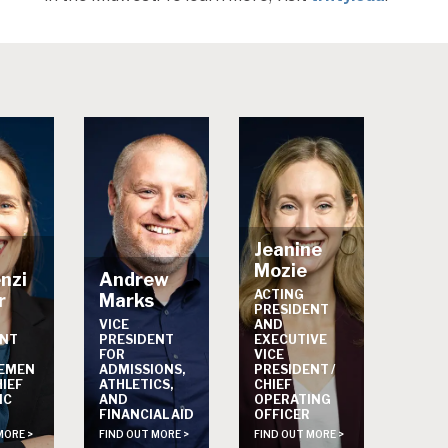
Jeanine
Mozie
nzi
Andrew
ACTING
r
Marks
PRESIDENT
VICE
AND
ENT
PRESIDENT
EXECUTIVE
FOR
VICE
EMEN
ADMISSIONS,
PRESIDENT /
HIEF
ATHLETICS,
CHIEF
IC
AND
OPERATING
FINANCIAL AID
OFFICER
MORE >
FIND OUT MORE >
FIND OUT MORE >