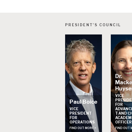
PRESIDENT'S COUNCIL
Dr.
Macke
Huyse
VICE
PRESID
Paul Boice
FOR
VICE
ADVANC
PRESIDENT
T AND C
FOR
ACADEM
OPERATIONS
OFFICER
FIND OUT MORE >
FIND OUT 