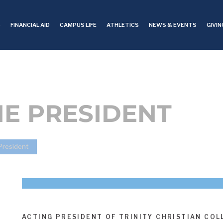
S
FINANCIAL AID
CAMPUS LIFE
ATHLETICS
NEWS & EVENTS
GIVIN
HE PRESIDENT
 President
ACTING PRESIDENT OF TRINITY CHRISTIAN COL