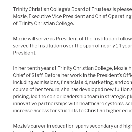
Trinity Christian College’s Board of Trustees is ple
Mozie, Executive Vice President and Chief Operating 
of Trinity Christian College.
Mozie will serve as President of the Institution foll
served the Institution over the span of nearly 14 yea
President.
In her tenth year at Trinity Christian College, Mozie h
Chief of Staff. Before her work in the President’s Offi
including admissions, financial aid, marketing, and 
course of her tenure, she has developed new tuition 
pricing, led the senior leadership team in strategic p
innovative partnerships with healthcare systems, sc
increase access for students to Christian higher edu
Mozie’s career in education spans secondary and high