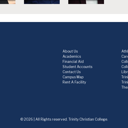
About Us
Athl
Academics
Care
Financial Aid
Col
Student Accounts
Col
Contact Us
Lib
Campus Map
Trin
Rent A Facility
Tri
The
© 2026 | All Rights reserved. Trinity Christian College.