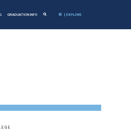
G
GRADUATION INFO
| EXPLORE
LEGE