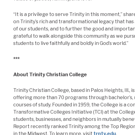
“It is a privilege to serve Trinity in this moment,” s
on Trinity’s rich and transformational legacy that ha
of our students, and to further the good and importan
grateful to walk alongside this community as we pur
students to live faithfully and boldly in God’s world.”
***
About Trinity Christian College
Trinity Christian College, based in Palos Heights, Ill., 
offering more than 70 programs through bachelor’s, 
courses of study. Founded in 1959, the College is a c
Transformative Colleges Initiative (TCI) at the Colle
students, businesses, and neighbors in mutually benef
Report recently ranked Trinity among the Top Regi
in the Midwest. To learn more, visit
trnty.edu
.