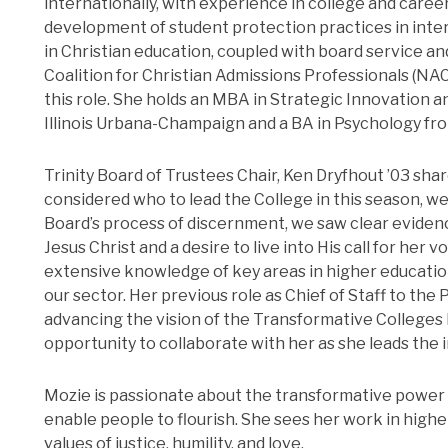
internationally, with experience in college and caree
development of student protection practices in inte
in Christian education, coupled with board service 
Coalition for Christian Admissions Professionals (NA
this role. She holds an MBA in Strategic Innovation 
Illinois Urbana-Champaign and a BA in Psychology fro
Trinity Board of Trustees Chair, Ken Dryfhout ’03 share
considered who to lead the College in this season, w
Board’s process of discernment, we saw clear evidenc
Jesus Christ and a desire to live into His call for her 
extensive knowledge of key areas in higher educatio
our sector. Her previous role as Chief of Staff to the 
advancing the vision of the Transformative Colleges I
opportunity to collaborate with her as she leads the i
Mozie is passionate about the transformative power 
enable people to flourish. She sees her work in highe
values of justice, humility, and love.