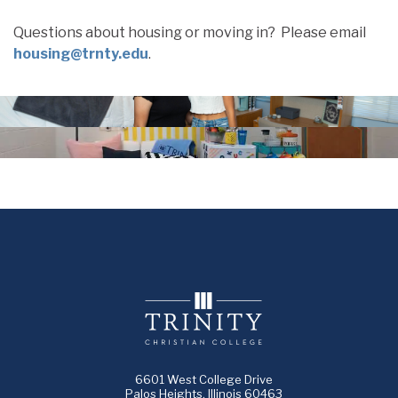
Questions about housing or moving in? Please email
housing@trnty.edu
.
6601 West College Drive
Palos Heights, Illinois 60463