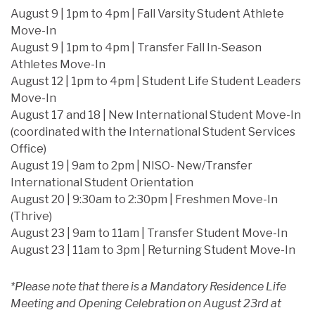
August 9 | 1pm to 4pm | Fall Varsity Student Athlete
Move-In
August 9 | 1pm to 4pm | Transfer Fall In-Season
Athletes Move-In
August 12 | 1pm to 4pm | Student Life Student Leaders
Move-In
August 17 and 18 | New International Student Move-In
(coordinated with the International Student Services
Office)
August 19 | 9am to 2pm | NISO- New/Transfer
International Student Orientation
August 20 | 9:30am to 2:30pm | Freshmen Move-In
(Thrive)
August 23 | 9am to 11am | Transfer Student Move-In
August 23 | 11am to 3pm | Returning Student Move-In
*Please note that there is a Mandatory Residence Life
Meeting and Opening Celebration on August 23rd at