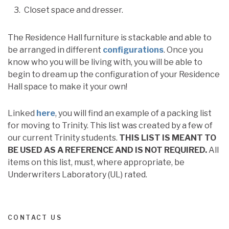
Closet space and dresser.
The Residence Hall furniture is stackable and able to
be arranged in different
configurations
. Once you
know who you will be living with, you will be able to
begin to dream up the configuration of your Residence
Hall space to make it your own!
Linked
here
, you will find an example of a packing list
for moving to Trinity. This list was created by a few of
our current Trinity students.
THIS LIST IS MEANT TO
BE USED AS A REFERENCE AND IS NOT REQUIRED.
All
items on this list, must, where appropriate, be
Underwriters Laboratory (UL) rated.
CONTACT US