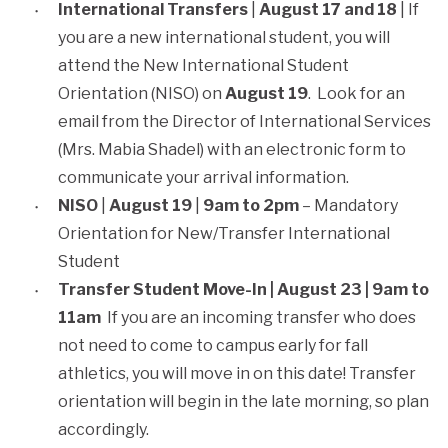
International Transfers
|
August 17 and 18
| If
you are a new international student, you will
attend the New International Student
Orientation (NISO) on
August 19
. Look for an
email from the Director of International Services
(Mrs. Mabia Shadel) with an electronic form to
communicate your arrival information.
NISO
|
August 19
|
9am to 2pm
– Mandatory
Orientation for New/Transfer International
Student
Transfer Student Move-In | August 23 | 9am to
11am
If you are an incoming transfer who does
not need to come to campus early for fall
athletics, you will move in on this date! Transfer
orientation will begin in the late morning, so plan
accordingly.