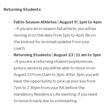
Returning Students
Fall In-Season Athletes
|
August 9
|
1pm to 4pm
– If you are an in-season fall athlete, you will be
moving in on this date from 1pm to 4pm. Be on
the lookout for an email updates from your
coach.
Returning Students
|
August 23
|
11 am to 3pm
–
If you are a returning student (sophomores,
juniors, seniors), you will be able to move-in on
August 23 from 11am to 3pm. After 3pm, you will
have the opportunity to pick up your key from
7pm to 7:30pm from your RA before the
mandatory Residence Life meeting. If you need
to move in early due to extenuating