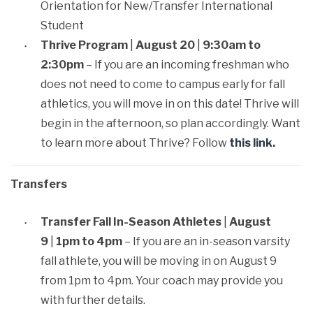
Orientation for New/Transfer International
Student
Thrive Program
|
August 20
|
9:30am to
2:30pm
– If you are an incoming freshman who
does not need to come to campus early for fall
athletics, you will move in on this date! Thrive will
begin in the afternoon, so plan accordingly. Want
to learn more about Thrive? Follow
this link.
Transfers
Transfer Fall In-Season Athletes
|
August
9
|
1pm to 4pm
– If you are an in-season varsity
fall athlete, you will be moving in on August 9
from 1pm to 4pm. Your coach may provide you
with further details.