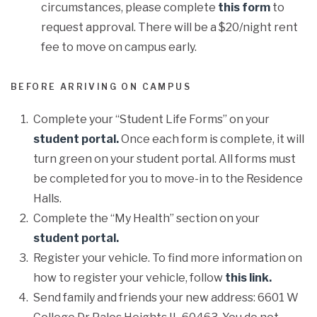
circumstances, please complete
this form
to
request approval. There will be a $20/night rent
fee to move on campus early.
BEFORE ARRIVING ON CAMPUS
Complete your “Student Life Forms” on your
student portal.
Once each form is complete, it will
turn green on your student portal. All forms must
be completed for you to move-in to the Residence
Halls.
Complete the “My Health” section on your
student portal.
Register your vehicle. To find more information on
how to register your vehicle, follow
this link.
Send family and friends your new address: 6601 W