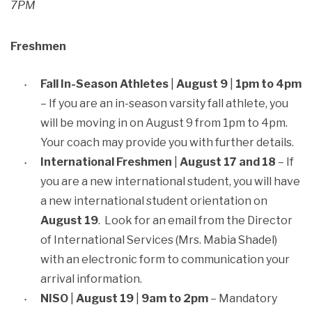
7PM
Freshmen
Fall In-Season Athletes
|
August 9
|
1pm to 4pm
– If you are an in-season varsity fall athlete, you
will be moving in on August 9 from 1pm to 4pm.
Your coach may provide you with further details.
International Freshmen
|
August 17 and 18
– If
you are a new international student, you will have
a new international student orientation on
August 19
. Look for an email from the Director
of International Services (Mrs. Mabia Shadel)
with an electronic form to communication your
arrival information.
NISO
|
August 19
|
9am to 2pm
– Mandatory