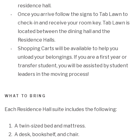
residence hall.
Once you arrive follow the signs to Tab Lawn to
check-in and receive your room key. Tab Lawn is
located between the dining hall and the
Residence Halls.
Shopping Carts will be available to help you
unload your belongings. If you are a first year or
transfer student, you will be assisted by student
leaders in the moving process!
WHAT TO BRING
Each Residence Hall suite includes the following:
A twin-sized bed and mattress.
A desk, bookshelf, and chair.