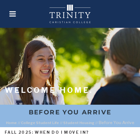
WELCOME HOME.
BEFORE YOU ARRIVE
Before You Arrive
Home
//
College Student Life
//
Student Housing
//
FALL 2025: WHEN DO I MOVE IN?