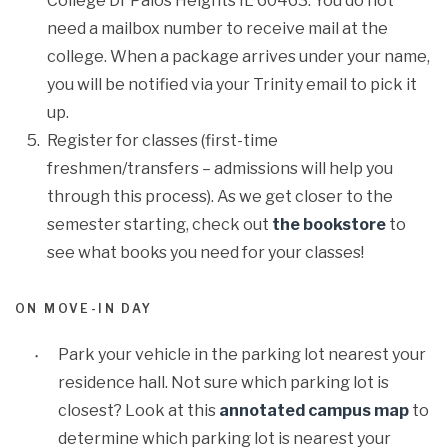
College Dr Palos Heights IL 60463. You do not
need a mailbox number to receive mail at the
college. When a package arrives under your name,
you will be notified via your Trinity email to pick it
up.
Register for classes (first-time
freshmen/transfers – admissions will help you
through this process). As we get closer to the
semester starting, check out
the bookstore
to
see what books you need for your classes!
ON MOVE-IN DAY
Park your vehicle in the parking lot nearest your
residence hall. Not sure which parking lot is
closest? Look at this
annotated campus map
to
determine which parking lot is nearest your