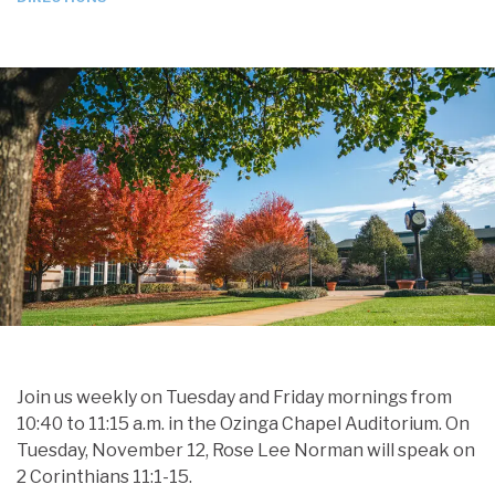
Join us weekly on Tuesday and Friday mornings from
10:40 to 11:15 a.m. in the Ozinga Chapel Auditorium. On
Tuesday, November 12, Rose Lee Norman will speak on
2 Corinthians 11:1-15.