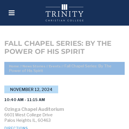
FALL CHAPEL SERIES: BY THE
POWER OF HIS SPIRIT
Fall Chapel Series: By The
Home
//
News Stories
//
Events
//
Power of His Spirit
NOVEMBER 12, 2024
10:40 AM - 11:15 AM
Ozinga Chapel Auditorium
6601 West College Drive
Palos Heights IL, 60463
DIRECTIONS