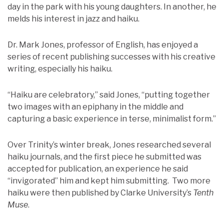
day in the park with his young daughters. In another, he
melds his interest in jazz and haiku.
Dr. Mark Jones, professor of English, has enjoyed a
series of recent publishing successes with his creative
writing, especially his haiku.
“Haiku are celebratory,” said Jones, “putting together
two images with an epiphany in the middle and
capturing a basic experience in terse, minimalist form.”
Over Trinity’s winter break, Jones researched several
haiku journals, and the first piece he submitted was
accepted for publication, an experience he said
“invigorated” him and kept him submitting. Two more
haiku were then published by Clarke University’s
Tenth
Muse
.