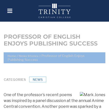
PROFESSOR OF ENGLISH
ENJOYS PUBLISHING SUCCESS
Professor of English Enjoys
Home
//
News Stories
//
Publishing Success
CATEGORIES
NEWS
One of the professor’s recent poems
was inspired by a panel discussion at the annual Anime
Central convention. Another poem was sparked by a