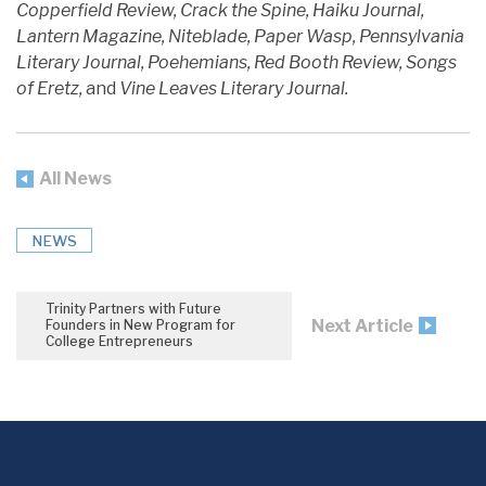
Copperfield Review, Crack the Spine, Haiku Journal,
Lantern Magazine, Niteblade, Paper Wasp, Pennsylvania
Literary Journal, Poehemians, Red Booth Review, Songs
of Eretz,
and
Vine Leaves Literary Journal.
All News
NEWS
Trinity Partners with Future
Next Article
Founders in New Program for
College Entrepreneurs