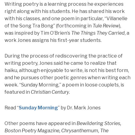
Writing poetry is a learning process he experiences
right along with his students. He has shared his work
with his classes, and one poem in particular, “Villanelle
of the Song Tra Bong” (forthcoming in
Tule Review
),
was inspired by Tim O’Brien’s
The Things They Carried
, a
work Jones assigns his first-year students.
During the process of rediscovering the practice of
writing poetry, Jones said he came to realize that
haiku, although enjoyable to write, is not his best form,
and he pursues other poetic genres when writing each
week. “Sunday Morning,” a poem in loose couplets, is
featured in
Christian Century
.
Read “
Sunday Morning
” by Dr. Mark Jones
Other poems have appeared in
Bewildering Stories,
Boston Poetry Magazine, Chrysanthemum, The