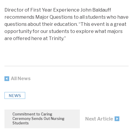
Director of First Year Experience John Baldauff
recommends Major Questions to all students who have
questions about their education. “This event is a great
opportunity for our students to explore what majors
are offered here at Trinity.”
All News
NEWS
Commitment to Caring
Next Article
Ceremony Sends Out Nursing
Students