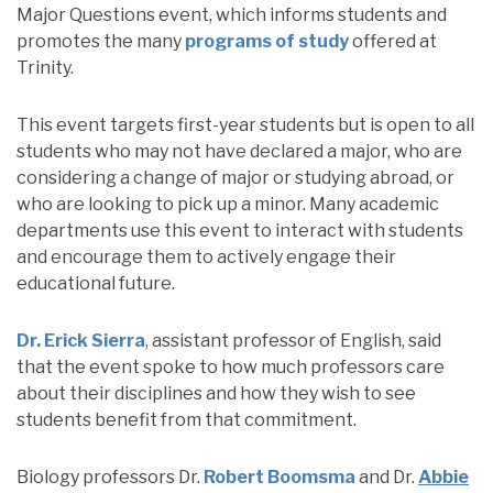
Major Questions event, which informs students and
promotes the many
programs of study
offered at
Trinity.
This event targets first-year students but is open to all
students who may not have declared a major, who are
considering a change of major or studying abroad, or
who are looking to pick up a minor. Many academic
departments use this event to interact with students
and encourage them to actively engage their
educational future.
Dr. Erick Sierra
, assistant professor of English, said
that the event spoke to how much professors care
about their disciplines and how they wish to see
students benefit from that commitment.
Biology professors Dr.
Robert Boomsma
and Dr.
Abbie