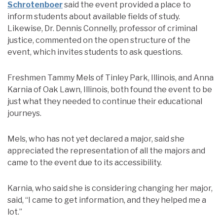
Schrotenboer
said the event provided a place to
inform students about available fields of study.
Likewise, Dr. Dennis Connelly, professor of criminal
justice, commented on the open structure of the
event, which invites students to ask questions.
Freshmen Tammy Mels of Tinley Park, Illinois, and Anna
Karnia of Oak Lawn, Illinois, both found the event to be
just what they needed to continue their educational
journeys.
Mels, who has not yet declared a major, said she
appreciated the representation of all the majors and
came to the event due to its accessibility.
Karnia, who said she is considering changing her major,
said, “I came to get information, and they helped me a
lot.”