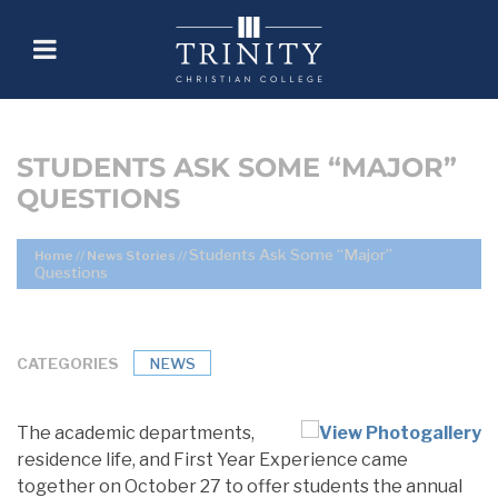
STUDENTS ASK SOME “MAJOR”
QUESTIONS
Students Ask Some “Major”
Home
//
News Stories
//
Questions
CATEGORIES
NEWS
The academic departments,
residence life, and First Year Experience came
together on October 27 to offer students the annual