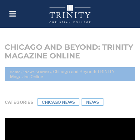
CHICAGO AND BEYOND: TRINITY
MAGAZINE ONLINE
Chicago and Beyond: TRINITY
Home
//
News Stories
//
Magazine Online
CATEGORIES
CHICAGO NEWS
NEWS