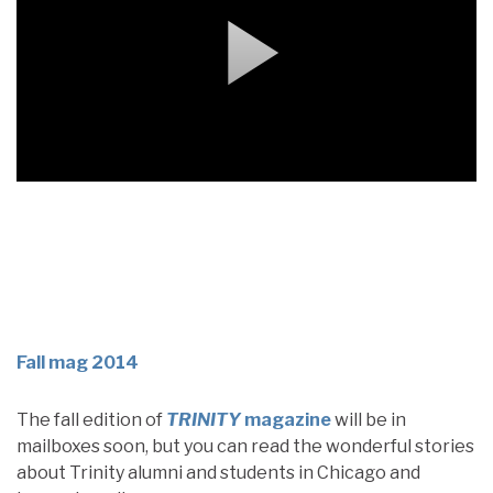
Fall mag 2014
The fall edition of
TRINITY
magazine
will be in
mailboxes soon, but you can read the wonderful stories
about Trinity alumni and students in Chicago and