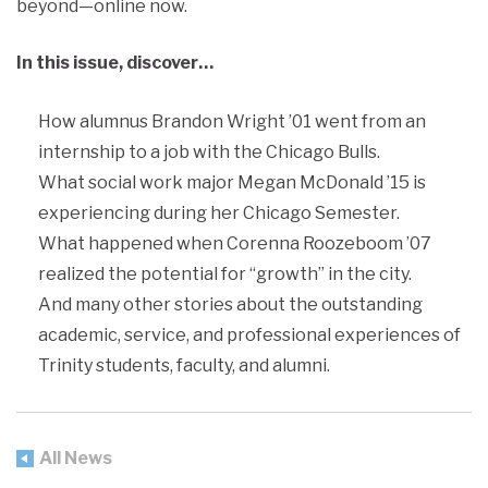
beyond—online now.
In this issue, discover…
How alumnus Brandon Wright ’01 went from an
internship to a job with the Chicago Bulls.
What social work major Megan McDonald ’15 is
experiencing during her Chicago Semester.
What happened when Corenna Roozeboom ’07
realized the potential for “growth” in the city.
And many other stories about the outstanding
academic, service, and professional experiences of
Trinity students, faculty, and alumni.
All News