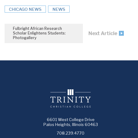
CHICAGO NEWS
NEWS
Fulbright African Research
Next Article
Scholar Enlightens Students:
Photogallery
6601 West College Drive
Palos Heights, Illinois 60463
708.239.4770