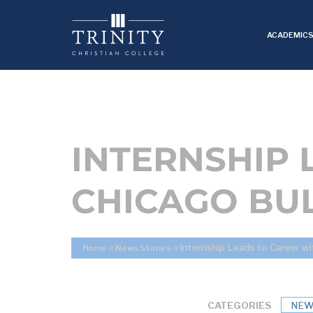
ACADEMIC
INTERNSHIP 
CHICAGO BU
Internship Leads to Career wi
Home
//
News Stories
//
CATEGORIES
NEW