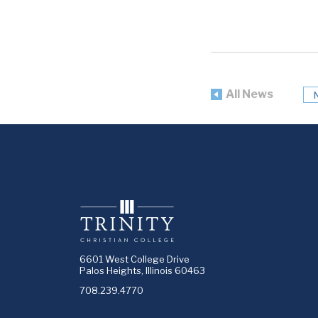
All News
6601 West College Drive
Palos Heights, Illinois 60463
708.239.4770