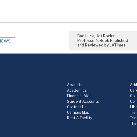
Bad Luck, Hot Rocks:
Professor’s Book Published
NEWS
and Reviewed by LATimes
About Us
Athl
Academics
Care
Financial Aid
Col
Student Accounts
Col
Contact Us
Lib
Campus Map
Trin
Rent A Facility
Tri
The