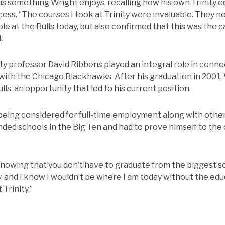
 is something Wright enjoys, recalling how his own Trinity 
ccess. “The courses I took at Trinity were invaluable. They 
role at the Bulls today, but also confirmed that this was the
.
ty professor David Ribbens played an integral role in conne
ith the Chicago Blackhawks. After his graduation in 2001,
lls, an opportunity that led to his current position.
being considered for full-time employment along with other
ed schools in the Big Ten and had to prove himself to the 
nowing that you don’t have to graduate from the biggest sc
y, and I know I wouldn’t be where I am today without the ed
 Trinity.”