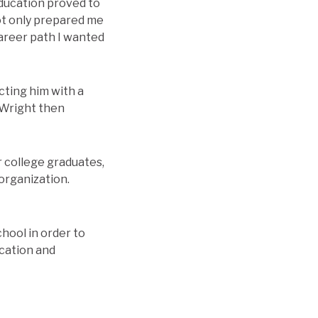
education proved to
not only prepared me
 career path I wanted
cting him with a
 Wright then
 college graduates,
organization.
hool in order to
ucation and