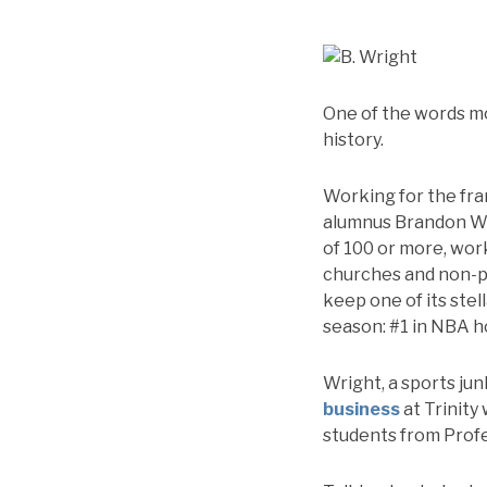
One of the words mo
history.
Working for the fra
alumnus Brandon Wri
of 100 or more, wor
churches and non-pr
keep one of its stel
season: #1 in NBA 
Wright, a sports jun
business
at Trinity 
students from Prof