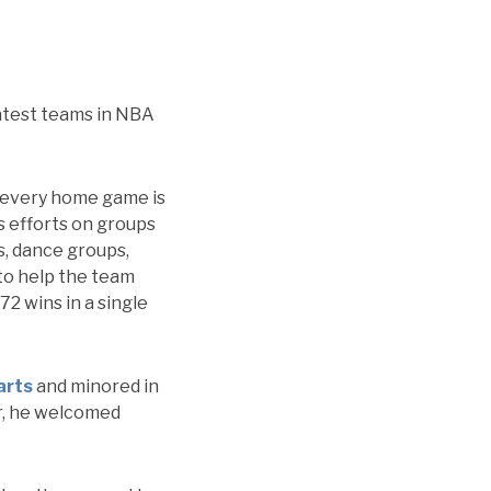
eatest teams in NBA
r every home game is
s efforts on groups
s, dance groups,
 to help the team
72 wins in a single
arts
and minored in
ear, he welcomed