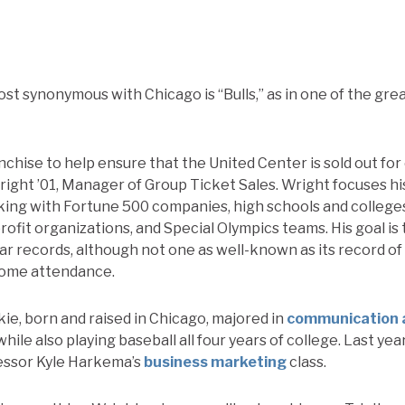
st synonymous with Chicago is “Bulls,” as in one of the gr
nchise to help ensure that the United Center is sold out fo
ght ’01, Manager of Group Ticket Sales. Wright focuses hi
king with Fortune 500 companies, high schools and college
ofit organizations, and Special Olympics teams. His goal is
lar records, although not one as well-known as its record of 
home attendance.
kie, born and raised in Chicago, majored in
communication 
while also playing baseball all four years of college. Last y
essor Kyle Harkema’s
business marketing
class.