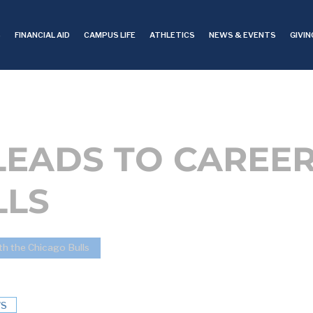
S
FINANCIAL AID
CAMPUS LIFE
ATHLETICS
NEWS & EVENTS
GIVIN
LEADS TO CAREER
LLS
th the Chicago Bulls
S