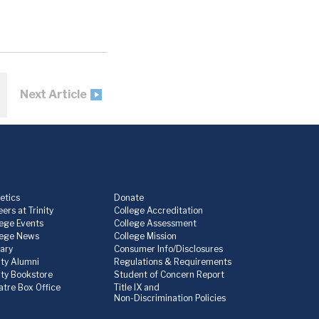
Next Article
etics
Donate
ers at Trinity
College Accreditation
lege Events
College Assessment
lege News
College Mission
rary
Consumer Info/Disclosures
ity Alumni
Regulations & Requirements
nity Bookstore
Student of Concern Report
atre Box Office
Title IX and
Non-Discrimination Policies