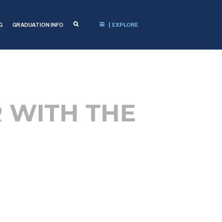
G
GRADUATION INFO
| EXPLORE
 WITH THE