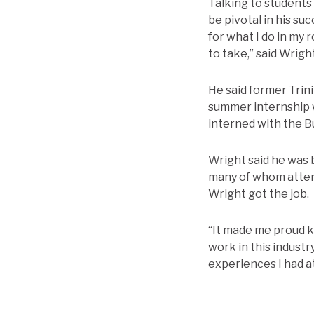
Talking to students
be pivotal in his su
for what I do in my 
to take,” said Wright
He said former Trini
summer internship w
interned with the Bu
Wright said he was 
many of whom attend
Wright got the job.
“It made me proud k
work in this industr
experiences I had at