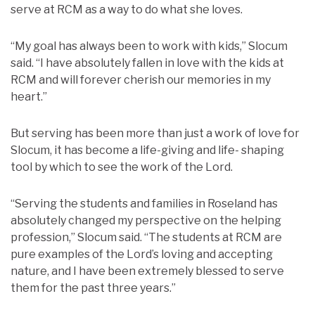
serve at RCM as a way to do what she loves.
“My goal has always been to work with kids,” Slocum
said. “I have absolutely fallen in love with the kids at
RCM and will forever cherish our memories in my
heart.”
But serving has been more than just a work of love for
Slocum, it has become a life-giving and life- shaping
tool by which to see the work of the Lord.
“Serving the students and families in Roseland has
absolutely changed my perspective on the helping
profession,” Slocum said. “The students at RCM are
pure examples of the Lord’s loving and accepting
nature, and I have been extremely blessed to serve
them for the past three years.”