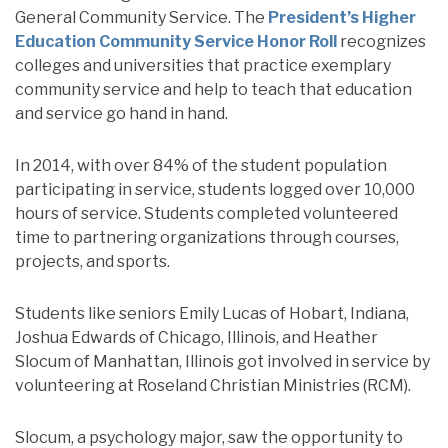
General Community Service. The
President’s Higher
Education Community Service Honor Roll
recognizes
colleges and universities that practice exemplary
community service and help to teach that education
and service go hand in hand.
In 2014, with over 84% of the student population
participating in service, students logged over 10,000
hours of service. Students completed volunteered
time to partnering organizations through courses,
projects, and sports.
Students like seniors Emily Lucas of Hobart, Indiana,
Joshua Edwards of Chicago, Illinois, and Heather
Slocum of Manhattan, Illinois got involved in service by
volunteering at Roseland Christian Ministries (RCM).
Slocum, a psychology major, saw the opportunity to