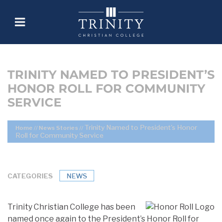
TRINITY NAMED TO PRESIDENT’S
HONOR ROLL FOR COMMUNITY
SERVICE
Trinity Named to President’s Honor
Home
//
News Stories
//
Roll for Community Service
CATEGORIES
NEWS
Trinity Christian College has been
named once again to the President’s Honor Roll for