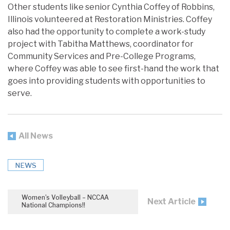
Other students like senior Cynthia Coffey of Robbins,
Illinois volunteered at Restoration Ministries. Coffey
also had the opportunity to complete a work-study
project with Tabitha Matthews, coordinator for
Community Services and Pre-College Programs,
where Coffey was able to see first-hand the work that
goes into providing students with opportunities to
serve.
All News
NEWS
Women’s Volleyball – NCCAA
Next Article
National Champions!!