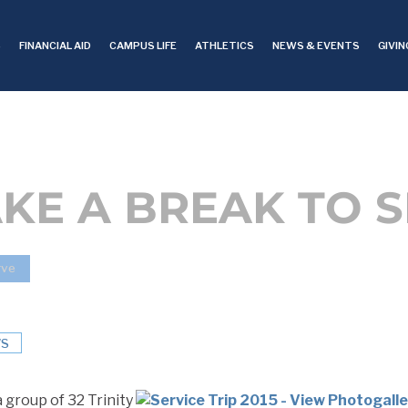
S
FINANCIAL AID
CAMPUS LIFE
ATHLETICS
NEWS & EVENTS
GIVIN
KE A BREAK TO 
rve
S
 group of 32 Trinity