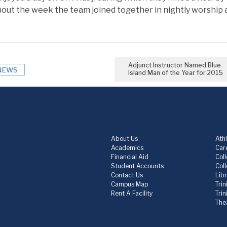
ut the week the team joined together in nightly worship 
Adjunct Instructor Named Blue
NEWS
Island Man of the Year for 2015
About Us
Athl
Academics
Care
Financial Aid
Col
Student Accounts
Col
Contact Us
Lib
Campus Map
Trin
Rent A Facility
Tri
The