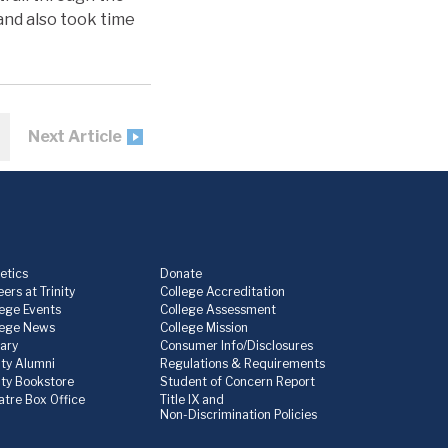
and also took time
Next Article
etics
Donate
ers at Trinity
College Accreditation
lege Events
College Assessment
lege News
College Mission
rary
Consumer Info/Disclosures
ity Alumni
Regulations & Requirements
nity Bookstore
Student of Concern Report
atre Box Office
Title IX and
Non-Discrimination Policies