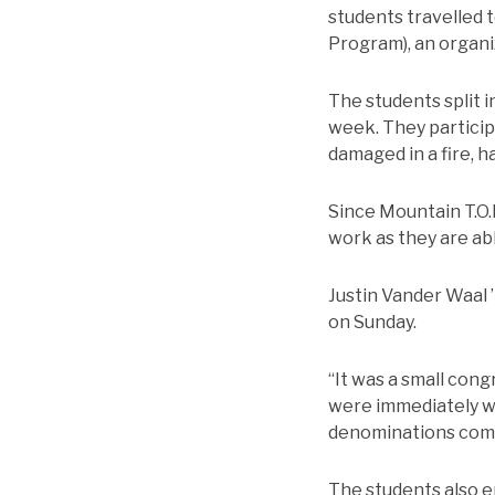
students travelled 
Program), an organiz
The students split 
week. They participa
damaged in a fire, h
Since Mountain T.O.P
work as they are abl
Justin Vander Waal 
on Sunday.
“It was a small con
were immediately we
denominations comi
The students also en