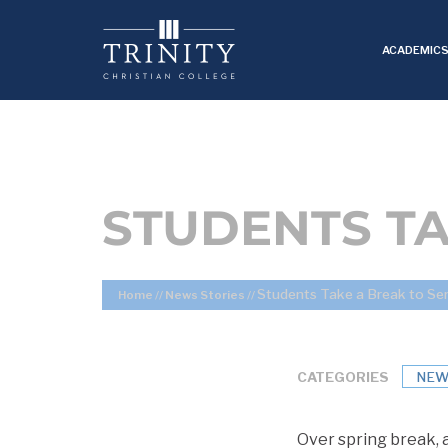
ACADEMIC
STUDENTS TA
Students Take a Break to Se
Home
//
News Stories
//
CATEGORIES
NEW
Over spring break, a