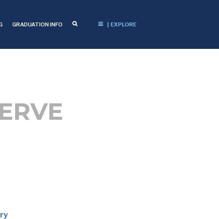
G
GRADUATION INFO
| EXPLORE
SERVE