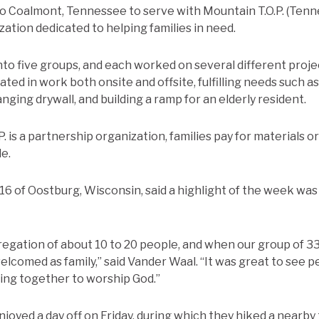
to Coalmont, Tennessee to serve with Mountain T.O.P. (Te
ation dedicated to helping families in need.
into five groups, and each worked on several different proj
ted in work both onsite and offsite, fulfilling needs such a
anging drywall, and building a ramp for an elderly resident.
. is a partnership organization, families pay for materials or
e.
’16 of Oostburg, Wisconsin, said a highlight of the week wa
gregation of about 10 to 20 people, and when our group of 3
lcomed as family,” said Vander Waal. “It was great to see p
ng together to worship God.”
joyed a day off on Friday, during which they hiked a nearby 