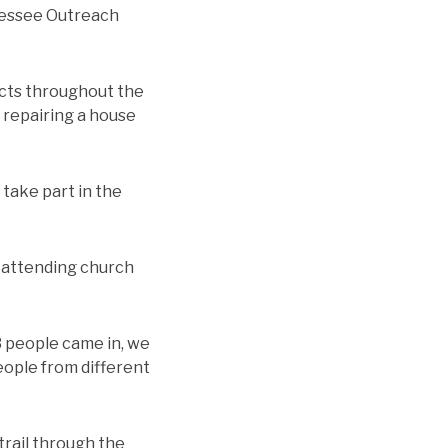
nnessee Outreach
ects throughout the
s repairing a house
 take part in the
s attending church
3 people came in, we
eople from different
trail through the