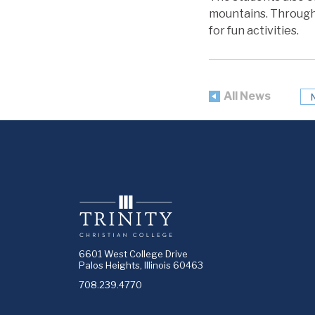
mountains. Througho
for fun activities.
All News
6601 West College Drive
Palos Heights, Illinois 60463
708.239.4770