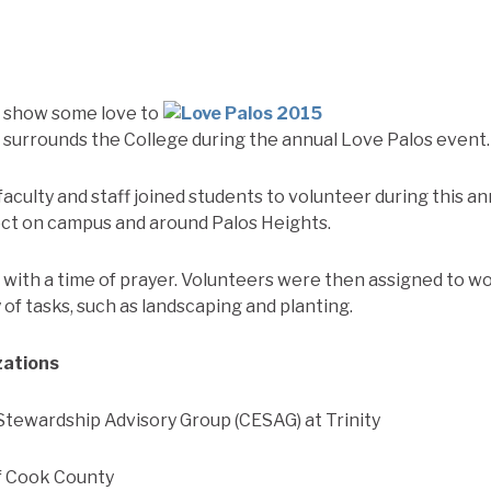
s show some love to
surrounds the College during the annual Love Palos event.
faculty and staff joined students to volunteer during this a
ect on campus and around Palos Heights.
ith a time of prayer. Volunteers were then assigned to w
of tasks, such as landscaping and planting.
zations
tewardship Advisory Group (CESAG) at Trinity
f Cook County