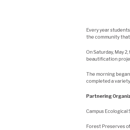
Every year student
the community that 
On Saturday, May 2, 
beautification proj
The morning began w
completed a variety 
Partnering Organi
Campus Ecological S
Forest Preserves o