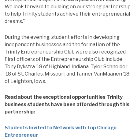
We look forward to building on our strong partnership
to help Trinity students achieve their entrepreneurial
dreams.”
During the evening, student efforts in developing
independent businesses and the formation of the
Trinity Entrepreneurship Club were also recognized.
First officers of the Entrepreneurship Club include
Tony Dykstra ’18 of Highland, Indiana; Tyler Schneider
’18 of St. Charles, Missouri; and Tanner VanMaanen ’18
of Leighton, Iowa.
Read about the exceptional opportunities Trinity
business students have been afforded through this
partnership:
Students Invited to Network with Top Chicago
Entrepreneur