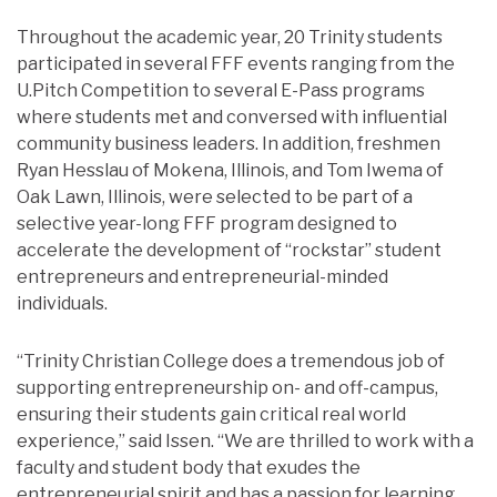
Throughout the academic year, 20 Trinity students
participated in several FFF events ranging from the
U.Pitch Competition to several E-Pass programs
where students met and conversed with influential
community business leaders. In addition, freshmen
Ryan Hesslau of Mokena, Illinois, and Tom Iwema of
Oak Lawn, Illinois, were selected to be part of a
selective year-long FFF program designed to
accelerate the development of “rockstar” student
entrepreneurs and entrepreneurial-minded
individuals.
“Trinity Christian College does a tremendous job of
supporting entrepreneurship on- and off-campus,
ensuring their students gain critical real world
experience,” said Issen. “We are thrilled to work with a
faculty and student body that exudes the
entrepreneurial spirit and has a passion for learning.