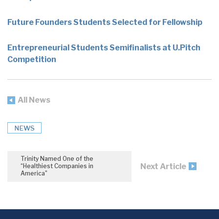
Future Founders Students Selected for Fellowship
Entrepreneurial Students Semifinalists at U.Pitch
Competition
All News
NEWS
Trinity Named One of the
Next Article
“Healthiest Companies in
America”