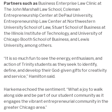
Partners such as
Business Enterprise Law Clinic at
The John Marshall Law School, Coleman
Entrepreneurship Center at DePaul University,
Entrepreneurship Law Center at Northwestern
University School of Law, Stuart School of Business at
the Illinois Institute of Technology, and University of
Chicago Booth School of Business, and Lewis
University, among others.
“It is so much fun to see the energy, enthusiasm, and
action of Trinity students as they seek to identify,
define, and develop their God-given gifts for creativity
and service,” Hamilton said.
Harkema echoed the sentiment. “What a joy to walk
along side and be part of our student community as it
engages the vibrant entrepreneurial community in the
greater Chicago area.”