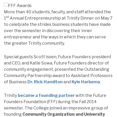
More than 40 students, faculty, and staff attended the
st
1
Annual Entrepreneurship at Trinity Dinner on May 7
to celebrate the strides business students have made
over the semester in discovering their inner
entrepreneur and the ways in which they can serve
the greater Trinity community.
Special guests Scott Issen, Future Founders president
and CEO, and Katie Sowa, Future Founders director of
community engagement, presented the Outstanding
Community Partnership award to Assistant Professors
of Business
Dr. Rick Hamilton
and
Kyle Harkema
.
Trinity
became a founding partner
with the Future
Founders Foundation (FFF) during the Fall 2014
semester. The College joined an impressive group of
founding
Community Organization and University