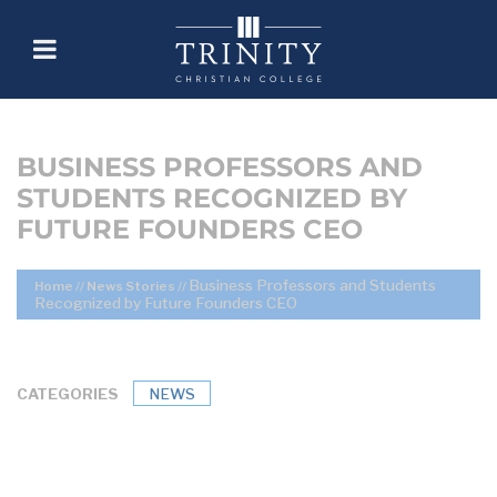
BUSINESS PROFESSORS AND
STUDENTS RECOGNIZED BY
FUTURE FOUNDERS CEO
Business Professors and Students
Home
//
News Stories
//
Recognized by Future Founders CEO
CATEGORIES
NEWS