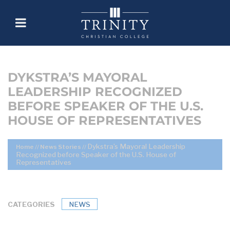
DYKSTRA’S MAYORAL
LEADERSHIP RECOGNIZED
BEFORE SPEAKER OF THE U.S.
HOUSE OF REPRESENTATIVES
Dykstra’s Mayoral Leadership
Home
//
News Stories
//
Recognized before Speaker of the U.S. House of
Representatives
CATEGORIES
NEWS