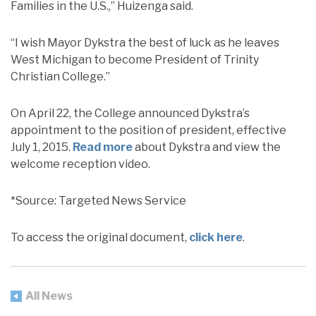
Families in the U.S.,” Huizenga said.
“I wish Mayor Dykstra the best of luck as he leaves
West Michigan to become President of Trinity
Christian College.”
On April 22, the College announced Dykstra’s
appointment to the position of president, effective
July 1, 2015.
Read more
about Dykstra and view the
welcome reception video.
*Source: Targeted News Service
To access the original document,
click here
.
All News