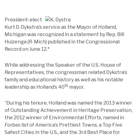
President-elect
Kurt D. Dykstra’s service as the Mayor of Holland,
Michigan was recognized in a statement by Rep. Bill
Huizenga (R-Mich) published in the Congressional
Record on June 12.*
While addressing the Speaker of the U.S. House of
Representatives, the congressman related Dykstra’s
family and educational history as well as his notable
th
leadership as Holland’s 40
mayor.
“During his tenure, Holland was named the 2013 winner
of Outstanding Achievement in Heritage Preservation,
the 2012 winner of Environmental Efforts, named in
Forbes
list of America’s Prettiest Towns, a Top Five
Safest Cities in the U.S., and the 3rd Best Place for