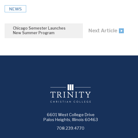
NEWS
Chicago Semester Launches
Next Article
New Summer Program
6601 West College Drive
Palos Heights, Illinois 60463
708.239.4770