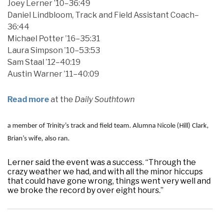
Joey Lerner ’10–36:49
Daniel Lindbloom, Track and Field Assistant Coach–
36:44
Michael Potter ’16–35:31
Laura Simpson ’10–53:53
Sam Staal ’12–40:19
Austin Warner ’11–40:09
Read more
at the
Daily Southtown
a member of Trinity’s track and field team. Alumna Nicole (Hill) Clark,
Brian’s wife, also ran.
Lerner said the event was a success. “Through the
crazy weather we had, and with all the minor hiccups
that could have gone wrong, things went very well and
we broke the record by over eight hours.”