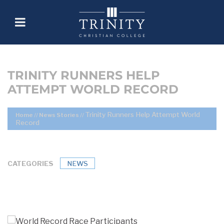
TRINITY RUNNERS HELP
ATTEMPT WORLD RECORD
Trinity Runners Help Attempt World
Home
//
News Stories
//
Record
CATEGORIES
NEWS