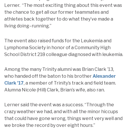
Lerner. “The most exciting thing about this event was
the chance to get all our former teammates and
athletes back together to do what they’ve made a
living doing–running.”
The event also raised funds for the Leukemia and
Lymphoma Society in honor of a Community High
School District 218 colleague diagnosed with leukemia.
Among the many Trinity alumni was Brian Clark ’13,
who handed off the baton to his brother
Alexander
Clark ’17
, a member of Trinity’s track and field team.
Alumna Nicole (Hill) Clark, Brian’s wife, also ran.
Lerner said the event was a success. “Through the
crazy weather we had, and with all the minor hiccups
that could have gone wrong, things went very well and
we broke the record by over eight hours.”