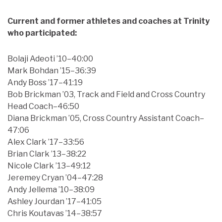
Current and former athletes and coaches at Trinity
who participated:
Bolaji Adeoti ’10–40:00
Mark Bohdan ’15–36:39
Andy Boss ’17–41:19
Bob Brickman ’03, Track and Field and Cross Country
Head Coach–46:50
Diana Brickman ’05, Cross Country Assistant Coach–
47:06
Alex Clark ’17–33:56
Brian Clark ’13–38:22
Nicole Clark ’13–49:12
Jeremey Cryan ’04–47:28
Andy Jellema ’10–38:09
Ashley Jourdan ’17–41:05
Chris Koutavas ’14–38:57