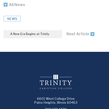
All News
NEWS
Next Article
A New Era Begins at Trinity
6601 West College Drive
Palos Heights, Illinois 60463