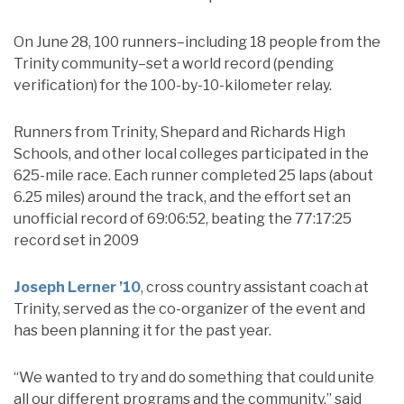
On June 28, 100 runners–including 18 people from the
Trinity community–set a world record (pending
verification) for the 100-by-10-kilometer relay.
Runners from Trinity, Shepard and Richards High
Schools, and other local colleges participated in the
625-mile race. Each runner completed 25 laps (about
6.25 miles) around the track, and the effort set an
unofficial record of 69:06:52, beating the 77:17:25
record set in 2009
Joseph Lerner ’10
, cross country assistant coach at
Trinity, served as the co-organizer of the event and
has been planning it for the past year.
“We wanted to try and do something that could unite
all our different programs and the community,” said