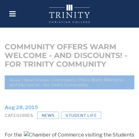
COMMUNITY OFFERS WARM
WELCOME - AND DISCOUNTS! -
FOR TRINITY COMMUNITY
Community Offers Warm Welcome –
Home
//
News Stories
//
and Discounts! – for Trinity Community
Aug 28, 2015
CATEGORIES
NEWS
STUDENT LIFE
For the