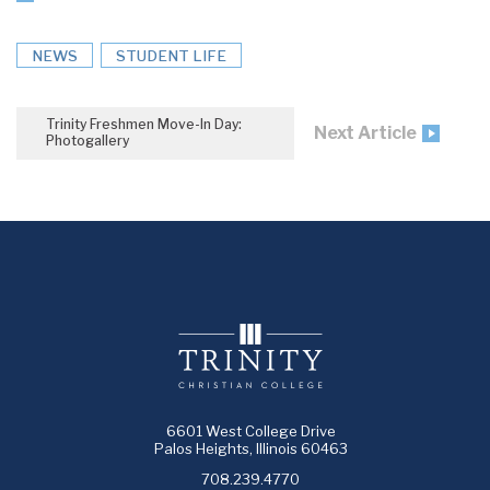
NEWS
STUDENT LIFE
Trinity Freshmen Move-In Day:
Next Article
Photogallery
6601 West College Drive
Palos Heights, Illinois 60463
708.239.4770