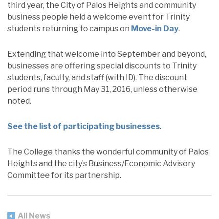
third year, the City of Palos Heights and community
business people held a welcome event for Trinity
students returning to campus on
Move-in Day
.
Extending that welcome into September and beyond,
businesses are offering special discounts to Trinity
students, faculty, and staff (with ID). The discount
period runs through May 31, 2016, unless otherwise
noted.
See the list of participating businesses
.
The College thanks the wonderful community of Palos
Heights and the city’s Business/Economic Advisory
Committee for its partnership.
All News