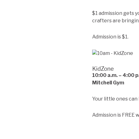
$1 admission gets y
crafters are bringin
Admission is $1.
KidZone
10:00
a.m. – 4:00 p
Mitchell Gym
Your little ones can
Admission is FREE w