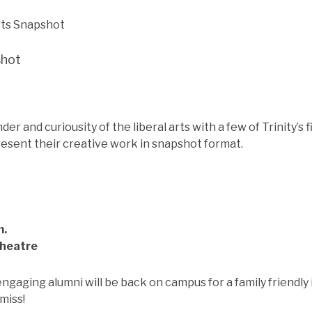
shot
r and curiousity of the liberal arts with a few of Trinity’s f
resent their creative work in snapshot format.
m.
Theatre
engaging alumni will be back on campus for a family friendl
 miss!