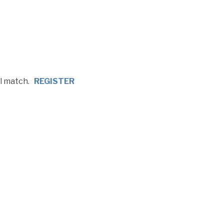
ll match.
REGISTER