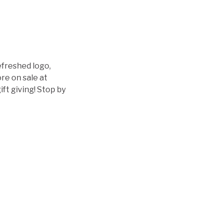
efreshed logo,
re on sale at
ift giving! Stop by