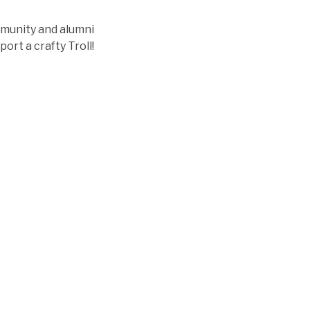
mmunity and alumni
ort a crafty Troll!