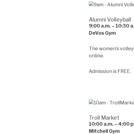
Alumni Volleyball
9:00
a.m. – 10:30 a
DeVos Gym
The women’s volleyb
online.
Admission is FREE.
Troll Market
10:00
a.m.
– 4:00 p
Mitchell Gym