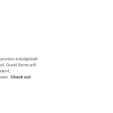
 sponsor a dodgeball
d. Great items will
udent,
 team.
Check out