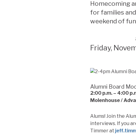
Homecoming and
for families and
weekend of fun
Friday, Nove
Alumni Board Moc
2:00 p.m. – 4:00
p.
Molenhouse / Adv
Alums! Join the Alu
interviews. If you a
Timmer at
jeff.tim