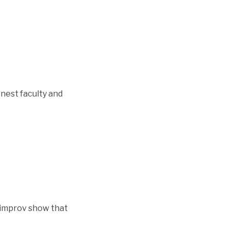
inest faculty and
y improv show that