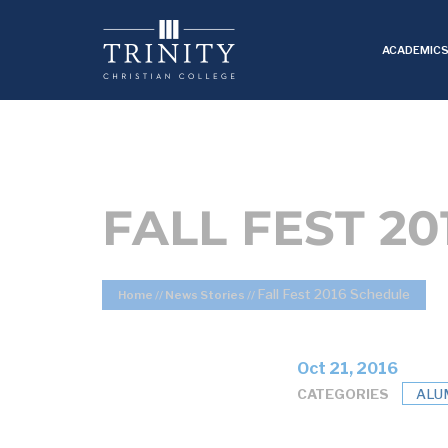
ACADEMIC
FALL FEST 2
Fall Fest 2016 Schedule
Home
//
News Stories
//
Oct 21, 2016
CATEGORIES
ALU