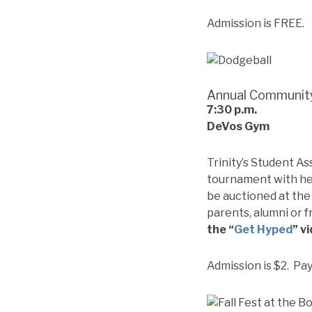
Admission is FREE.
Annual Communit
7:30
p.m.
DeVos Gym
Trinity’s Student As
tournament with hea
be auctioned at the 
parents, alumni or f
the “
Get Hyped
” v
Admission is $2. Pa