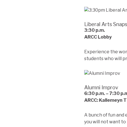
Liberal Arts Snap
3:30
p.m.
ARCC Lobby
Experience the wonde
students who will p
Alumni Improv
6:30
p.m. – 7:30 p.
ARCC: Kallemeyn 
A bunch of fun and 
you will not want to