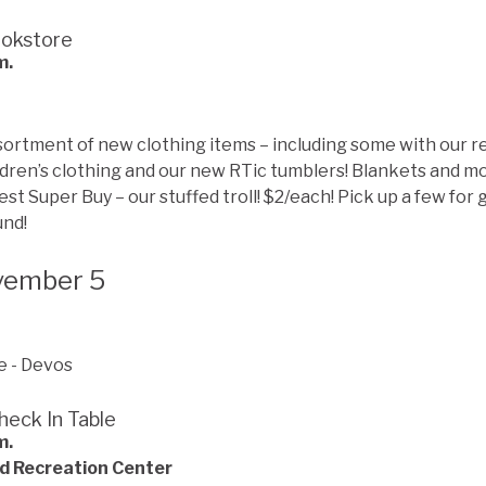
ookstore
m.
assortment of new clothing items – including some with our r
ildren’s clothing and our new RTic tumblers! Blankets and mo
Fest Super Buy – our stuffed troll! $2/each! Pick up a few for g
und!
vember 5
heck In Table
m.
d Recreation Center