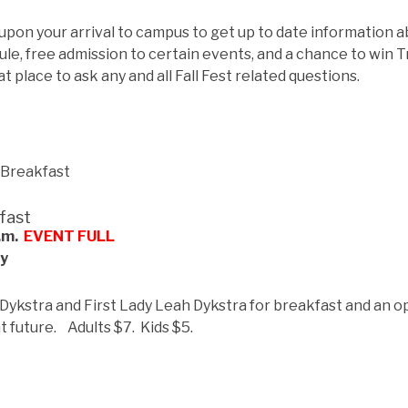
 upon your arrival to campus to get up to date information 
ule, free admission to certain events, and a chance to win T
eat place to ask any and all Fall Fest related questions.
fast
a.m.
EVENT FULL
by
 Dykstra and First Lady Leah Dykstra for breakfast and an o
ht future. Adults $7. Kids $5.