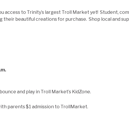
ou access to Trinity’s largest Troll Market yet! Student, co
g their beautiful creations for purchase. Shop local and supp
.m.
 bounce and play in Troll Market’s KidZone.
ith parents $1 admission to TrollMarket.