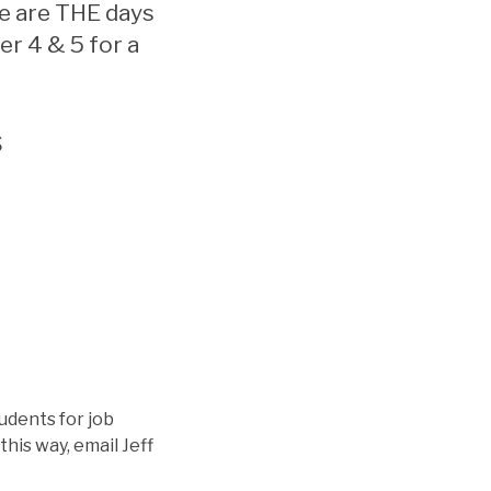
e are THE days
er 4 & 5 for a
s
udents for job
this way, email Jeff