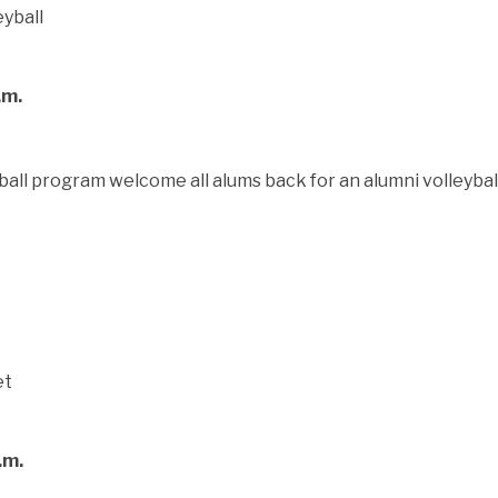
.m.
all program welcome all alums back for an alumni volleyba
.m.