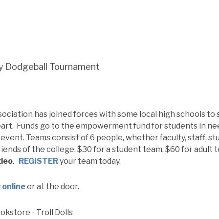
y Dodgeball Tournament
sociation has joined forces with some local high schools to
rt. Funds go to the empowerment fund for students in nee
event. Teams consist of 6 people, whether faculty, staff, st
riends of the college. $30 for a student team. $60 for adult
ideo
.
REGISTER
your team today.
y
online
or at the door.