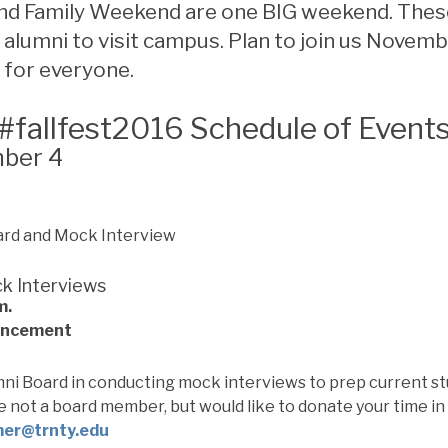
 Family Weekend are one BIG weekend. Thes
 alumni to visit campus. Plan to join us Novemb
 for everyone.
#fallfest2016 Schedule of Event
mber 4
k Interviews
m.
ancement
mni Board in conducting mock interviews to prep current st
re not a board member, but would like to donate your time in 
mer@trnty.edu