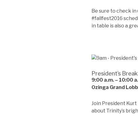
Be sure to check in
#fallfest2016 sched
in table is also a gr
President’s Break
9:00 a.m. – 10:00 
Ozinga Grand Lob
Join President Kurt
about Trinity’s brig