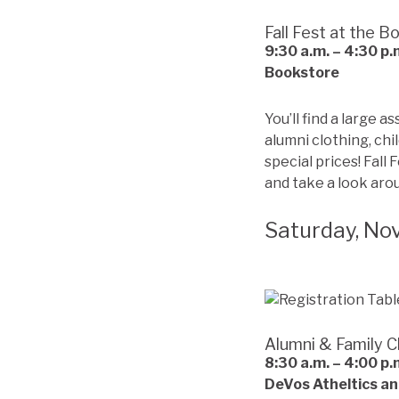
Fall Fest at the B
9:30 a.m. – 4:30 p.
Bookstore
You’ll find a large 
alumni clothing, ch
special prices! Fall 
and take a look aro
Saturday, No
Alumni & Family C
8:30 a.m. – 4:00 p.
DeVos Atheltics an