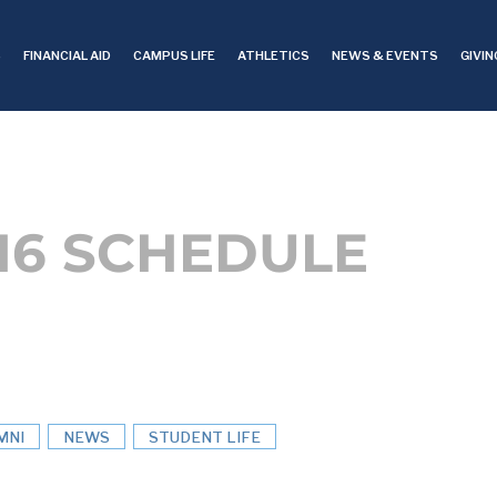
S
FINANCIAL AID
CAMPUS LIFE
ATHLETICS
NEWS & EVENTS
GIVIN
016 SCHEDULE
MNI
NEWS
STUDENT LIFE