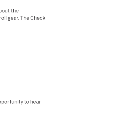
about the
roll gear. The Check
pportunity to hear