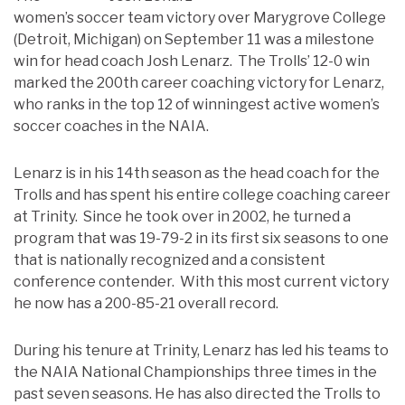
women’s soccer team victory over Marygrove College
(Detroit, Michigan) on September 11 was a milestone
win for head coach Josh Lenarz. The Trolls’ 12-0 win
marked the 200th career coaching victory for Lenarz,
who ranks in the top 12 of winningest active women’s
soccer coaches in the NAIA.
Lenarz is in his 14th season as the head coach for the
Trolls and has spent his entire college coaching career
at Trinity. Since he took over in 2002, he turned a
program that was 19-79-2 in its first six seasons to one
that is nationally recognized and a consistent
conference contender. With this most current victory
he now has a 200-85-21 overall record.
During his tenure at Trinity, Lenarz has led his teams to
the NAIA National Championships three times in the
past seven seasons. He has also directed the Trolls to