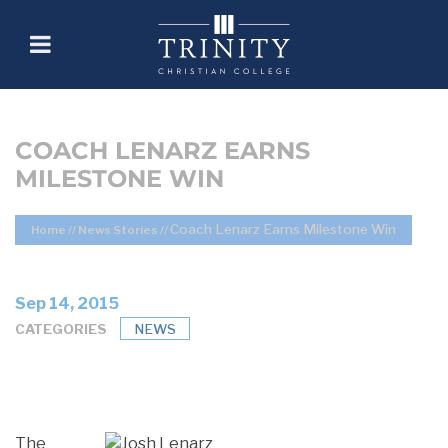
COACH LENARZ EARNS
MILESTONE WIN
Coach Lenarz Earns Milestone Win
Home
//
News Stories
//
Sep 14, 2015
CATEGORIES
NEWS
The