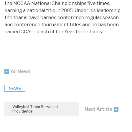
the NCCAA National Championships five times,
earning a national title in 2005. Under his leadership,
the teams have earned conference regular season
and conference tournament titles and he has been
named CCAC Coach of the Year three times.
All News
NEWS
Volleyball Team Serves at
Next Article
Providence