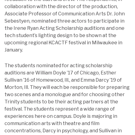
collaboration with the director of the production,
Associate Professor of Communication Arts Dr. John
Sebestyen, nominated three actors to participate in
the Irene Ryan Acting Scholarship auditions and one
tech student’s lighting design to be shown at the
upcoming regional KCACTF festival in Milwaukee in
January.
The students nominated for acting scholarship
auditions are William Doyle ’17 of Chicago, Esther
Sullivan ’16 of Homewood, Ill., and Emma Darcy ’19 of
Morton, Ill. They will each be responsible for preparing
two scenes and a monologue and for choosing other
Trinity students to be their acting partners at the
festival. The students represent a wide range of
experiences here on campus. Doyle is majoring in
communication arts with theatre and film
concentrations, Darcy in psychology, and Sullivan in