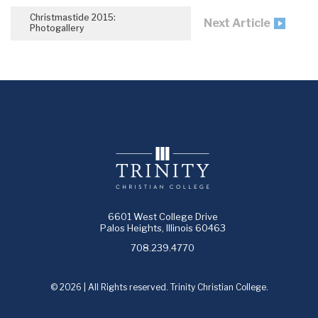
Christmastide 2015:
Next Article
Photogallery
6601 West College Drive
Palos Heights, Illinois 60463
708.239.4770
© 2026 | All Rights reserved. Trinity Christian College.