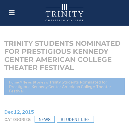
TRINITY STUDENTS NOMINATED
FOR PRESTIGIOUS KENNEDY
CENTER AMERICAN COLLEGE
THEATER FESTIVAL
Trinity Students Nominated for
Home
//
News Stories
//
Prestigious Kennedy Center American College Theater
Festival
Dec 12, 2015
CATEGORIES
NEWS
STUDENT LIFE