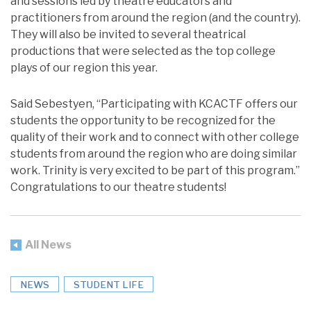
and sessions led by theatre educators and
practitioners from around the region (and the country).
They will also be invited to several theatrical
productions that were selected as the top college
plays of our region this year.
Said Sebestyen, “Participating with KCACTF offers our
students the opportunity to be recognized for the
quality of their work and to connect with other college
students from around the region who are doing similar
work. Trinity is very excited to be part of this program.”
Congratulations to our theatre students!
All News
NEWS
STUDENT LIFE