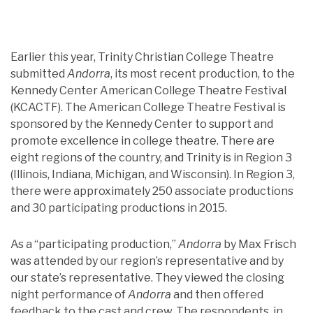
Earlier this year, Trinity Christian College Theatre
submitted
Andorra
, its most recent production, to the
Kennedy Center American College Theatre Festival
(KCACTF). The American College Theatre Festival is
sponsored by the Kennedy Center to support and
promote excellence in college theatre. There are
eight regions of the country, and Trinity is in Region 3
(Illinois, Indiana, Michigan, and Wisconsin). In Region 3,
there were approximately 250 associate productions
and 30 participating productions in 2015.
As a “participating production,”
Andorra
by Max Frisch
was attended by our region’s representative and by
our state’s representative. They viewed the closing
night performance of
Andorra
and then offered
feedback to the cast and crew. The respondents, in