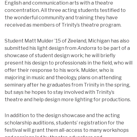
English and communication arts with a theatre
concentration. All three acting students testified to
the wonderful community and training they have
received as members of Trinity’s theatre program.
Student Matt Mulder ’15 of Zeeland, Michigan has also
submitted his light design from
Andorra
to be part of a
showcase of student design work; he will briefly
present his design to professionals in the field, who will
offer their response to his work. Mulder, who is
majoring in music and theology, plans on attending
seminary after he graduates from Trinity in the spring,
but says he hopes to stay involved with Trinity’s
theatre and help design more lighting for productions.
In addition to the design showcase and the acting
scholarship auditions, students’ registration for the
festival will grant them all-access to many workshops