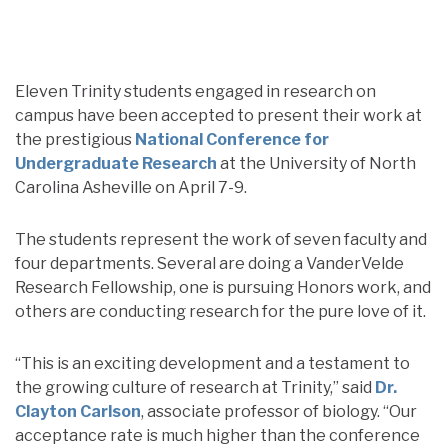
Eleven Trinity students engaged in research on
campus have been accepted to present their work at
the prestigious
National Conference for
Undergraduate Research
at the University of North
Carolina Asheville on April 7-9.
The students represent the work of seven faculty and
four departments. Several are doing a VanderVelde
Research Fellowship, one is pursuing Honors work, and
others are conducting research for the pure love of it.
“This is an exciting development and a testament to
the growing culture of research at Trinity,” said
Dr.
Clayton Carlson
, associate professor of biology. “Our
acceptance rate is much higher than the conference