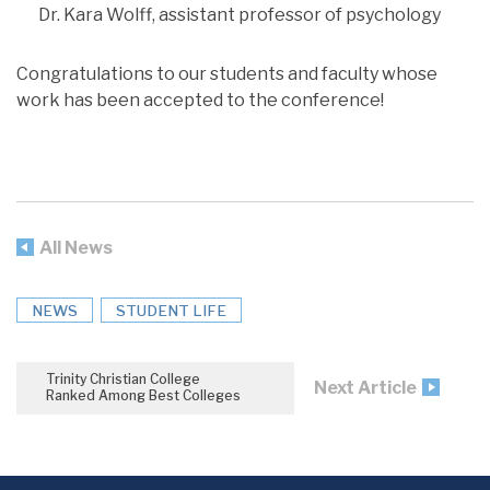
Dr. Kara Wolff, assistant professor of psychology
Congratulations to our students and faculty whose
work has been accepted to the conference!
All News
NEWS
STUDENT LIFE
Trinity Christian College
Next Article
Ranked Among Best Colleges