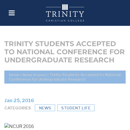
TRINITY STUDENTS ACCEPTED
TO NATIONAL CONFERENCE FOR
UNDERGRADUATE RESEARCH
Trinity Students Accepted to National
Home
//
News Stories
//
Conference for Undergraduate Research
Jan 25, 2016
CATEGORIES
NEWS
STUDENT LIFE