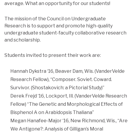
average. What an opportunity for our students!
The mission of the Council on Undergraduate
Research is to support and promote high-quality
undergraduate student-faculty collaborative research
and scholarship.
Students invited to present their work are:
Hannah Dykstra ‘16, Beaver Dam, Wis. (VanderVelde
Research Fellow), “Composer. Soviet. Coward.
Survivor. (Shostakovich: a Pictorial Study)”
Derek Frejd ‘16, Lockport, Ill. (VanderVelde Research
Fellow) “The Genetic and Morphological Effects of
Bisphenol A on Arabidopsis Thaliana”
Megan Hanafee-Major ‘16, New Richmond, Wis., “Are
We Antigone?: Analysis of Gilligan’s Moral