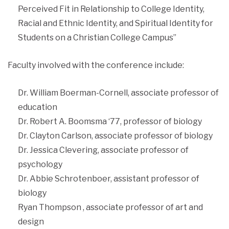
Perceived Fit in Relationship to College Identity,
Racial and Ethnic Identity, and Spiritual Identity for
Students on a Christian College Campus”
Faculty involved with the conference include:
Dr. William Boerman-Cornell, associate professor of
education
Dr. Robert A. Boomsma ‘77, professor of biology
Dr. Clayton Carlson, associate professor of biology
Dr. Jessica Clevering, associate professor of
psychology
Dr. Abbie Schrotenboer, assistant professor of
biology
Ryan Thompson , associate professor of art and
design