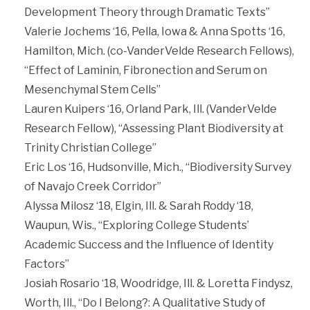
Development Theory through Dramatic Texts”
Valerie Jochems ‘16, Pella, Iowa & Anna Spotts ‘16,
Hamilton, Mich. (co-VanderVelde Research Fellows),
“Effect of Laminin, Fibronection and Serum on
Mesenchymal Stem Cells”
Lauren Kuipers ‘16, Orland Park, Ill. (VanderVelde
Research Fellow), “Assessing Plant Biodiversity at
Trinity Christian College”
Eric Los ‘16, Hudsonville, Mich., “Biodiversity Survey
of Navajo Creek Corridor”
Alyssa Milosz ‘18, Elgin, Ill. & Sarah Roddy ‘18,
Waupun, Wis., “Exploring College Students’
Academic Success and the Influence of Identity
Factors”
Josiah Rosario ‘18, Woodridge, Ill. & Loretta Findysz,
Worth, Ill., “Do I Belong?: A Qualitative Study of