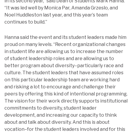
in its second year,” said Dean of Students Mark Hanna.
“It was led well by Monica Par, Amanda Grzeslo, and
Noel Huddleston last year, and this year’s team
continues to build.”
Hanna said the event and its student leaders made him
proud on many levels. “Recent organizational changes
in student life are allowing us to increase the number
of student leadership roles and are allowing us to
better program about diversity–particularly race and
culture. The student leaders that have assumed roles
on this particular leadership team are working hard
and risking a lot to encourage and challenge their
peers by offering this kind of intentional programming.
The vision for their work directly supports institutional
commitments to diversity, student leader
development, and increasing our capacity to think
about and talk about diversity. And this is about
vocation–for the student leaders involved and for this