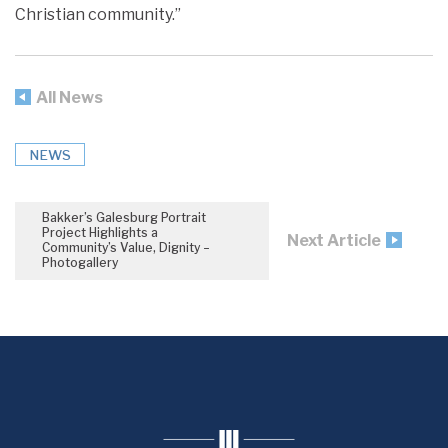
Christian community.”
All News
NEWS
Bakker’s Galesburg Portrait
Project Highlights a
Next Article
Community’s Value, Dignity –
Photogallery