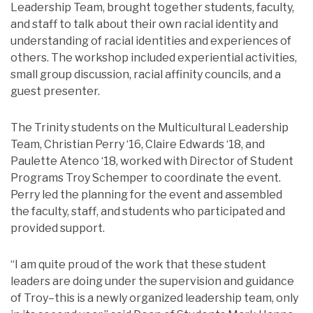
Leadership Team, brought together students, faculty,
and staff to talk about their own racial identity and
understanding of racial identities and experiences of
others. The workshop included experiential activities,
small group discussion, racial affinity councils, and a
guest presenter.
The Trinity students on the Multicultural Leadership
Team, Christian Perry ‘16, Claire Edwards ‘18, and
Paulette Atenco ‘18, worked with Director of Student
Programs Troy Schemper to coordinate the event.
Perry led the planning for the event and assembled
the faculty, staff, and students who participated and
provided support.
“I am quite proud of the work that these student
leaders are doing under the supervision and guidance
of Troy–this is a newly organized leadership team, only