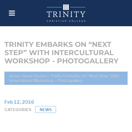
TRINITY EMBARKS ON “NEXT
STEP” WITH INTERCULTURAL
WORKSHOP - PHOTOGALLERY
Trinity Embarks on “Next Step” with
Home
//
News Stories
//
Intercultural Workshop – Photogallery
Feb 12, 2016
CATEGORIES
NEWS