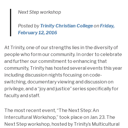
Next Step workshop
Posted by
Trinity Christian College
on
Friday,
February 12, 2016
At Trinity, one of our strengths lies in the diversity of
people who form our community. In order to celebrate
and further our commitment to enhancing that
community, Trinity has hosted several events this year
including discussion nights focusing on code-
switching, documentary viewing and discussion on
privilege, and a “joy and justice” series specifically for
faculty and staff.
The most recent event, “The Next Step: An
Intercultural Workshop,” took place on Jan. 23. The
Next Step workshop, hosted by Trinity’s Multicultural