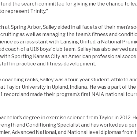
el and the search committee for giving me the chance to lea
o represent Trinity.”
h at Spring Arbor, Salley aided in all facets of their men’s
ruiting as well as managing the team’s fitness and condition
ence as an assistant with Lansing United, a National Prem
d coach of a U16 boys’ club team. Salley has also served as
 with Sporting Kansas City, an American professional socce
staff in practice and fitness development.
 coaching ranks, Salley was a four-year student-athlete an
t Taylor University in Upland, Indiana. He was a part of the
2-1 record and made their program’s first NAIA national to
bachelor’s degree in exercise science from Taylor in 2012. 
trength and Conditioning Specialist and has worked as a per
emier, Advanced National, and National level diplomas from