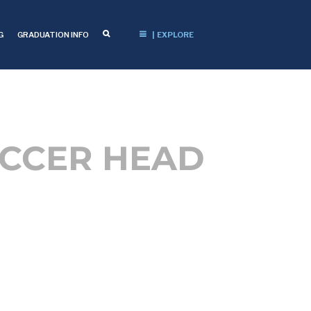
G
GRADUATION INFO
| EXPLORE
OCCER HEAD