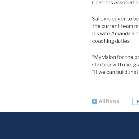
Coaches Associatio
Salley is eager to b
the current team me
his wife Amanda and 
coaching duties.
“My vision for the 
starting with me, g
“If we can build tha
All News