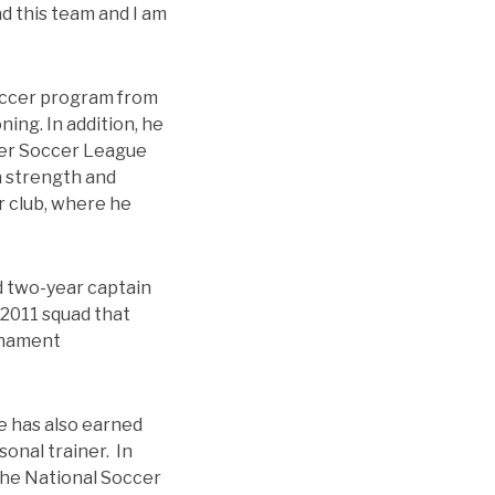
d this team and I am
 soccer program from
ing. In addition, he
ier Soccer League
 a strength and
r club, where he
d two-year captain
 2011 squad that
urnament
He has also earned
sonal trainer. In
 the National Soccer