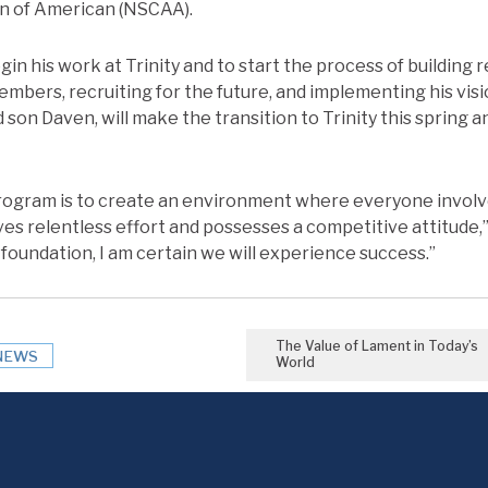
n of American (NSCAA).
egin his work at Trinity and to start the process of building 
mbers, recruiting for the future, and implementing his visi
son Daven, will make the transition to Trinity this spring a
program is to create an environment where everyone involv
ives relentless effort and possesses a competitive attitude
t foundation, I am certain we will experience success.”
The Value of Lament in Today’s
NEWS
World