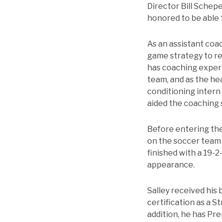
Director Bill Schep
honored to be able t
As an assistant coac
game strategy to rec
has coaching experi
team, and as the hea
conditioning intern
aided the coaching 
Before entering the
on the soccer team a
finished with a 19-
appearance.
Salley received his 
certification as a S
addition, he has Pr