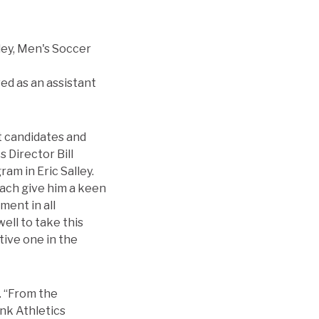
ed as an assistant
t candidates and
 Director Bill
am in Eric Salley.
oach give him a keen
ment in all
ell to take this
tive one in the
y. “From the
ank Athletics