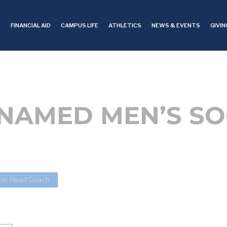
S
FINANCIAL AID
CAMPUS LIFE
ATHLETICS
NEWS & EVENTS
GIVIN
 NAMED MEN’S S
cer Head Coach