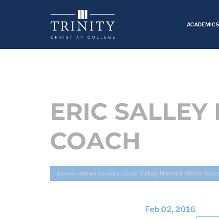
ACADEMIC
ERIC SALLEY
COACH
Eric Salley Named Men’s Soc
Home
//
News Stories
//
Feb 02, 2016