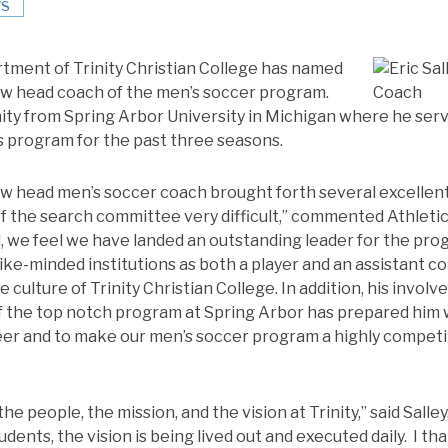
S
tment of Trinity Christian College has named
new head coach of the men’s soccer program.
nity from Spring Arbor University in Michigan where he serv
s program for the past three seasons.
ew head men’s soccer coach brought forth several excellen
f the search committee very difficult,” commented Athletics
, we feel we have landed an outstanding leader for the progr
like-minded institutions as both a player and an assistant c
 culture of Trinity Christian College. In addition, his involve
 the top notch program at Spring Arbor has prepared him w
reer and to make our men’s soccer program a highly competi
he people, the mission, and the vision at Trinity,” said Salle
udents, the vision is being lived out and executed daily. I th