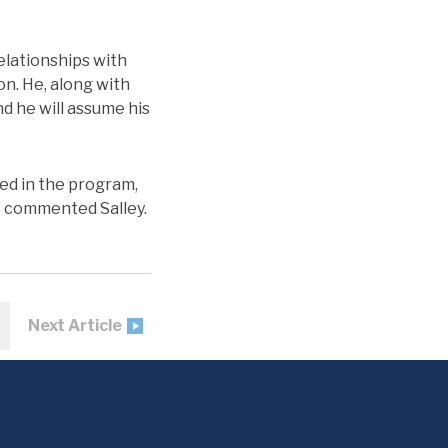
relationships with
on. He, along with
nd he will assume his
ed in the program,
,” commented Salley.
Next Article