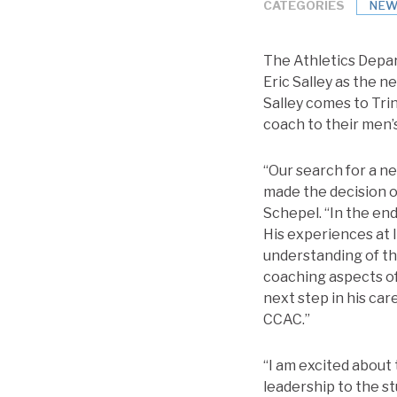
CATEGORIES
NEW
The Athletics Depar
Eric Salley as the 
Salley comes to Tri
coach to their men’
“Our search for a n
made the decision o
Schepel. “In the end
His experiences at 
understanding of the
coaching aspects of
next step in his ca
CCAC.”
“I am excited about t
leadership to the st