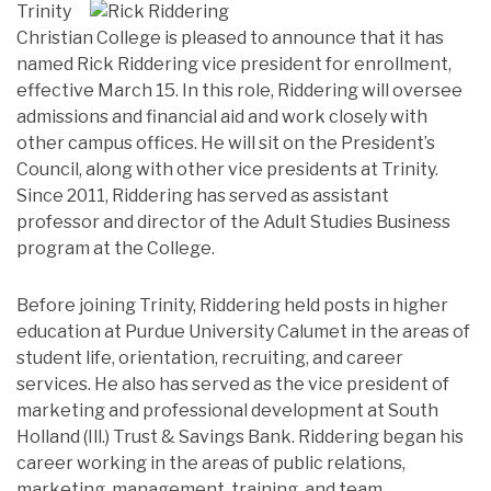
Trinity
Christian College is pleased to announce that it has
named Rick Riddering vice president for enrollment,
effective March 15. In this role, Riddering will oversee
admissions and financial aid and work closely with
other campus offices. He will sit on the President’s
Council, along with other vice presidents at Trinity.
Since 2011, Riddering has served as assistant
professor and director of the Adult Studies Business
program at the College.
Before joining Trinity, Riddering held posts in higher
education at Purdue University Calumet in the areas of
student life, orientation, recruiting, and career
services. He also has served as the vice president of
marketing and professional development at South
Holland (Ill.) Trust & Savings Bank. Riddering began his
career working in the areas of public relations,
marketing, management, training, and team