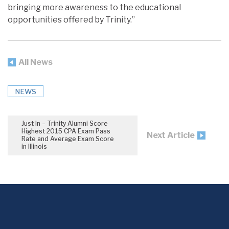
bringing more awareness to the educational
opportunities offered by Trinity.”
All News
NEWS
Just In – Trinity Alumni Score
Highest 2015 CPA Exam Pass
Next Article
Rate and Average Exam Score
in Illinois