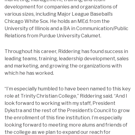
development for companies and organizations of
various sizes, including Major League Baseball’s
Chicago White Sox. He holds an MEd. from the
University of Illinois and a BA in Communication/Public
Relations from Purdue University Calumet.
Throughout his career, Riddering has found success in
leading teams, training, leadership development, sales
and marketing, and growing the organizations with
which he has worked.
“I’m especially humbled to have been named to this key
role at Trinity Christian College,” Riddering said. “And I
look forward to working with my staff, President
Dykstra and the rest of the President’s Council to grow
the enrollment of this fine institution. I’m especially
looking forward to meeting more alums and friends of
the college as we plan to expand our reach for