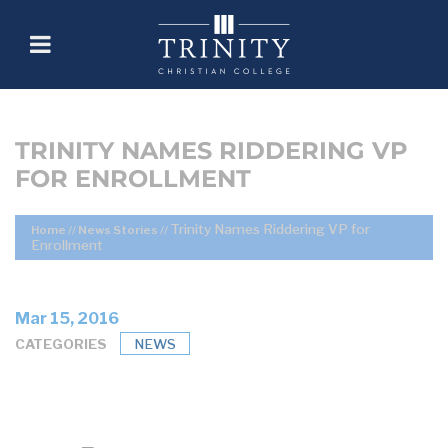
TRINITY NAMES RIDDERING VP
FOR ENROLLMENT
Trinity Names Riddering VP for
Home
//
News Stories
//
Enrollment
Mar 15, 2016
CATEGORIES
NEWS