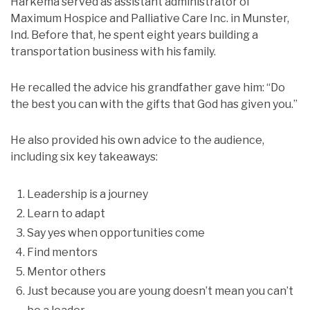
Harkema served as assistant administrator of
Maximum Hospice and Palliative Care Inc. in Munster,
Ind. Before that, he spent eight years building a
transportation business with his family.
He recalled the advice his grandfather gave him: “Do
the best you can with the gifts that God has given you.”
He also provided his own advice to the audience,
including six key takeaways:
Leadership is a journey
Learn to adapt
Say yes when opportunities come
Find mentors
Mentor others
Just because you are young doesn’t mean you can’t