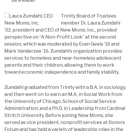
be a leader
Trinity Board of Trustees
member Dr. Laura Zumdahl
’02, president and CEO of New Moms, Inc., provided
perspective on “A Non-Profit Look” at the second
session, which was moderated by Evan Geels ’16 and
Mark Vanderzee ’16. Zumdahl’s organization provides
services to homeless and near-homeless adolescent
parents and their children, allowing them to work
toward economic independence and family stability.
Zumdahl graduated from Trinity with a B.A. in sociology,
and then went on to earn an M.A. in Social Work from
the University of Chicago, School of Social Service
Administration; and a Ph.D. in Leadership from Cardinal
Stritch University. Before joining New Moms, she
served as vice president, nonprofit services at Donors
Forum and has held a variety of leadership roles in the