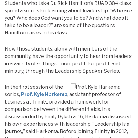
Students who take Dr. Rick Hamilton’s BUAD 384 class
spend a semester learning about leadership. “Who are
you? Who does God want you to be? And what does it
take to be a leader?” are some of the questions
Hamilton raises in his class.
Now those students, along with members of the
community, have the opportunity to hear from leaders
in a variety of settings—non-profit, for-profit, and
ministry, through the Leadership Speaker Series.
In the first session of the
series,
Prof. Kyle Harkema
, assistant professor of
business at Trinity, provided a framework for
comparison between the different fields. In a
discussion led by Emily Dykstra ’16, Harkema discussed
his own experiences with leadership. “Leadership is a
journey,” said Harkema. Before joining Trinity in 2012,