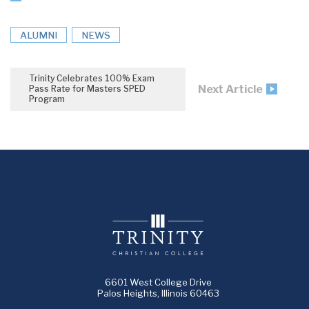
ALUMNI
NEWS
Trinity Celebrates 100% Exam
Next Article
Pass Rate for Masters SPED
Program
6601 West College Drive
Palos Heights, Illinois 60463