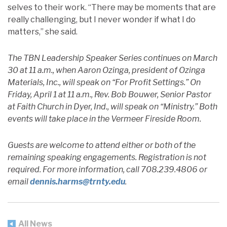
selves to their work. “There may be moments that are
really challenging, but I never wonder if what I do
matters,” she said.
The TBN Leadership Speaker Series continues on March
30 at 11 a.m., when Aaron Ozinga, president of Ozinga
Materials, Inc., will speak on “For Profit Settings.” On
Friday, April 1 at 11 a.m., Rev. Bob Bouwer, Senior Pastor
at Faith Church in Dyer, Ind., will speak on “Ministry.” Both
events will take place in the Vermeer Fireside Room.
Guests are welcome to attend either or both of the
remaining speaking engagements. Registration is not
required. For more information, call 708.239.4806 or
email
dennis.harms@trnty.edu
.
All News