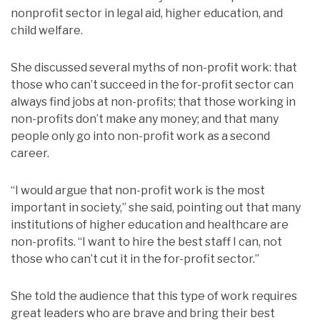
nonprofit sector in legal aid, higher education, and
child welfare.
She discussed several myths of non-profit work: that
those who can’t succeed in the for-profit sector can
always find jobs at non-profits; that those working in
non-profits don’t make any money; and that many
people only go into non-profit work as a second
career.
“I would argue that non-profit work is the most
important in society,” she said, pointing out that many
institutions of higher education and healthcare are
non-profits. “I want to hire the best staff I can, not
those who can’t cut it in the for-profit sector.”
She told the audience that this type of work requires
great leaders who are brave and bring their best