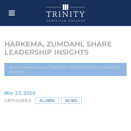
HARKEMA, ZUMDAHL SHARE
LEADERSHIP INSIGHTS
Harkema, Zumdahl Share Leadership
Home
//
News Stories
//
Insights
Mar 23, 2016
CATEGORIES
ALUMNI
NEWS