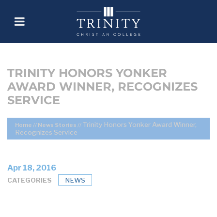
TRINITY HONORS YONKER
AWARD WINNER, RECOGNIZES
SERVICE
Trinity Honors Yonker Award Winner,
Home
//
News Stories
//
Recognizes Service
Apr 18, 2016
CATEGORIES
NEWS