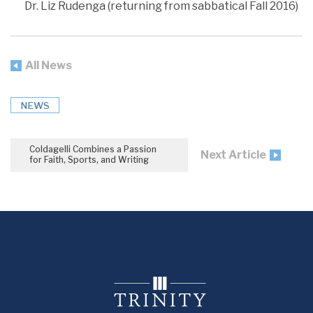
Dr. Liz Rudenga (returning from sabbatical Fall 2016)
All News
NEWS
Coldagelli Combines a Passion
Next Article
for Faith, Sports, and Writing