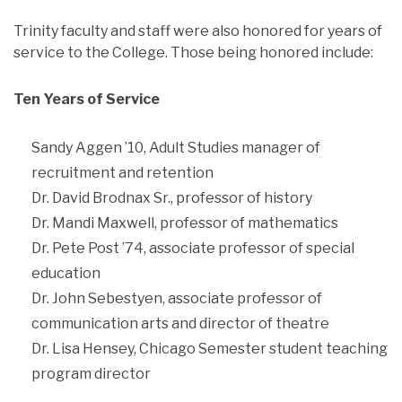
Trinity faculty and staff were also honored for years of
service to the College. Those being honored include:
Ten Years of Service
Sandy Aggen ’10, Adult Studies manager of
recruitment and retention
Dr. David Brodnax Sr., professor of history
Dr. Mandi Maxwell, professor of mathematics
Dr. Pete Post ’74, associate professor of special
education
Dr. John Sebestyen, associate professor of
communication arts and director of theatre
Dr. Lisa Hensey, Chicago Semester student teaching
program director