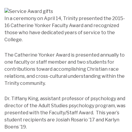
In a ceremony on April 14, Trinity presented the 2015-
16 Catherine Yonker Faculty Award and recognized
those who have dedicated years of service to the
College.
The Catherine Yonker Award is presented annually to
one faculty or staff member and two students for
contributions toward accomplishing Christian race
relations, and cross-cultural understanding within the
Trinity community.
Dr. Tiffany King, assistant professor of psychology and
director of the Adult Studies psychology program, was
presented with the Faculty/Staff Award. This year’s
student recipients are Josiah Rosario ’17 and Karlyn
Boens ’19.