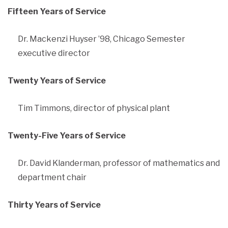
Fifteen Years of Service
Dr. Mackenzi Huyser ’98, Chicago Semester
executive director
Twenty Years of Service
Tim Timmons, director of physical plant
Twenty-Five Years of Service
Dr. David Klanderman, professor of mathematics and
department chair
Thirty Years of Service