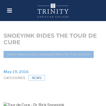
SNOEYINK RIDES THE TOUR DE
CURE
Snoeyink Rides the Tour de Cure
Home
//
News Stories
//
May 19, 2016
CATEGORIES
NEWS