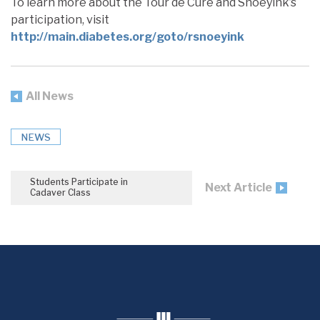
To learn more about the Tour de Cure and Snoeyink’s
participation, visit
http://main.diabetes.org/goto/rsnoeyink
All News
NEWS
Students Participate in
Next Article
Cadaver Class