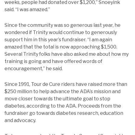
weeks, people had donated over $1,200,” Snoeyink
said. “I was amazed.”
Since the community was so generous last year, he
wondered if Trinity would continue to generously
support him in this year’s fundraiser. “I am again
amazed that the total is now approaching $1,500.
Several Trinity folks have also asked me about how my
training is going and have offered words of
encouragement,” he said.
Since 1991, Tour de Cure riders have raised more than
$250 million to help advance the ADA’s mission and
move closer towards the ultimate goal to stop
diabetes, according to the ADA. Proceeds from the
fundraiser go towards diabetes research, education
and advocacy.