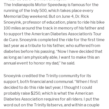
The Indianapolis Motor Speedway is famous for the
running of the Indy 500, which takes place every
Memorial Day weekend. But on June 4, Dr. Rick
Snoeyink, professor of education, plans to ride his bike
100 miles around the track in memory of his father and
to support the American Diabetes Association’s Tour
de Cure. Snoeyink completed the ride for the first time
last year as a tribute to his father, who suffered from
diabetes before his passing. “Now I have decided that
as long as I am physically able, I want to make this an
annual event to honor my dad,” he said.
Snoeyink credited the Trinity community for its
support, both financial and communal. “When I first
decided to do this ride last year, I thought I could
probably raise $250, which is what the American
Diabetes Association requires for all riders. I put the
word out on the Trinity listservs, and within a couple