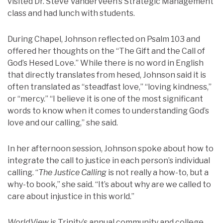
visited Dr. Steve VanderVeen’s Strategic Management
class and had lunch with students.
During Chapel, Johnson reflected on Psalm 103 and
offered her thoughts on the “The Gift and the Call of
God’s Hesed Love.” While there is no word in English
that directly translates from hesed, Johnson said it is
often translated as “steadfast love,” “loving kindness,”
or “mercy.” “I believe it is one of the most significant
words to know when it comes to understanding God’s
love and our calling,” she said.
In her afternoon session, Johnson spoke about how to
integrate the call to justice in each person’s individual
calling. “
The Justice Calling
is not really a how-to, but a
why-to book,” she said. “It’s about why are we called to
care about injustice in this world.”
WorldView
is Trinity’s annual community and college