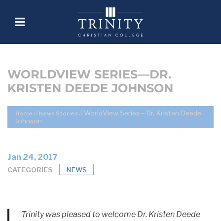
WORLDVIEW SERIES—DR.
KRISTEN DEEDE JOHNSON
WorldView Series—Dr. Kristen Deede
Home
//
News Stories
//
Johnson
Jan 24, 2017
CATEGORIES
NEWS
Trinity was pleased to welcome Dr. Kristen Deede