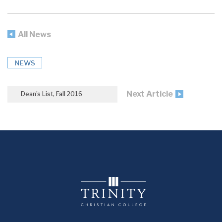
All News
NEWS
Next Article
Dean’s List, Fall 2016