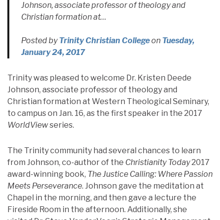
Johnson, associate professor of theology and
Christian formation at…
Posted by
Trinity Christian College
on
Tuesday,
January 24, 2017
Trinity was pleased to welcome Dr. Kristen Deede
Johnson, associate professor of theology and
Christian formation at Western Theological Seminary,
to campus on Jan. 16, as the first speaker in the 2017
WorldView
series.
The Trinity community had several chances to learn
from Johnson, co-author of the
Christianity Today
2017
award-winning book,
The Justice Calling: Where Passion
Meets Perseverance
. Johnson gave the meditation at
Chapel in the morning, and then gave a lecture the
Fireside Room in the afternoon. Additionally, she