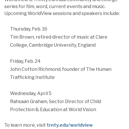
series for film, word, current events and music.
Upcoming WorldView sessions and speakers include:
Thursday, Feb. 16
Tim Brown, retired director of music at Clare
College, Cambridge University, England
Friday, Feb. 24
John Cotton Richmond, founder of The Human
Trafficking Institute
Wednesday, April 5
Rahsaan Graham, Sector Director of Child
Protection & Education at World Vision
To learn more, visit
trnty.edu/worldview