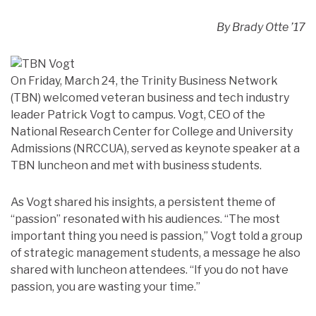
By Brady Otte ’17
On Friday, March 24, the Trinity Business Network
(TBN) welcomed veteran business and tech industry
leader Patrick Vogt to campus. Vogt, CEO of the
National Research Center for College and University
Admissions (NRCCUA), served as keynote speaker at a
TBN luncheon and met with business students.
As Vogt shared his insights, a persistent theme of
“passion” resonated with his audiences. “The most
important thing you need is passion,” Vogt told a group
of strategic management students, a message he also
shared with luncheon attendees. “If you do not have
passion, you are wasting your time.”