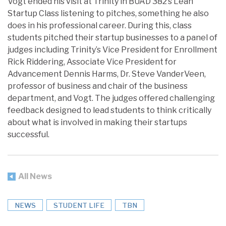
Vogt ended his visit at Trinity in BUAD 382’s Lean
Startup Class listening to pitches, something he also
does in his professional career. During this, class
students pitched their startup businesses to a panel of
judges including Trinity’s Vice President for Enrollment
Rick Riddering, Associate Vice President for
Advancement Dennis Harms, Dr. Steve VanderVeen,
professor of business and chair of the business
department, and Vogt. The judges offered challenging
feedback designed to lead students to think critically
about what is involved in making their startups
successful.
All News
NEWS
STUDENT LIFE
TBN