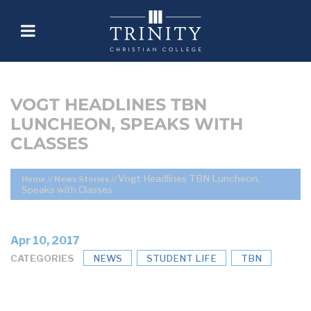
VOGT HEADLINES TBN
LUNCHEON, SPEAKS WITH
CLASSES
Vogt Headlines TBN Luncheon,
Home
//
News Stories
//
Speaks with Classes
Apr 10, 2017
CATEGORIES
NEWS
STUDENT LIFE
TBN