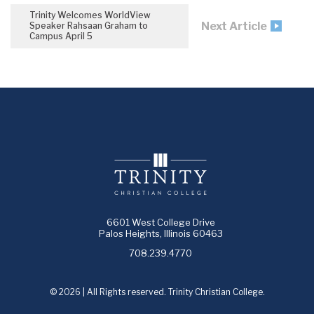
Trinity Welcomes WorldView
Next Article
Speaker Rahsaan Graham to
Campus April 5
6601 West College Drive
Palos Heights, Illinois 60463
708.239.4770
© 2026 | All Rights reserved. Trinity Christian College.