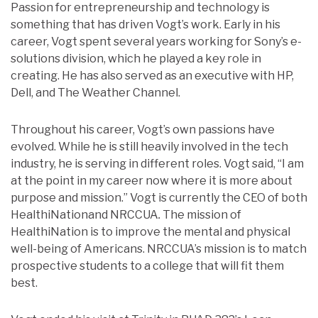
Passion for entrepreneurship and technology is
something that has driven Vogt’s work. Early in his
career, Vogt spent several years working for Sony’s e-
solutions division, which he played a key role in
creating. He has also served as an executive with HP,
Dell, and The Weather Channel.
Throughout his career, Vogt’s own passions have
evolved. While he is still heavily involved in the tech
industry, he is serving in different roles. Vogt said, “I am
at the point in my career now where it is more about
purpose and mission.” Vogt is currently the CEO of both
HealthiNationand NRCCUA
.
The mission of
HealthiNation is to improve the mental and physical
well-being of Americans. NRCCUA’s mission is to match
prospective students to a college that will fit them
best.