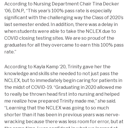
According to Nursing Department Chair Tina Decker
‘06, D.N.P., “This year’s 100% pass rate is especially
significant with the challenging way the Class of 2020’s
last semester ended. In addition, there was a delay in
when students were able to take the NCLEX due to
COVID closing testing sites. We are so proud of the
graduates for all they overcame to earn this 100% pass
rate.”
According to Kayla Kamp ‘20, Trinity gave her the
knowledge and skills she needed to not just pass the
NCLEX, but to immediately begin caring for patients in
the midst of COVID-19. “Graduating in 2020 allowed me
to really be thrown head first into nursing and helped
me realize how prepared Trinity made me,” she said.
“Learning that the NCLEX was going to so much
shorter than it has been in previous years was nerve-
wracking because there was less room for error, but at