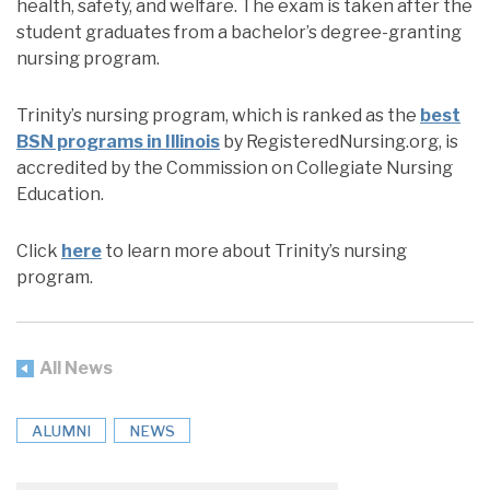
health, safety, and welfare. The exam is taken after the
student graduates from a bachelor’s degree-granting
nursing program.
Trinity’s nursing program, which is ranked as the
best
BSN programs in Illinois
by RegisteredNursing.org, is
accredited by the Commission on Collegiate Nursing
Education.
Click
here
to learn more about Trinity’s nursing
program.
All News
ALUMNI
NEWS