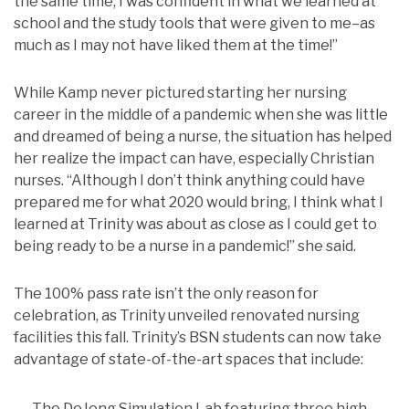
the same time, I was confident in what we learned at
school and the study tools that were given to me–as
much as I may not have liked them at the time!”
While Kamp never pictured starting her nursing
career in the middle of a pandemic when she was little
and dreamed of being a nurse, the situation has helped
her realize the impact can have, especially Christian
nurses. “Although I don’t think anything could have
prepared me for what 2020 would bring, I think what I
learned at Trinity was about as close as I could get to
being ready to be a nurse in a pandemic!” she said.
The 100% pass rate isn’t the only reason for
celebration, as Trinity unveiled renovated nursing
facilities this fall. Trinity’s BSN students can now take
advantage of state-of-the-art spaces that include:
The DeJong Simulation Lab featuring three high-