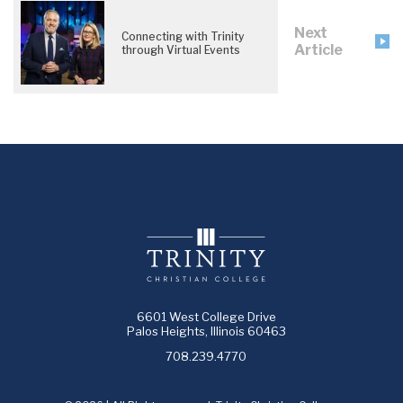
Next
Connecting with Trinity
Article
through Virtual Events
6601 West College Drive
Palos Heights, Illinois 60463
708.239.4770