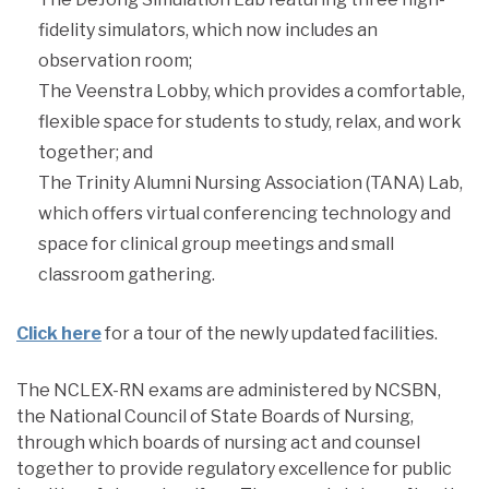
fidelity simulators, which now includes an
observation room;
The Veenstra Lobby, which provides a comfortable,
flexible space for students to study, relax, and work
together; and
The Trinity Alumni Nursing Association (TANA) Lab,
which offers virtual conferencing technology and
space for clinical group meetings and small
classroom gathering.
Click here
for a tour of the newly updated facilities.
The NCLEX-RN exams are administered by NCSBN,
the National Council of State Boards of Nursing,
through which boards of nursing act and counsel
together to provide regulatory excellence for public