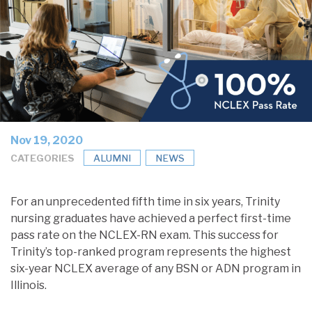
Nov 19, 2020
CATEGORIES
ALUMNI
NEWS
For an unprecedented fifth time in six years, Trinity
nursing graduates have achieved a perfect first-time
pass rate on the NCLEX-RN exam. This success for
Trinity’s top-ranked program represents the highest
six-year NCLEX average of any BSN or ADN program in
Illinois.