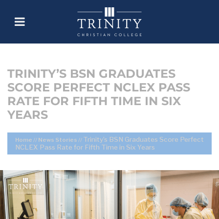
TRINITY’S BSN GRADUATES
SCORE PERFECT NCLEX PASS
RATE FOR FIFTH TIME IN SIX
YEARS
Trinity’s BSN Graduates Score Perfect
Home
//
News Stories
//
NCLEX Pass Rate for Fifth Time in Six Years