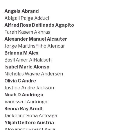
Angela Abrand
Abigail Paige Adduci
Alfred Ross Delfinado Agapito
Farah Kasem Akhras
Alexander Manuel Alcauter
Jorge MartinsFilho Alencar
Brianna M Alex
Basil Amer AlHalaseh
Isabel Marie Alonso
Nicholas Wayne Andersen
Olivia C Andre
Justine Andre Jackson
Noah D Andringa
Vanessa J Andringa
Kenna Ray Arndt
Jackeline Sofia Arteaga
Ylijah Deltoro Austria
Alexander Bryant Avila