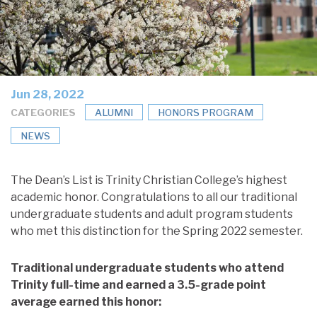
Jun 28, 2022
CATEGORIES
ALUMNI
HONORS PROGRAM
NEWS
The Dean’s List is Trinity Christian College’s highest
academic honor. Congratulations to all our traditional
undergraduate students and adult program students
who met this distinction for the Spring 2022 semester.
Traditional undergraduate students who attend
Trinity full-time and earned a 3.5-grade point
average earned this honor: