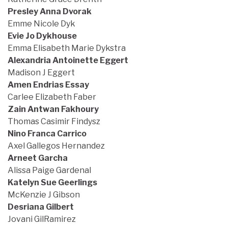
Presley Anna Dvorak
Emme Nicole Dyk
Evie Jo Dykhouse
Emma Elisabeth Marie Dykstra
Alexandria Antoinette Eggert
Madison J Eggert
Amen Endrias Essay
Carlee Elizabeth Faber
Zain Antwan Fakhoury
Thomas Casimir Findysz
Nino Franca Carrico
Axel Gallegos Hernandez
Arneet Garcha
Alissa Paige Gardenal
Katelyn Sue Geerlings
McKenzie J Gibson
Desriana Gilbert
Jovani GilRamirez