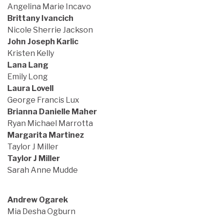
Angelina Marie Incavo
Brittany Ivancich
Nicole Sherrie Jackson
John Joseph Karlic
Kristen Kelly
Lana Lang
Emily Long
Laura Lovell
George Francis Lux
Brianna Danielle Maher
Ryan Michael Marrotta
Margarita Martinez
Taylor J Miller
Taylor J Miller
Sarah Anne Mudde
Andrew Ogarek
Mia Desha Ogburn