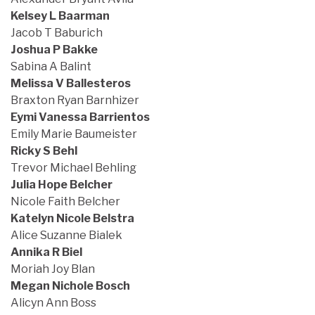
Kelsey L Baarman
Jacob T Baburich
Joshua P Bakke
Sabina A Balint
Melissa V Ballesteros
Braxton Ryan Barnhizer
Eymi Vanessa Barrientos
Emily Marie Baumeister
Ricky S Behl
Trevor Michael Behling
Julia Hope Belcher
Nicole Faith Belcher
Katelyn Nicole Belstra
Alice Suzanne Bialek
Annika R Biel
Moriah Joy Blan
Megan Nichole Bosch
Alicyn Ann Boss