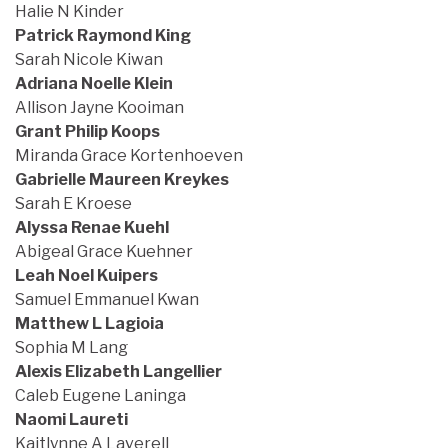
Halie N Kinder
Patrick Raymond King
Sarah Nicole Kiwan
Adriana Noelle Klein
Allison Jayne Kooiman
Grant Philip Koops
Miranda Grace Kortenhoeven
Gabrielle Maureen Kreykes
Sarah E Kroese
Alyssa Renae Kuehl
Abigeal Grace Kuehner
Leah Noel Kuipers
Samuel Emmanuel Kwan
Matthew L Lagioia
Sophia M Lang
Alexis Elizabeth Langellier
Caleb Eugene Laninga
Naomi Laureti
Kaitlynne A Laverell