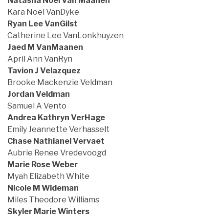
Natasha Noel Van Maanen
Kara Noel VanDyke
Ryan Lee VanGilst
Catherine Lee VanLonkhuyzen
Jaed M VanMaanen
April Ann VanRyn
Tavion J Velazquez
Brooke Mackenzie Veldman
Jordan Veldman
Samuel A Vento
Andrea Kathryn VerHage
Emily Jeannette Verhasselt
Chase Nathianel Vervaet
Aubrie Renee Vredevoogd
Marie Rose Weber
Myah Elizabeth White
Nicole M Wideman
Miles Theodore Williams
Skyler Marie Winters