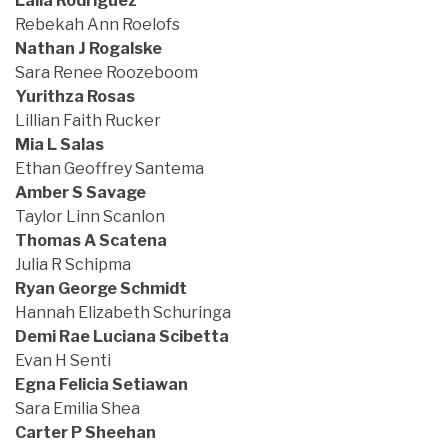
Laila Rodriguez
Rebekah Ann Roelofs
Nathan J Rogalske
Sara Renee Roozeboom
Yurithza Rosas
Lillian Faith Rucker
Mia L Salas
Ethan Geoffrey Santema
Amber S Savage
Taylor Linn Scanlon
Thomas A Scatena
Julia R Schipma
Ryan George Schmidt
Hannah Elizabeth Schuringa
Demi Rae Luciana Scibetta
Evan H Senti
Egna Felicia Setiawan
Sara Emilia Shea
Carter P Sheehan