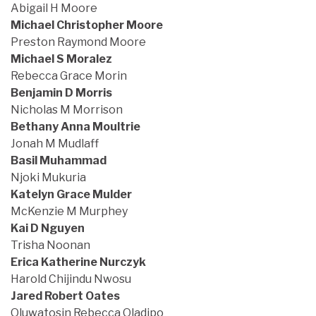
Abigail H Moore
Michael Christopher Moore
Preston Raymond Moore
Michael S Moralez
Rebecca Grace Morin
Benjamin D Morris
Nicholas M Morrison
Bethany Anna Moultrie
Jonah M Mudlaff
Basil Muhammad
Njoki Mukuria
Katelyn Grace Mulder
McKenzie M Murphey
Kai D Nguyen
Trisha Noonan
Erica Katherine Nurczyk
Harold Chijindu Nwosu
Jared Robert Oates
Oluwatosin Rebecca Oladipo