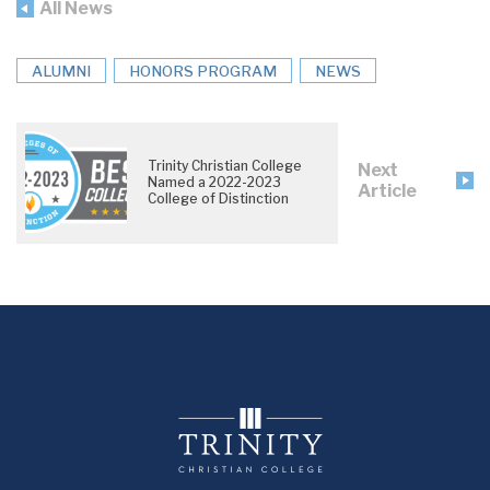
All News
ALUMNI
HONORS PROGRAM
NEWS
Trinity Christian College
Next
Named a 2022-2023
Article
College of Distinction