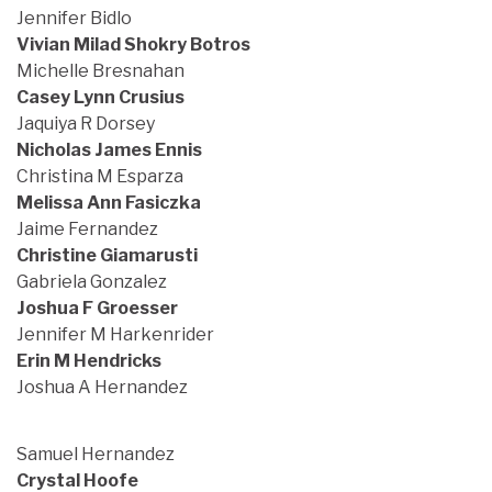
Jennifer Bidlo
Vivian Milad Shokry Botros
Michelle Bresnahan
Casey Lynn Crusius
Jaquiya R Dorsey
Nicholas James Ennis
Christina M Esparza
Melissa Ann Fasiczka
Jaime Fernandez
Christine Giamarusti
Gabriela Gonzalez
Joshua F Groesser
Jennifer M Harkenrider
Erin M Hendricks
Joshua A Hernandez
Samuel Hernandez
Crystal Hoofe