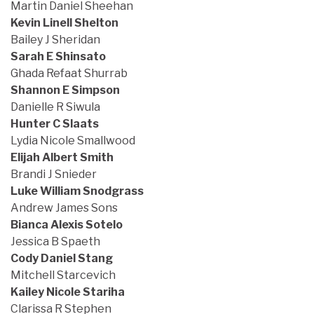
Martin Daniel Sheehan
Kevin Linell Shelton
Bailey J Sheridan
Sarah E Shinsato
Ghada Refaat Shurrab
Shannon E Simpson
Danielle R Siwula
Hunter C Slaats
Lydia Nicole Smallwood
Elijah Albert Smith
Brandi J Snieder
Luke William Snodgrass
Andrew James Sons
Bianca Alexis Sotelo
Jessica B Spaeth
Cody Daniel Stang
Mitchell Starcevich
Kailey Nicole Stariha
Clarissa R Stephen