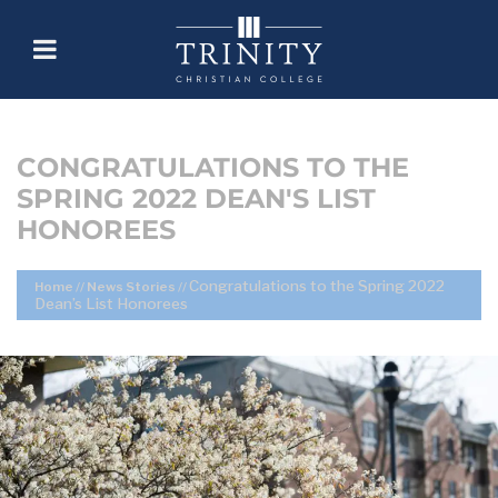
CONGRATULATIONS TO THE
SPRING 2022 DEAN'S LIST
HONOREES
Congratulations to the Spring 2022
Home
//
News Stories
//
Dean’s List Honorees