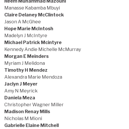
Reem Muhammad Mazouni
Manasse Kabamba Mbuyi
Claire Delaney McClintock
Jason A McGhee
Hope Marie McIntosh
Madelyn J McIntyre
Michael Patrick Mcintyre
Kennedy Andie Michelle McMurray
Morgan E Meinders
Myriam J Melidona
Timothy H Mendez
Alexandra Marie Mendoza
Jaclyn J Meyer
Amy N Meyrick
Daniela Meza
Christopher Wagner Miller
Madison Renay Mills
Nicholas M Mioni
Gabrielle Elaine Mitchell