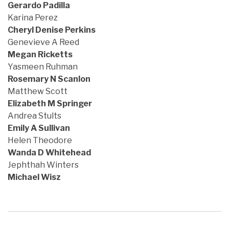
Gerardo Padilla
Karina Perez
Cheryl Denise Perkins
Genevieve A Reed
Megan Ricketts
Yasmeen Ruhman
Rosemary N Scanlon
Matthew Scott
Elizabeth M Springer
Andrea Stults
Emily A Sullivan
Helen Theodore
Wanda D Whitehead
Jephthah Winters
Michael Wisz