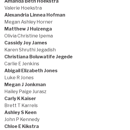
Amanda Beth Hoekstra
Valerie Hoekstra
Alexandria Linnea Hofman
Megan Ashley Horner
Matthew J Huizenga
Olivia Christine Ipema
Cassidy Joy James
Karen Shruthi Jegadish
Christiana Boluwatife Jegede
Carlie E Jenkins
Abigail Elizabeth Jones
Luke R Jones
Megan J Jonkman
Hailey Paige Jurasz
Carly K Kaiser
Brett T Karrels
Ashley S Keen
John P Kennedy
Chloe E Kikstra