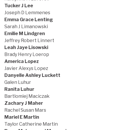
Tucker J Lee
Joseph D Lemmenes
Emma Grace Lenting
Sarah J Limanowski
Emilie M Lindgren
Jeffrey Robert Linnert
Leah Jaye Lisowski
Brady Henry Loerop
America Lopez
Javier Alexys Lopez
Danyelle Ashley Luckett
Galen Luhur
Ranita Luhur
Bartlomiej Maciczak
Zachary J Maher
Rachel Susan Mars
Mariel E Martin
Taylor Catherine Martin