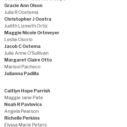
Gracie Ann Olson
Julia R Oostema
Christopher J Oostra
Judith Lizmeth Ortiz
Maggie Nicole Ortmeyer
Leslie Osorio
Jacob C Ostema
Julie Anne O’Sullivan
Margaret Claire Otto
Marisol Pacheco
Julianna Padilla
Caitlyn Hope Parrish
Maggie Jane Pate
Noah R Pavlovics
Angela Pearson
Richelle Perkins
Elyssa Marie Peters