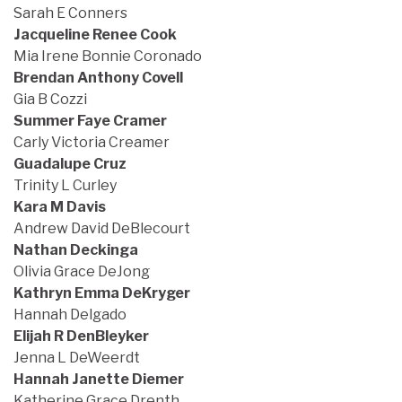
Sarah E Conners
Jacqueline Renee Cook
Mia Irene Bonnie Coronado
Brendan Anthony Covell
Gia B Cozzi
Summer Faye Cramer
Carly Victoria Creamer
Guadalupe Cruz
Trinity L Curley
Kara M Davis
Andrew David DeBlecourt
Nathan Deckinga
Olivia Grace DeJong
Kathryn Emma DeKryger
Hannah Delgado
Elijah R DenBleyker
Jenna L DeWeerdt
Hannah Janette Diemer
Katherine Grace Drenth