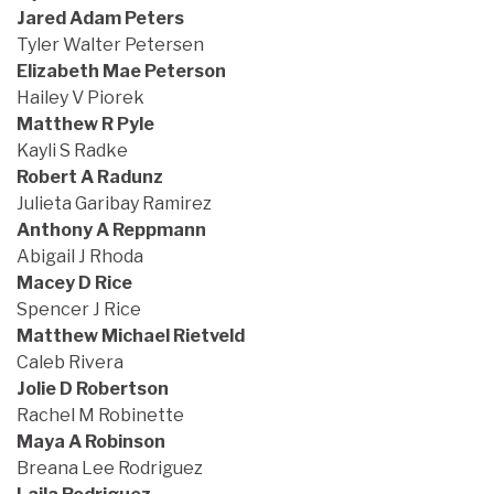
Jared Adam Peters
Tyler Walter Petersen
Elizabeth Mae Peterson
Hailey V Piorek
Matthew R Pyle
Kayli S Radke
Robert A Radunz
Julieta Garibay Ramirez
Anthony A Reppmann
Abigail J Rhoda
Macey D Rice
Spencer J Rice
Matthew Michael Rietveld
Caleb Rivera
Jolie D Robertson
Rachel M Robinette
Maya A Robinson
Breana Lee Rodriguez