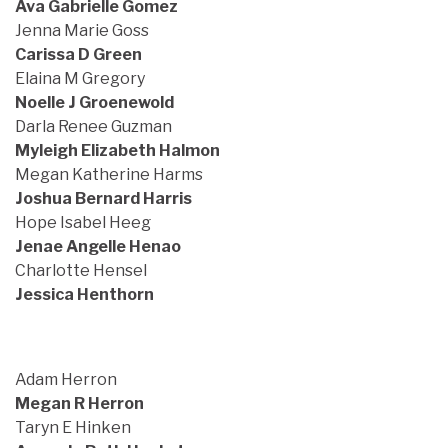
Ava Gabrielle Gomez
Jenna Marie Goss
Carissa D Green
Elaina M Gregory
Noelle J Groenewold
Darla Renee Guzman
Myleigh Elizabeth Halmon
Megan Katherine Harms
Joshua Bernard Harris
Hope Isabel Heeg
Jenae Angelle Henao
Charlotte Hensel
Jessica Henthorn
Adam Herron
Megan R Herron
Taryn E Hinken