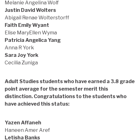
Melanie Angelina Wolf
Justin David Wolters
Abigail Renae Wolterstorff
Faith Emily Wyant
Elise MaryEllen Wyma
Patricia Angelica Yang
Anna R York
Sara Joy York
Cecilia Zuniga
Adult Studies students who have earned a 3.8 grade
point average for the semester merit this
distinction. Congratulations to the students who
have achieved this status:
Yazen Affaneh
Haneen Amer Aref
Letisha Banks