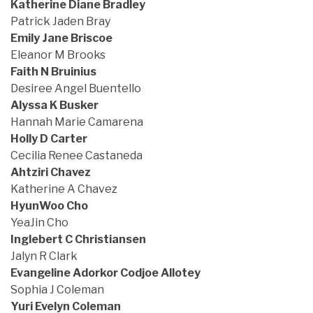
Katherine Diane Bradley
Patrick Jaden Bray
Emily Jane Briscoe
Eleanor M Brooks
Faith N Bruinius
Desiree Angel Buentello
Alyssa K Busker
Hannah Marie Camarena
Holly D Carter
Cecilia Renee Castaneda
Ahtziri Chavez
Katherine A Chavez
HyunWoo Cho
YeaJin Cho
Inglebert C Christiansen
Jalyn R Clark
Evangeline Adorkor Codjoe Allotey
Sophia J Coleman
Yuri Evelyn Coleman