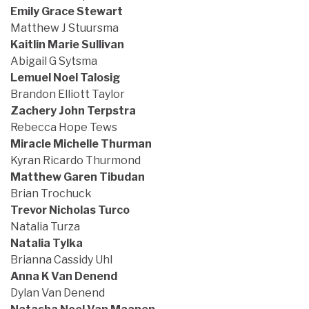
Emily Grace Stewart
Matthew J Stuursma
Kaitlin Marie Sullivan
Abigail G Sytsma
Lemuel Noel Talosig
Brandon Elliott Taylor
Zachery John Terpstra
Rebecca Hope Tews
Miracle Michelle Thurman
Kyran Ricardo Thurmond
Matthew Garen Tibudan
Brian Trochuck
Trevor Nicholas Turco
Natalia Turza
Natalia Tylka
Brianna Cassidy Uhl
Anna K Van Denend
Dylan Van Denend