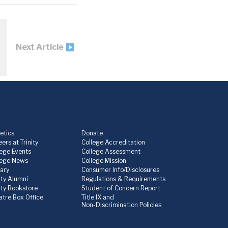
Next Article
etics
Donate
ers at Trinity
College Accreditation
lege Events
College Assessment
lege News
College Mission
rary
Consumer Info/Disclosures
ity Alumni
Regulations & Requirements
nity Bookstore
Student of Concern Report
atre Box Office
Title IX and
Non-Discrimination Policies