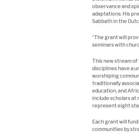
observance and spir
adaptations. His pre
Sabbath in the Dut
“The grant will prov
seminars with churc
This new stream of
disciplines have a u
worshiping communit
traditionally associ
education, and Afri
include scholars at 
represent eight sta
Each grant will fun
communities by stre