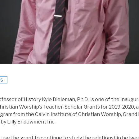
S
ofessor of History Kyle Dieleman, Ph.D., is one of the inaugur
Christian Worship’s Teacher-Scholar Grants for 2019-2020, as 
ram from the Calvin Institute of Christian Worship, Grand 
 by Lilly Endowment Inc.
 use the grant to continue to study the relationship betw