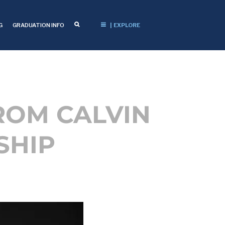
G
GRADUATION INFO
| EXPLORE
ROM CALVIN
SHIP