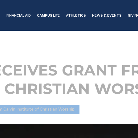
S
FINANCIAL AID
CAMPUS LIFE
ATHLETICS
NEWS & EVENTS
GIVIN
CEIVES GRANT F
F CHRISTIAN WOR
Calvin Institute of Christian Worship