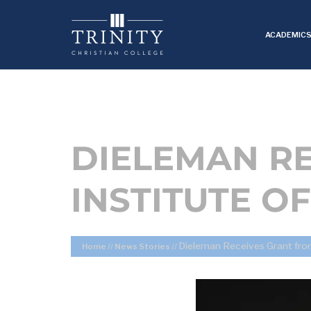
ACADEMIC
DIELEMAN RE
INSTITUTE O
Dieleman Receives Grant from 
Home
//
News Stories
//