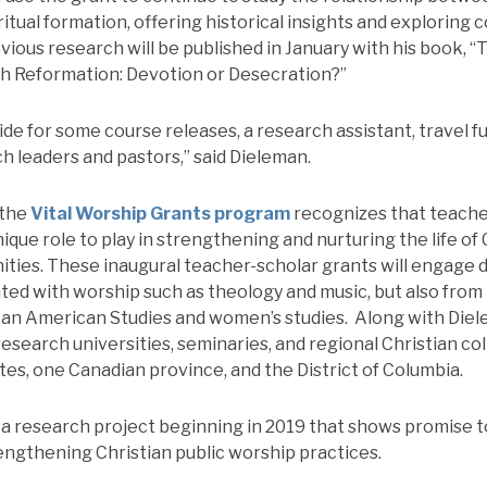
itual formation, offering historical insights and exploring
vious research will be published in January with his book, “
ch Reformation: Devotion or Desecration?”
ide for some course releases, a research assistant, travel f
h leaders and pastors,” said Dieleman.
 the
Vital Worship Grants program
recognizes that teache
nique role to play in strengthening and nurturing the life of 
ies. These inaugural teacher-scholar grants will engage d
ated with worship such as theology and music, but also from 
can American Studies and women’s studies.
Along with Diel
research universities, seminaries, and regional Christian co
tes, one Canadian province, and the District of Columbia.
d a research project beginning in 2019 that shows promise 
ngthening Christian public worship practices.