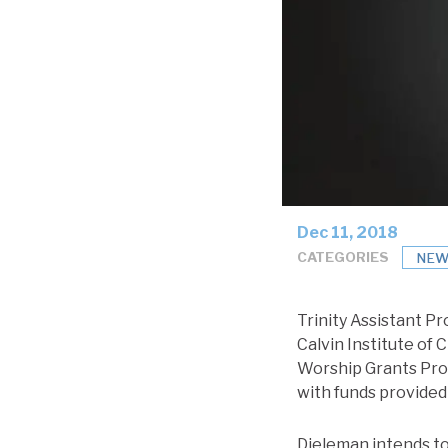
Dec 11, 2018
CATEGORIES
NEW
Trinity Assistant Pr
Calvin Institute of 
Worship Grants Prog
with funds provided
Dieleman intends to