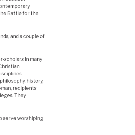
 contemporary
The Battle for the
unds, and a couple of
r-scholars in many
Christian
isciplines
philosophy, history,
eman, recipients
lleges. They
to serve worshiping