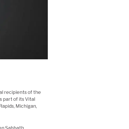
al recipients of the
part of its Vital
Rapids, Michigan,
een Sabbath