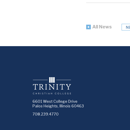
All News
N
6601 West College Drive
Palos Heights, Illinois 60463
708.239.4770