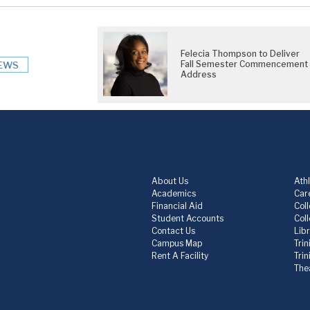
Felecia Thompson to Deliver
Fall Semester Commencement
EWS
Address
About Us
Athl
Academics
Care
Financial Aid
Col
Student Accounts
Col
Contact Us
Lib
Campus Map
Trin
Rent A Facility
Tri
The