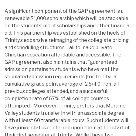
A significant component of the GAP agreement is a
renewable $1,000 scholarship which will be stackable
on the students’ merit scholarships and other financial
aid. This partnership was established on the heels of
Trinity’s expansive reimaging of the collegiate pricing
and scheduling structures – all to make private
Christian education affordable and accessible. The
GAP agreement also maintains that “guaranteed
admission pertains to students who have met the
stipulated admission requirements [for Trinity]: a
cumulative grade point average of 2.5/4.0 from all
previous colleges attended, and a successful
completion rate of 67% of all college courses
attempted.” Moreover, “Trinity prefers that Moraine
Valley students transfer in with an associate degree
with at least 60 transferable hours. Such students will
have junior status conferred upon them at the start of
their first semester at Trinity.” While these two