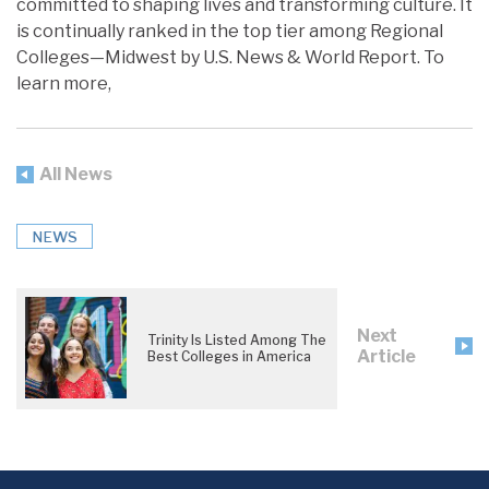
committed to shaping lives and transforming culture. It
is continually ranked in the top tier among Regional
Colleges—Midwest by U.S. News & World Report. To
learn more,
All News
NEWS
Next
Trinity Is Listed Among The
Article
Best Colleges in America