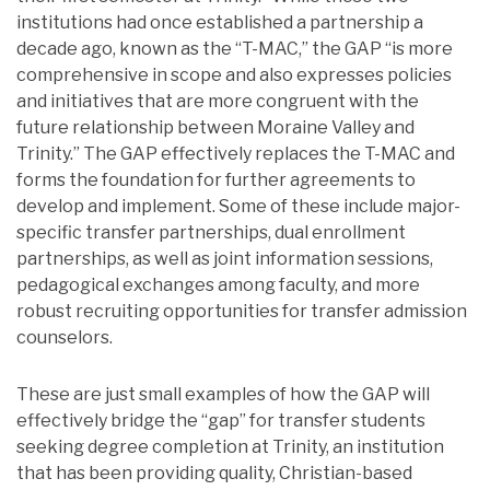
institutions had once established a partnership a
decade ago, known as the “T-MAC,” the GAP “is more
comprehensive in scope and also expresses policies
and initiatives that are more congruent with the
future relationship between Moraine Valley and
Trinity.” The GAP effectively replaces the T-MAC and
forms the foundation for further agreements to
develop and implement. Some of these include major-
specific transfer partnerships, dual enrollment
partnerships, as well as joint information sessions,
pedagogical exchanges among faculty, and more
robust recruiting opportunities for transfer admission
counselors.
These are just small examples of how the GAP will
effectively bridge the “gap” for transfer students
seeking degree completion at Trinity, an institution
that has been providing quality, Christian-based