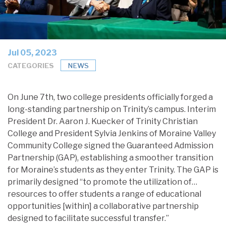
Jul 05, 2023
CATEGORIES
NEWS
On June 7th, two college presidents officially forged a
long-standing partnership on Trinity’s campus. Interim
President Dr. Aaron J. Kuecker of Trinity Christian
College and President Sylvia Jenkins of Moraine Valley
Community College signed the Guaranteed Admission
Partnership (GAP), establishing a smoother transition
for Moraine’s students as they enter Trinity. The GAP is
primarily designed “to promote the utilization of…
resources to offer students a range of educational
opportunities [within] a collaborative partnership
designed to facilitate successful transfer.”