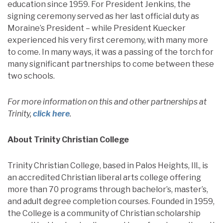
education since 1959. For President Jenkins, the
signing ceremony served as her last official duty as
Moraine’s President – while President Kuecker
experienced his very first ceremony, with many more
to come. In many ways, it was a passing of the torch for
many significant partnerships to come between these
two schools.
For more information on this and other partnerships at
Trinity,
click here
.
About Trinity Christian College
Trinity Christian College, based in Palos Heights, Ill., is
an accredited Christian liberal arts college offering
more than 70 programs through bachelor’s, master’s,
and adult degree completion courses. Founded in 1959,
the College is a community of Christian scholarship