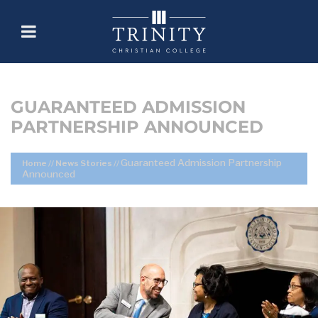
GUARANTEED ADMISSION
PARTNERSHIP ANNOUNCED
Guaranteed Admission Partnership
Home
//
News Stories
//
Announced