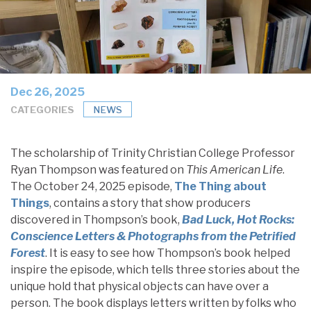
Dec 26, 2025
CATEGORIES
NEWS
The scholarship of Trinity Christian College Professor
Ryan Thompson was featured on
This American Life
.
The October 24, 2025 episode,
The Thing about
Things
, contains a story that show producers
discovered in Thompson’s book,
Bad Luck, Hot Rocks:
Conscience Letters & Photographs from the Petrified
Forest
. It is easy to see how Thompson’s book helped
inspire the episode, which tells three stories about the
unique hold that physical objects can have over a
person. The book displays letters written by folks who