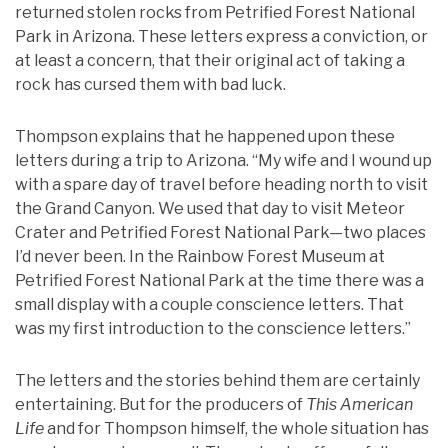
returned stolen rocks from Petrified Forest National
Park in Arizona. These letters express a conviction, or
at least a concern, that their original act of taking a
rock has cursed them with bad luck.
Thompson explains that he happened upon these
letters during a trip to Arizona. “My wife and I wound up
with a spare day of travel before heading north to visit
the Grand Canyon. We used that day to visit Meteor
Crater and Petrified Forest National Park—two places
I’d never been. In the Rainbow Forest Museum at
Petrified Forest National Park at the time there was a
small display with a couple conscience letters. That
was my first introduction to the conscience letters.”
The letters and the stories behind them are certainly
entertaining. But for the producers of
This American
Life
and for Thompson himself, the whole situation has