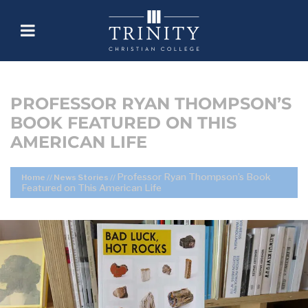
PROFESSOR RYAN THOMPSON’S
BOOK FEATURED ON THIS
AMERICAN LIFE
Professor Ryan Thompson’s Book
Home
//
News Stories
//
Featured on This American Life