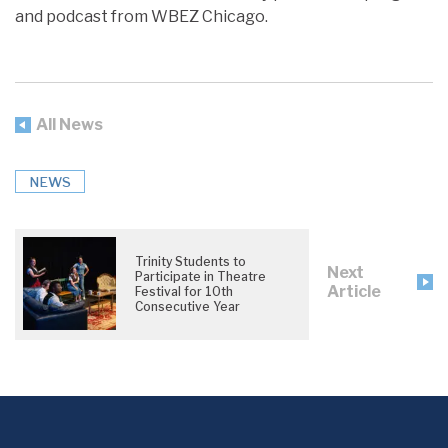
and podcast from WBEZ Chicago.
All News
NEWS
Trinity Students to
Next
Participate in Theatre
Article
Festival for 10th
Consecutive Year