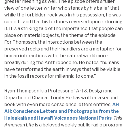
greater meaning as well. The episode offers a fuller
view of one letter writer who stands by his belief that
while the forbidden rock was in his possession, he was
cursed—and that his fortunes reversed upon returning
it. It is a striking tale of the importance that people can
place on material objects, the theme of the episode.
For Thompson, the interactions between the
preserved rocks and their handlers are a metaphor for
human interactions with the natural world more
broadly during the Anthropocene. He notes, “humans
have terraformed the earth in ways that will be visible
in the fossil records for millennia to come.”
Ryan Thompson is a Professor of Art & Design and
Department Chair at Trinity. He has written a second
book with even more conscience letters entitled,
AH
AH: Conscience Letters and Photographs from the
Haleakalā and Hawai’i Volcanoes National Parks
.
This
American Life
is a beloved weekly public radio program