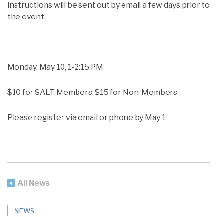
instructions will be sent out by email a few days prior to
the event.
Monday, May 10, 1-2:15 PM
$10 for SALT Members; $15 for Non-Members
Please register via email or phone by May 1
All News
NEWS