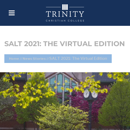
SALT 2021: THE VIRTUAL EDITION
SALT 2021: The Virtual Edition
Home
//
News Stories
//