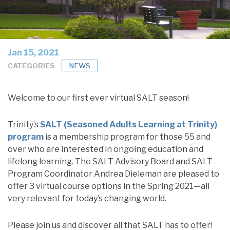
Jan 15, 2021
CATEGORIES
NEWS
Welcome to our first ever virtual SALT season!
Trinity’s
SALT (Seasoned Adults Learning at Trinity)
program
is a membership program for those 55 and
over who are interested in ongoing education and
lifelong learning. The SALT Advisory Board and SALT
Program Coordinator Andrea Dieleman are pleased to
offer 3 virtual course options in the Spring 2021—all
very relevant for today’s changing world.
Please join us and discover all that SALT has to offer!