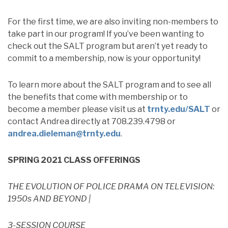
For the first time, we are also inviting non-members to
take part in our program! If you’ve been wanting to
check out the SALT program but aren’t yet ready to
commit to a membership, now is your opportunity!
To learn more about the SALT program and to see all
the benefits that come with membership or to
become a member please visit us at
trnty.edu/SALT
or
contact Andrea directly at 708.239.4798 or
andrea.dieleman@trnty.edu
.
SPRING 2021 CLASS OFFERINGS
THE EVOLUTION OF POLICE DRAMA ON TELEVISION:
1950s AND BEYOND |
3-SESSION COURSE