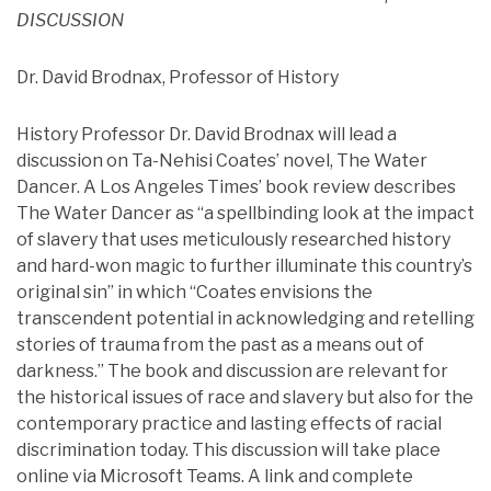
DISCUSSION
Dr. David Brodnax, Professor of History
History Professor Dr. David Brodnax will lead a
discussion on Ta-Nehisi Coates’ novel, The Water
Dancer. A Los Angeles Times’ book review describes
The Water Dancer as “a spellbinding look at the impact
of slavery that uses meticulously researched history
and hard-won magic to further illuminate this country’s
original sin” in which “Coates envisions the
transcendent potential in acknowledging and retelling
stories of trauma from the past as a means out of
darkness.” The book and discussion are relevant for
the historical issues of race and slavery but also for the
contemporary practice and lasting effects of racial
discrimination today. This discussion will take place
online via Microsoft Teams. A link and complete