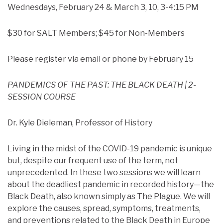
Wednesdays, February 24 & March 3, 10, 3-4:15 PM
$30 for SALT Members; $45 for Non-Members
Please register via email or phone by February 15
PANDEMICS OF THE PAST: THE BLACK DEATH | 2-
SESSION COURSE
Dr. Kyle Dieleman, Professor of History
Living in the midst of the COVID-19 pandemic is unique
but, despite our frequent use of the term, not
unprecedented. In these two sessions we will learn
about the deadliest pandemic in recorded history—the
Black Death, also known simply as The Plague. We will
explore the causes, spread, symptoms, treatments,
and preventions related to the Black Death in Europe