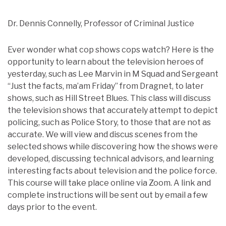
Dr. Dennis Connelly, Professor of Criminal Justice
Ever wonder what cop shows cops watch? Here is the
opportunity to learn about the television heroes of
yesterday, such as Lee Marvin in M Squad and Sergeant
“Just the facts, ma’am Friday” from Dragnet, to later
shows, such as Hill Street Blues. This class will discuss
the television shows that accurately attempt to depict
policing, such as Police Story, to those that are not as
accurate. We will view and discus scenes from the
selected shows while discovering how the shows were
developed, discussing technical advisors, and learning
interesting facts about television and the police force.
This course will take place online via Zoom. A link and
complete instructions will be sent out by email a few
days prior to the event.