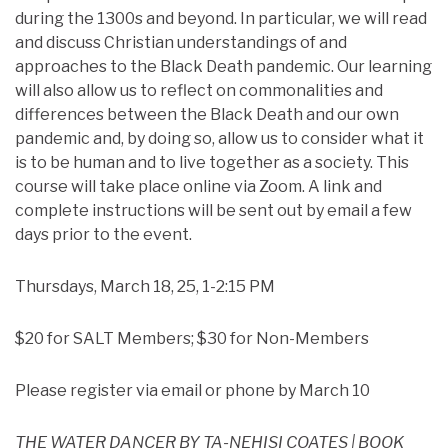
during the 1300s and beyond. In particular, we will read
and discuss Christian understandings of and
approaches to the Black Death pandemic. Our learning
will also allow us to reflect on commonalities and
differences between the Black Death and our own
pandemic and, by doing so, allow us to consider what it
is to be human and to live together as a society. This
course will take place online via Zoom. A link and
complete instructions will be sent out by email a few
days prior to the event.
Thursdays, March 18, 25, 1-2:15 PM
$20 for SALT Members; $30 for Non-Members
Please register via email or phone by March 10
THE WATER DANCER BY TA-NEHISI COATES | BOOK