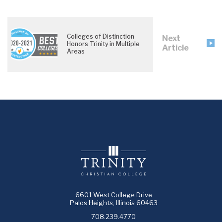
Colleges of Distinction
Next
Honors Trinity in Multiple
Article
Areas
6601 West College Drive
Palos Heights, Illinois 60463
708.239.4770