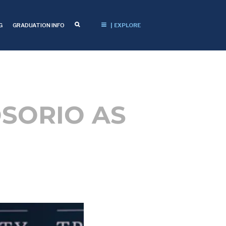
G
GRADUATION INFO
| EXPLORE
OSORIO AS