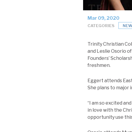
Mar 09, 2020
CATEGORIES
NEW
Trinity Christian C
and Leslie Osorio of
Founders’ Scholarshi
freshmen.
Eggert attends East
She plans to major in
“I am so excited and 
in love with the Chr
opportunity use this