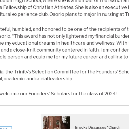
elein High School, where she is a member of the National
he Fellowship of Christian Athletes. She is also an executiv
ltural experience club. Osorio plans to major in nursing at Tr
teful, humbled, and honored to be one of the recipients of 
sorio. “This award has not only lightened my financial burden,
ue my educational dreams in healthcare and wellness. With
nd a close-knit community centered in faith, I am confide
ole person and equip me for my future career and calling to
a, the Trinity’s Selection Committee for the Founders’ Sch
l, academic, and social leadership.
o welcome our Founders’ Scholars for the class of 2024!
Brooks Discusses “Church