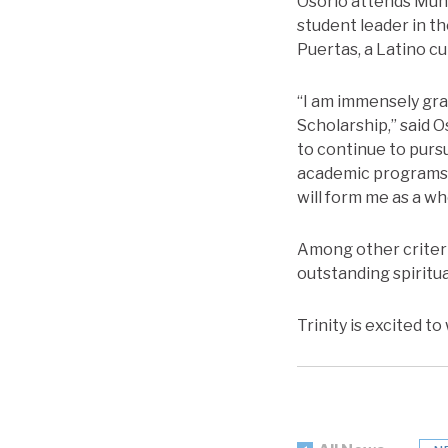
Osorio attends Mund
student leader in t
Puertas, a Latino cu
“I am immensely gra
Scholarship,” said O
to continue to purs
academic programs a
will form me as a wh
Among other criteri
outstanding spiritua
Trinity is excited t