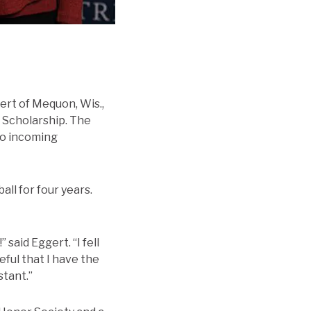
ert of Mequon, Wis.,
’ Scholarship. The
two incoming
ll for four years.
 said Eggert. “I fell
eful that I have the
stant.”