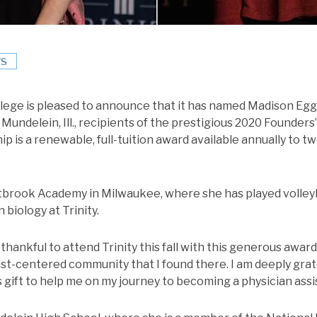
S
ollege is pleased to announce that it has named Madison Egg
 Mundelein, Ill., recipients of the prestigious 2020 Founders
p is a renewable, full-tuition award available annually to 
brook Academy in Milwaukee, where she has played volleyba
 biology at Trinity.
thankful to attend Trinity this fall with this generous award!”
ist-centered community that I found there. I am deeply grat
 gift to help me on my journey to becoming a physician assi