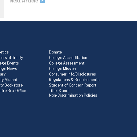
Next Article
etics
Donate
ers at Trinity
College Accreditation
lege Events
College Assessment
lege News
College Mission
rary
Consumer Info/Disclosures
ity Alumni
Regulations & Requirements
nity Bookstore
Student of Concern Report
atre Box Office
Title IX and
Non-Discrimination Policies