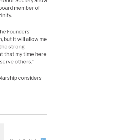
 Honor Society and a
e board member of
inity.
the Founders’
 but it will allow me
 the strong
nt that my time here
 serve others.”
olarship considers