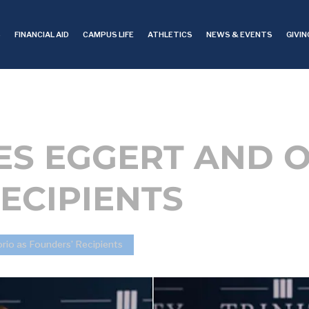
S
FINANCIAL AID
CAMPUS LIFE
ATHLETICS
NEWS & EVENTS
GIVIN
ES EGGERT AND 
ECIPIENTS
rio as Founders’ Recipients