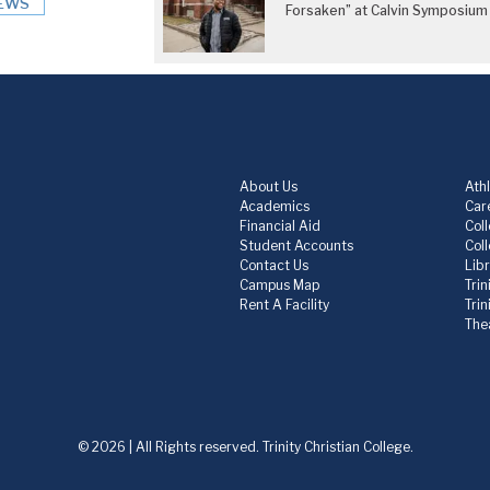
EWS
Forsaken” at Calvin Symposium
About Us
Athl
Academics
Care
Financial Aid
Col
Student Accounts
Col
Contact Us
Lib
Campus Map
Trin
Rent A Facility
Tri
The
© 2026 | All Rights reserved. Trinity Christian College.