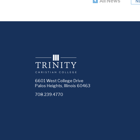
All News
N
6601 West College Drive
Palos Heights, Illinois 60463
708.239.4770