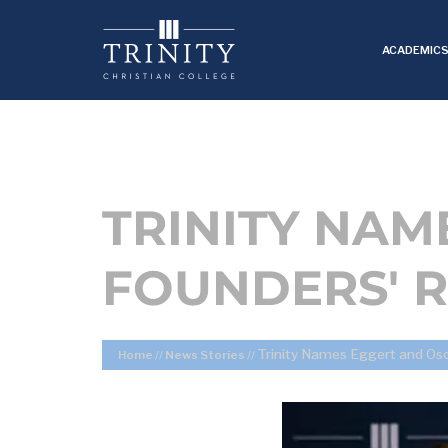
ACADEMIC
TRINITY NAM
FOUNDERS' R
Trinity Names Eggert and Oso
Home
//
News Stories
//