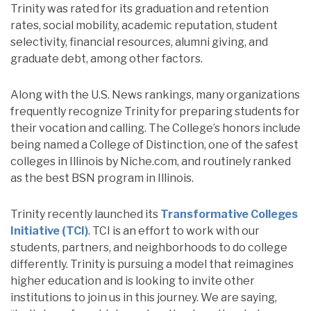
Trinity was rated for its graduation and retention
rates, social mobility, academic reputation, student
selectivity, financial resources, alumni giving, and
graduate debt, among other factors.
Along with the U.S. News rankings, many organizations
frequently recognize Trinity for preparing students for
their vocation and calling. The College’s honors include
being named a College of Distinction, one of the safest
colleges in Illinois by Niche.com, and routinely ranked
as the best BSN program in Illinois.
Trinity recently launched its
Transformative Colleges
Initiative (TCI)
. TCI is an effort to work with our
students, partners, and neighborhoods to do college
differently. Trinity is pursuing a model that reimagines
higher education and is looking to invite other
institutions to join us in this journey. We are saying,