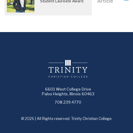
Article
Student Laureate Award
6601 West College Drive
Palos Heights, Illinois 60463
708.239.4770
© 2026 | All Rights reserved. Trinity Christian College.