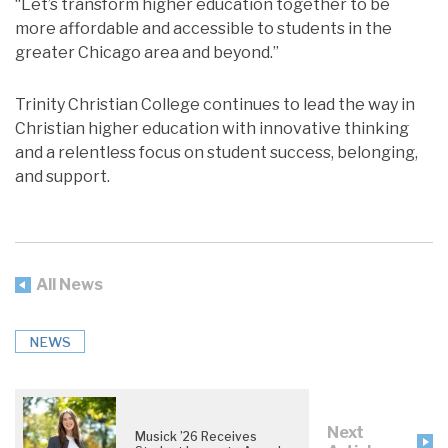
“Let’s transform higher education together to be
more affordable and accessible to students in the
greater Chicago area and beyond.”
Trinity Christian College continues to lead the way in
Christian higher education with innovative thinking
and a relentless focus on student success, belonging,
and support.
All News
NEWS
Next
Musick ’26 Receives