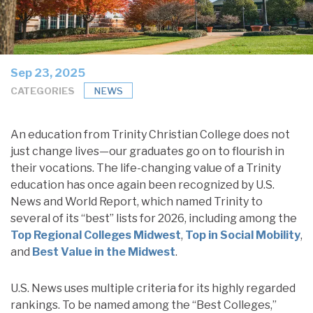
Sep 23, 2025
CATEGORIES
NEWS
An education from Trinity Christian College does not
just change lives—our graduates go on to flourish in
their vocations. The life-changing value of a Trinity
education has once again been recognized by U.S.
News and World Report, which named Trinity to
several of its “best” lists for 2026, including among the
Top Regional Colleges Midwest
,
Top in Social Mobility
,
and
Best Value in the Midwest
.
U.S. News uses multiple criteria for its highly regarded
rankings. To be named among the “Best Colleges,”