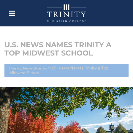
U.S. NEWS NAMES TRINITY A
TOP MIDWEST SCHOOL
U.S. News Names Trinity a Top
Home
//
News Stories
//
Midwest School