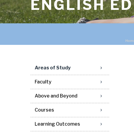
ENGLISH E
Hom
Areas of Study
Faculty
Above and Beyond
Courses
Learning Outcomes