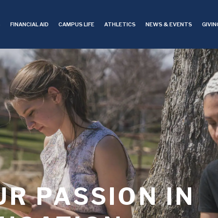
S
FINANCIAL AID
CAMPUS LIFE
ATHLETICS
NEWS & EVENTS
GIVIN
R PASSION IN