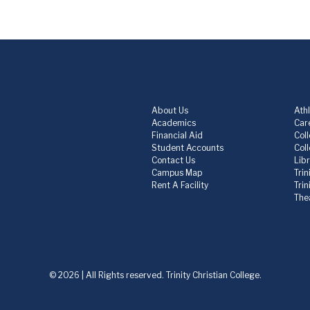
About Us
Athl
Academics
Care
Financial Aid
Col
Student Accounts
Col
Contact Us
Lib
Campus Map
Trin
Rent A Facility
Tri
The
© 2026 | All Rights reserved. Trinity Christian College.