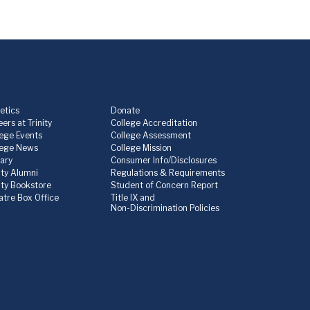
etics
Donate
ers at Trinity
College Accreditation
lege Events
College Assessment
lege News
College Mission
rary
Consumer Info/Disclosures
ity Alumni
Regulations & Requirements
nity Bookstore
Student of Concern Report
atre Box Office
Title IX and
Non-Discrimination Policies