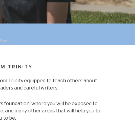
Minor
OM TRINITY
from Trinity equipped to teach others about
aders and careful writers.
rts foundation, where you will be exposed to
e, and many other areas that will help you to
u to be.