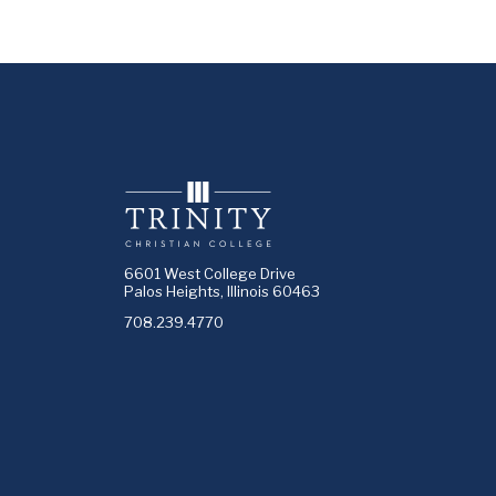
6601 West College Drive
Palos Heights, Illinois 60463
708.239.4770