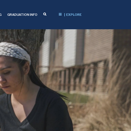
G
GRADUATION INFO
| EXPLORE