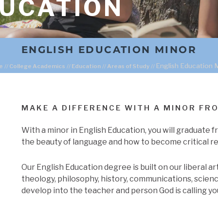
DUCATION
ENGLISH EDUCATION MINOR
English Education 
e
//
College Academics
//
Education
//
Areas of Study
//
MAKE A DIFFERENCE WITH A MINOR FR
With a minor in English Education, you will graduate 
the beauty of language and how to become critical re
Our English Education degree is built on our liberal a
theology, philosophy, history, communications, scienc
develop into the teacher and person God is calling yo