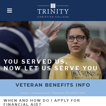
YOU SERVED US,
NOW LET US SERVE YOU
VETERAN BENEFITS INFO
Veteran Benefits Info
Home
//
Financial Aid
//
WHEN AND HOW DO I APPLY FOR
FINANCIAL AID?