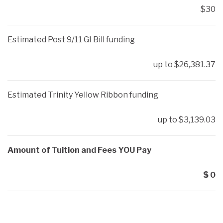
$30
Estimated Post 9/11 GI Bill funding
up to $26,381.37
Estimated Trinity Yellow Ribbon funding
up to $3,139.03
Amount of Tuition and Fees YOU Pay
$ 0
ARE YOU READY?