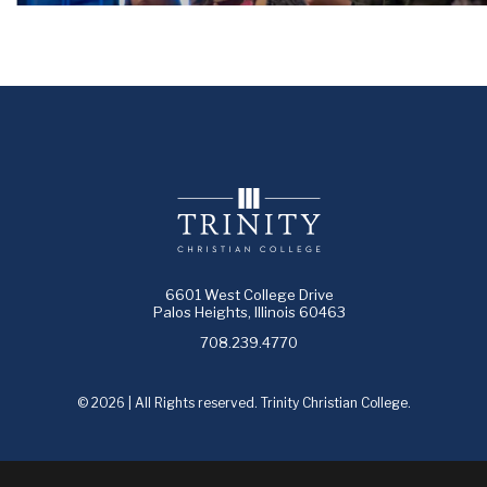
6601 West College Drive
Palos Heights, Illinois 60463
708.239.4770
© 2026 | All Rights reserved. Trinity Christian College.