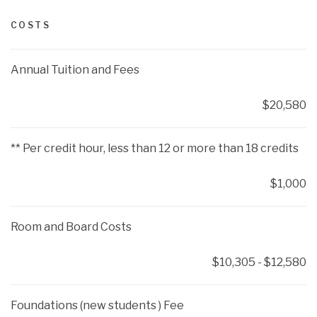
COSTS
Annual Tuition and Fees
$20,580
** Per credit hour, less than 12 or more than 18 credits
$1,000
Room and Board Costs
$10,305 - $12,580
Foundations (new students ) Fee