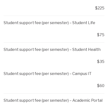
$225
Student support fee (per semester) – Student Life
$75
Student support fee (per semester) – Student Health
$35
Student support fee (per semester) – Campus IT
$60
Student support fee (per semester) – Academic Portal