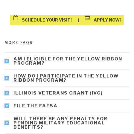
SCHEDULE YOUR VISIT!
APPLY NOW!
|
MORE FAQS
AM I ELIGIBLE FOR THE YELLOW RIBBON
PROGRAM?
HOW DO I PARTICIPATE IN THE YELLOW
RIBBON PROGRAM?
ILLINOIS VETERANS GRANT (IVG)
FILE THE FAFSA
WILL THERE BE ANY PENALTY FOR
PENDING MILITARY EDUCATIONAL
BENEFITS?