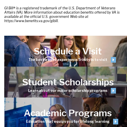
GI Bill® is a registered trademark of the U.S. Department of Veterans
Affairs (VA). More information about education benefits offered by VA is
available at the official U.S. government Web site at
https://www.benefits.va.gov/gibill.
Schedule a Visit
The best way to experience Trinity is to visit
Student Scholarships
Learn about our major scholarship programs
Academic Programs
Education that equips you for lifelong learning