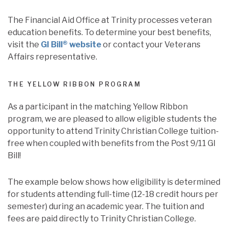
The Financial Aid Office at Trinity processes veteran
education benefits. To determine your best benefits,
visit the
GI Bill® website
or contact your Veterans
Affairs representative.
THE YELLOW RIBBON PROGRAM
As a participant in the matching Yellow Ribbon
program, we are pleased to allow eligible students the
opportunity to attend Trinity Christian College tuition-
free when coupled with benefits from the Post 9/11 GI
Bill!
The example below shows how eligibility is determined
for students attending full-time (12-18 credit hours per
semester) during an academic year. The tuition and
fees are paid directly to Trinity Christian College.