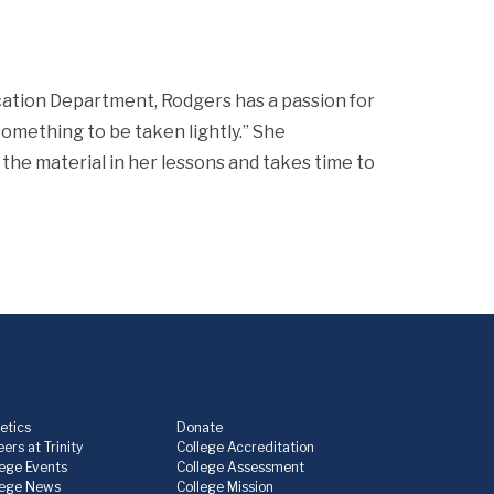
ucation Department, Rodgers has a passion for
something to be taken lightly.” She
 the material in her lessons and takes time to
etics
Donate
ers at Trinity
College Accreditation
lege Events
College Assessment
lege News
College Mission