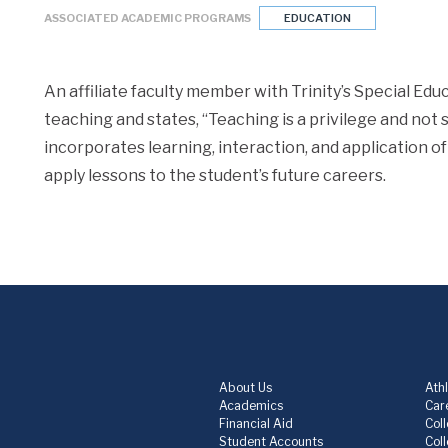
ASSOCIATED ACADEMIC PROGRAMS
EDUCATION
An affiliate faculty member with Trinity’s Special Ed
teaching and states, “Teaching is a privilege and not 
incorporates learning, interaction, and application of
apply lessons to the student’s future careers.
About Us
Athl
Academics
Care
Financial Aid
Col
Student Accounts
Col