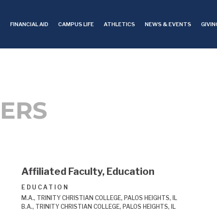
S
FINANCIAL AID
CAMPUS LIFE
ATHLETICS
NEWS & EVENTS
GIVIN
ERS
Affiliated Faculty, Education
EDUCATION
M.A., TRINITY CHRISTIAN COLLEGE, PALOS HEIGHTS, IL
B.A., TRINITY CHRISTIAN COLLEGE, PALOS HEIGHTS, IL