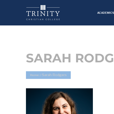
ACADEMIC
SARAH RODG
Sarah Rodgers
Home
//