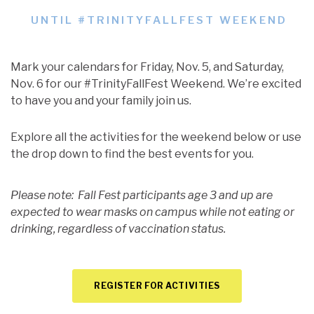
UNTIL #TRINITYFALLFEST WEEKEND
Mark your calendars for Friday, Nov. 5, and Saturday,
Nov. 6 for our #TrinityFallFest Weekend. We’re excited
to have you and your family join us.
Explore all the activities for the weekend below or use
the drop down to find the best events for you.
Please note: Fall Fest participants age 3 and up are
expected to wear masks on campus while not eating or
drinking, regardless of vaccination status.
REGISTER FOR ACTIVITIES