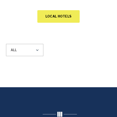
LOCAL HOTELS