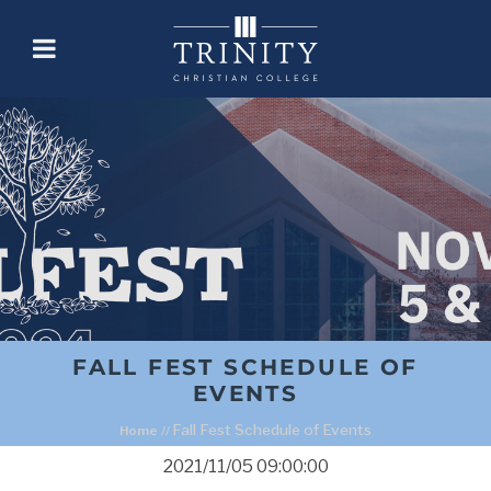
FALL FEST SCHEDULE OF
EVENTS
Fall Fest Schedule of Events
Home
//
2021/11/05 09:00:00