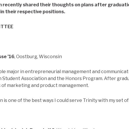
 recently shared their thoughts on plans after graduatio
in their respective positions.
ITTEE
sse ’16
, Oostburg, Wisconsin
uble major in entrepreneurial management and communicati
in Student Association and the Honors Program. After gra
as of marketing and product management.
is one of the best ways I could serve Trinity with my set of s