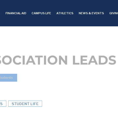
S
FINANCIAL AID
CAMPUS LIFE
ATHLETICS
NEWS & EVENTS
GIVIN
SOCIATION LEADS
tudents
S
STUDENT LIFE