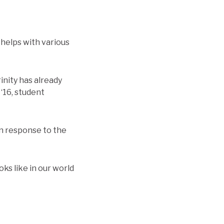
 helps with various
rinity has already
 ‘16, student
in response to the
ks like in our world