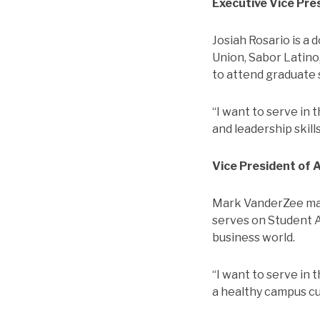
Executive Vice Pre
Josiah Rosario is a 
Union, Sabor Latino
to attend graduate 
“I want to serve in
and leadership skill
Vice President of 
Mark VanderZee maj
serves on Student A
business world.
“I want to serve in 
a healthy campus cu