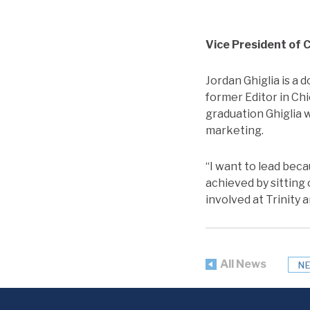
Vice President of
Jordan Ghiglia is a 
former Editor in Ch
graduation Ghiglia 
marketing.
“I want to lead bec
achieved by sitting 
involved at Trinity 
All News
N