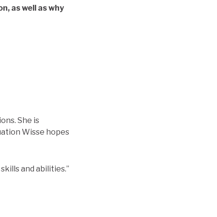
n, as well as why
ons. She is
duation Wisse hopes
kills and abilities.”