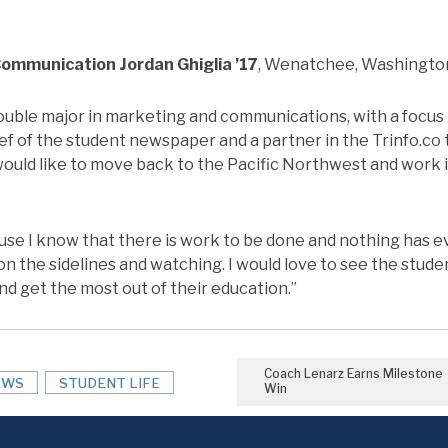
 Communication
Jordan Ghiglia ’17
, Wenatchee, Washingto
double major in marketing and communications, with a focus 
ief of the student newspaper and a partner in the Trinfo.co
would like to move back to the Pacific Northwest and work 
ause I know that there is work to be done and nothing has 
on the sidelines and watching. I would love to see the stud
and get the most out of their education.”
Coach Lenarz Earns Milestone
EWS
STUDENT LIFE
Win