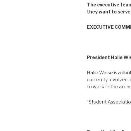
The executive team
they want to serve 
EXECUTIVE COMM
President Halie Wi
Halie Wisse is a do
currently involved 
to work in the are
“Student Association 