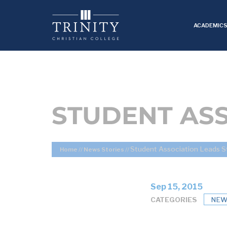
ACADEMIC
STUDENT AS
Student Association Leads S
Home
//
News Stories
//
Sep 15, 2015
CATEGORIES
NEW