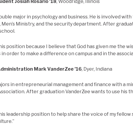
sident
Josiah Rosario ’18
, Woodridge, Illinois
double major in psychology and business. He is involved wit
, Men’s Ministry, and the security department. After gradua
school.
 this position because I believe that God has given me the 
s in order to make a difference on campus and in the associa
Administration
Mark VanderZee ’16
, Dyer, Indiana
ors in entrepreneurial management and finance with a min
ssociation. After graduation VanderZee wants to use his t
this leadership position to help share the voice of my fello
lture.”