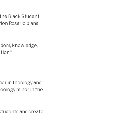
h the Black Student
tion Rosario plans
wisdom, knowledge,
tion.”
or in theology and
heology minor in the
w students and create