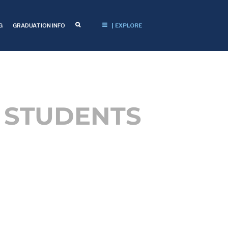
G
GRADUATION INFO
| EXPLORE
 STUDENTS