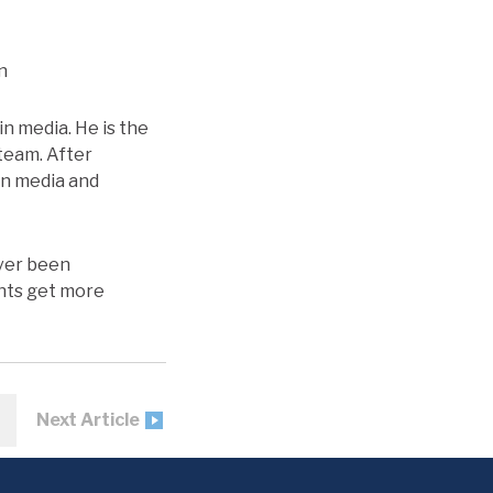
n
in media. He is the
 team. After
in media and
ever been
ents get more
Next Article