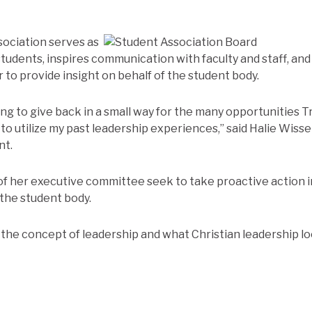
sociation serves as
 students, inspires communication with faculty and staff, and
 to provide insight on behalf of the student body.
rying to give back in a small way for the many opportunities T
to utilize my past leadership experiences,” said Halie Wisse
nt.
of her executive committee seek to take proactive action 
the student body.
 the concept of leadership and what Christian leadership loo