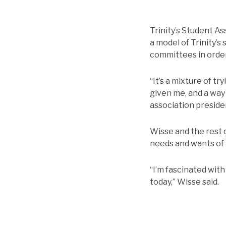
Trinity’s Student As
a model of Trinity’s
committees in order
“It’s a mixture of t
given me, and a way 
association preside
Wisse and the rest 
needs and wants of 
“I’m fascinated with
today,” Wisse said.