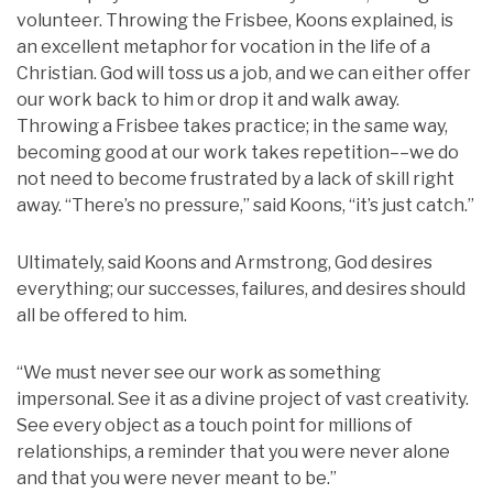
volunteer. Throwing the Frisbee, Koons explained, is
an excellent metaphor for vocation in the life of a
Christian. God will toss us a job, and we can either offer
our work back to him or drop it and walk away.
Throwing a Frisbee takes practice; in the same way,
becoming good at our work takes repetition––we do
not need to become frustrated by a lack of skill right
away. “There’s no pressure,” said Koons, “it’s just catch.”
Ultimately, said Koons and Armstrong, God desires
everything; our successes, failures, and desires should
all be offered to him.
“We must never see our work as something
impersonal. See it as a divine project of vast creativity.
See every object as a touch point for millions of
relationships, a reminder that you were never alone
and that you were never meant to be.”