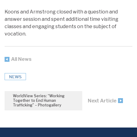
Koons and Armstrong closed with a question and
answer session and spent additional time visiting
classes and engaging students on the subject of
vocation.
All News
NEWS
WorldView Series: “Working
Next Article
Together to End Human
Trafficking” – Photogallery