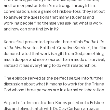
and former pastor John Armstrong. Through film,
conversation, and a game of Frisbee-toss, they set out
to answer the questions that many students and
working people find themselves asking: what is work,
and how can one find joy in it?
Koons first presented episode three of his
For the Life
of the World
series. Entitled “Creative Service”, the film
demonstrated that work is a gift from God, something
much deeper and more sacred than a mode of survival;
instead, it has everything to do with relationships.
The episode served as the perfect segue into further
discussion about what it means to work for the Triune
God whose three persons are in eternal collaboration.
As part of a demonstration, Koons pulled out a Frisbee
disc and played catch with Dr. Clay Carlson, an eager