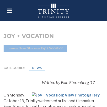
JOY + VOCATION
Joy + Vocation
Home
//
News Stories
//
CATEGORIES
NEWS
Written by Ellie Sterenberg ‘17
On Monday,
October 19, Trinity welcomed artist and filmmaker
Evan Koons, joined by conference speaker, mentor,