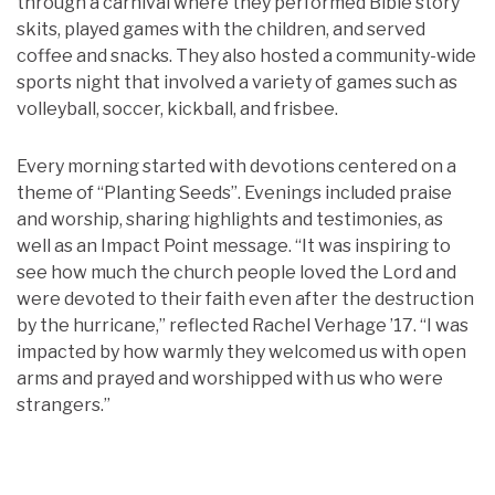
through a carnival where they performed Bible story
skits, played games with the children, and served
coffee and snacks. They also hosted a community-wide
sports night that involved a variety of games such as
volleyball, soccer, kickball, and frisbee.
Every morning started with devotions centered on a
theme of “Planting Seeds”. Evenings included praise
and worship, sharing highlights and testimonies, as
well as an Impact Point message. “It was inspiring to
see how much the church people loved the Lord and
were devoted to their faith even after the destruction
by the hurricane,” reflected Rachel Verhage ’17. “I was
impacted by how warmly they welcomed us with open
arms and prayed and worshipped with us who were
strangers.”