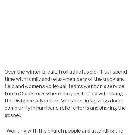
Over the winter break, Troll athletes didn’t just spend
time with family and relax–members of the track and
field and women’s volleyball teams went on a service
trip to Costa Rica, where they partnered with Going
the Distance Adventure Ministries in serving a local
community in hurricane relief efforts and sharing the
gospel.
“Working with the church people and attending the