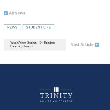
All News
NEWS
STUDENT LIFE
WorldView Series—Dr. Kristen
Next Article
Deede Johnson