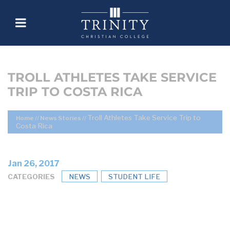
TROLL ATHLETES TAKE SERVICE
TRIP TO COSTA RICA
Troll Athletes Take Service Trip to
Home
//
News Stories
//
Costa Rica
Jan 26, 2017
CATEGORIES
NEWS
STUDENT LIFE