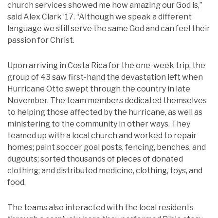
church services showed me how amazing our God is,”
said Alex Clark ’17. “Although we speak a different
language we still serve the same God and can feel their
passion for Christ.
Upon arriving in Costa Rica for the one-week trip, the
group of 43 saw first-hand the devastation left when
Hurricane Otto swept through the country in late
November. The team members dedicated themselves
to helping those affected by the hurricane, as well as
ministering to the community in other ways. They
teamed up with a local church and worked to repair
homes; paint soccer goal posts, fencing, benches, and
dugouts; sorted thousands of pieces of donated
clothing; and distributed medicine, clothing, toys, and
food.
The teams also interacted with the local residents