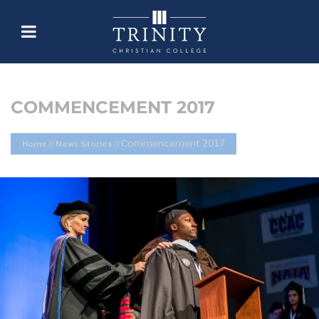
COMMENCEMENT 2017
Commencement 2017
Home
//
News Stories
//