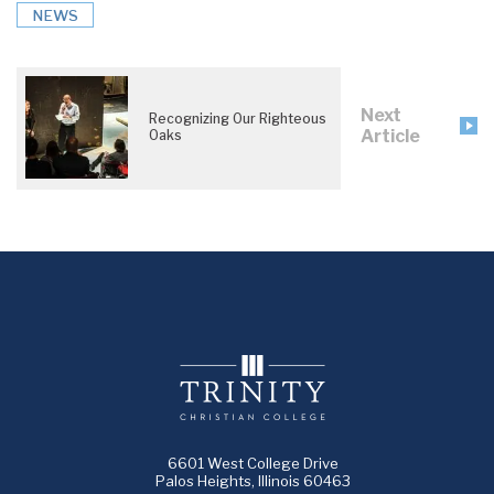
NEWS
Next
Recognizing Our Righteous
Article
Oaks
6601 West College Drive
Palos Heights, Illinois 60463