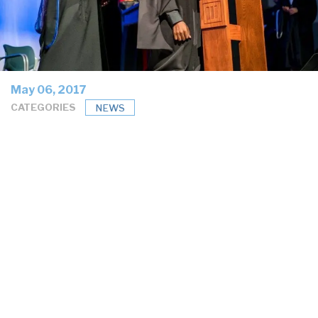
May 06, 2017
CATEGORIES
NEWS