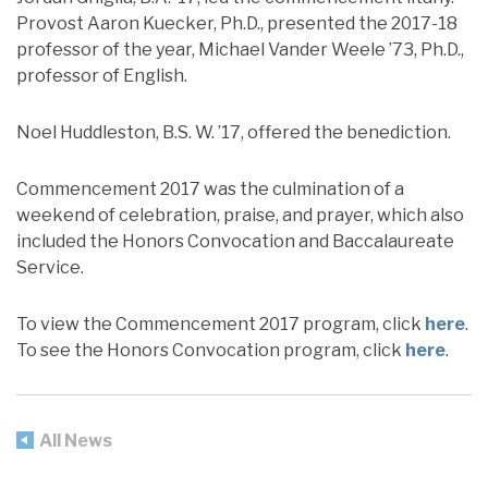
Provost Aaron Kuecker, Ph.D., presented the 2017-18
professor of the year, Michael Vander Weele ’73, Ph.D.,
professor of English.
Noel Huddleston, B.S. W. ’17, offered the benediction.
Commencement 2017 was the culmination of a
weekend of celebration, praise, and prayer, which also
included the Honors Convocation and Baccalaureate
Service.
To view the Commencement 2017 program, click
here
.
To see the Honors Convocation program, click
here
.
All News