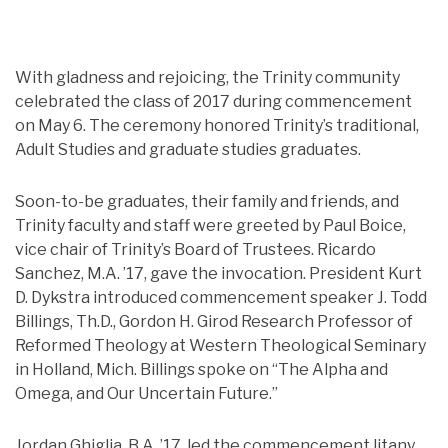
With gladness and rejoicing, the Trinity community
celebrated the class of 2017 during commencement
on May 6. The ceremony honored Trinity’s traditional,
Adult Studies and graduate studies graduates.
Soon-to-be graduates, their family and friends, and
Trinity faculty and staff were greeted by Paul Boice,
vice chair of Trinity’s Board of Trustees. Ricardo
Sanchez, M.A. ’17, gave the invocation. President Kurt
D. Dykstra introduced commencement speaker J. Todd
Billings, Th.D., Gordon H. Girod Research Professor of
Reformed Theology at Western Theological Seminary
in Holland, Mich. Billings spoke on “The Alpha and
Omega, and Our Uncertain Future.”
Jordan Ghiglia, B.A. ’17, led the commencement litany.