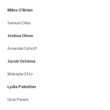
Miles O’Brien
Samuel Olea
Joshua Olson
Amanda Ophoff
Jacob Ostema
Makayla Otto
Lydia Palmitier
Gina Panek