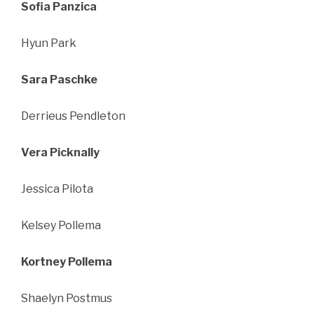
Sofia Panzica
Hyun Park
Sara Paschke
Derrieus Pendleton
Vera Picknally
Jessica Pilota
Kelsey Pollema
Kortney Pollema
Shaelyn Postmus