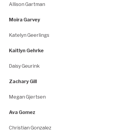
Allison Gartman
Moira Garvey
Katelyn Geerlings
Kaitlyn Gehrke
Daisy Geurink
Zachary Gill
Megan Gjertsen
Ava Gomez
Christian Gonzalez