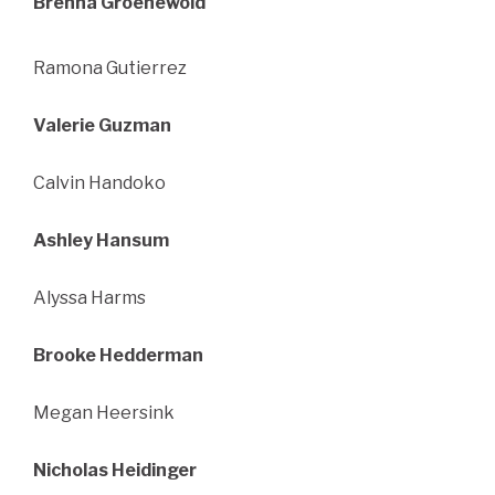
Brenna Groenewold
Ramona Gutierrez
Valerie Guzman
Calvin Handoko
Ashley Hansum
Alyssa Harms
Brooke Hedderman
Megan Heersink
Nicholas Heidinger