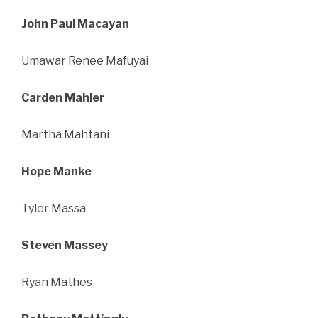
John Paul Macayan
Umawar Renee Mafuyai
Carden Mahler
Martha Mahtani
Hope Manke
Tyler Massa
Steven Massey
Ryan Mathes