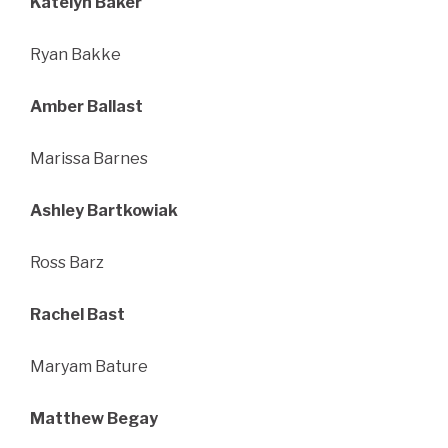
Katelyn Baker
Ryan Bakke
Amber Ballast
Marissa Barnes
Ashley Bartkowiak
Ross Barz
Rachel Bast
Maryam Bature
Matthew Begay