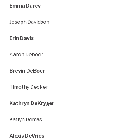
Emma Darcy
Joseph Davidson
Erin Davis
Aaron Deboer
Brevin DeBoer
Timothy Decker
Kathryn DeKryger
Katlyn Demas
Alexis DeVries