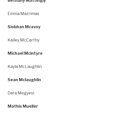
Bethany Mattingly
Emma Mazrimas
Siobhan Mcavoy
Kailey McCarthy
Michael Mcintyre
Kayla McLaughlin
Sean Mclaughlin
Dara Megyesi
Mathis Mueller