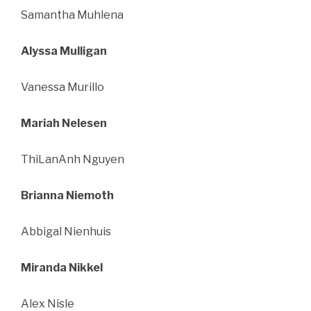
Samantha Muhlena
Alyssa Mulligan
Vanessa Murillo
Mariah Nelesen
ThiLanAnh Nguyen
Brianna Niemoth
Abbigal Nienhuis
Miranda Nikkel
Alex Nisle