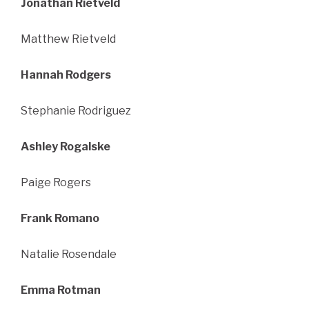
Jonathan Rietveld
Matthew Rietveld
Hannah Rodgers
Stephanie Rodriguez
Ashley Rogalske
Paige Rogers
Frank Romano
Natalie Rosendale
Emma Rotman