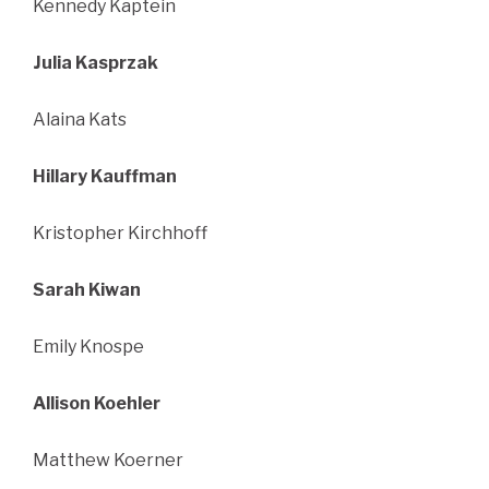
Kennedy Kaptein
Julia Kasprzak
Alaina Kats
Hillary Kauffman
Kristopher Kirchhoff
Sarah Kiwan
Emily Knospe
Allison Koehler
Matthew Koerner