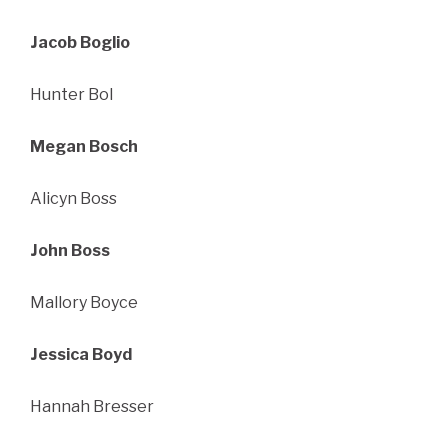
Jacob Boglio
Hunter Bol
Megan Bosch
Alicyn Boss
John Boss
Mallory Boyce
Jessica Boyd
Hannah Bresser