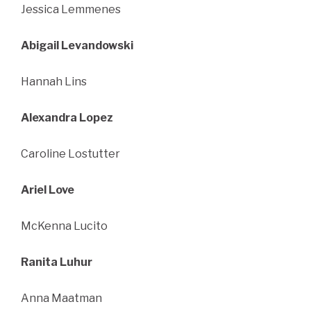
Jessica Lemmenes
Abigail Levandowski
Hannah Lins
Alexandra Lopez
Caroline Lostutter
Ariel Love
McKenna Lucito
Ranita Luhur
Anna Maatman