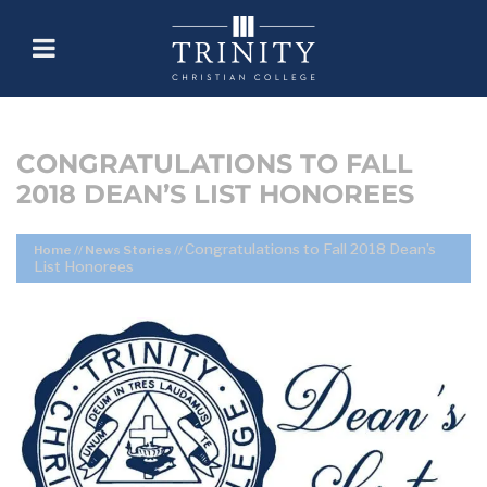
CONGRATULATIONS TO FALL
2018 DEAN’S LIST HONOREES
Congratulations to Fall 2018 Dean’s
Home
//
News Stories
//
List Honorees