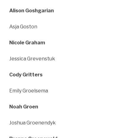
Alison Goshgarian
Asja Goston
Nicole Graham
Jessica Grevenstuk
Cody Gritters
Emily Groelsema
Noah Groen
Joshua Groenendyk