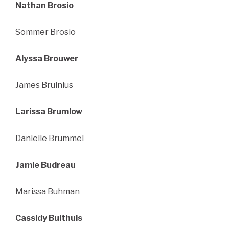
Nathan Brosio
Sommer Brosio
Alyssa Brouwer
James Bruinius
Larissa Brumlow
Danielle Brummel
Jamie Budreau
Marissa Buhman
Cassidy Bulthuis