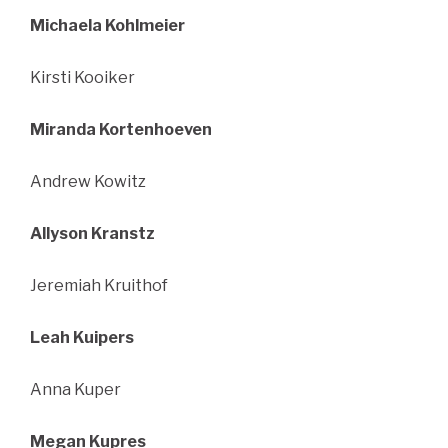
Michaela Kohlmeier
Kirsti Kooiker
Miranda Kortenhoeven
Andrew Kowitz
Allyson Kranstz
Jeremiah Kruithof
Leah Kuipers
Anna Kuper
Megan Kupres