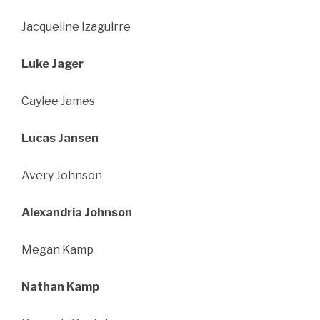
Jacqueline Izaguirre
Luke Jager
Caylee James
Lucas Jansen
Avery Johnson
Alexandria Johnson
Megan Kamp
Nathan Kamp