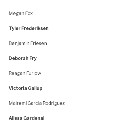
Megan Fox
Tyler Frederiksen
Benjamin Friesen
Deborah Fry
Reagan Furlow
Victoria Gallup
Mairemi Garcia Rodriguez
Alissa Gardenal