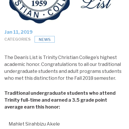
Jan 11, 2019
CATEGORIES
NEWS
The Dean’s List is Trinity Christian College’s highest
academic honor. Congratulations to all our traditional
undergraduate students and adult programs students
who met this distinction for the Fall 2018 semester.
Traditional undergraduate students who attend
Trinity full-time and earned a 3.5 grade point
average earn this honor:
Mahlet Sirahbizu Akele