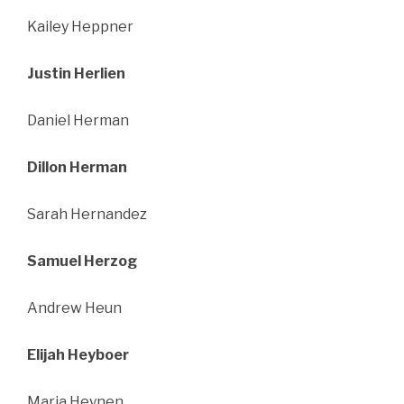
Kailey Heppner
Justin Herlien
Daniel Herman
Dillon Herman
Sarah Hernandez
Samuel Herzog
Andrew Heun
Elijah Heyboer
Maria Heynen