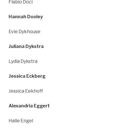
Flabio Doci
Hannah Dooley
Evie Dykhouse
Juliana Dykstra
Lydia Dykstra
Jessica Eckberg
Jessica Eekhoff
Alexandria Eggert
Halle Engel