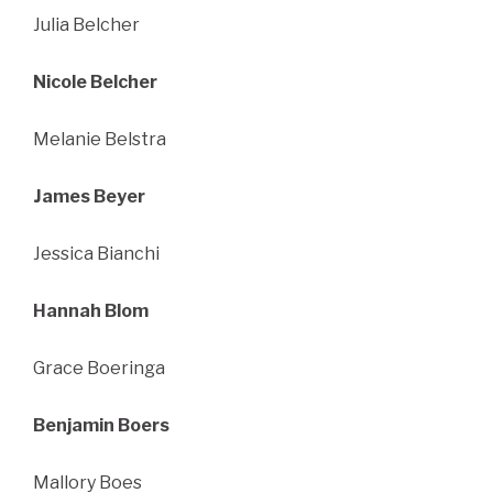
Julia Belcher
Nicole Belcher
Melanie Belstra
James Beyer
Jessica Bianchi
Hannah Blom
Grace Boeringa
Benjamin Boers
Mallory Boes