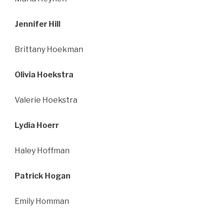
Jennifer Hill
Brittany Hoekman
Olivia Hoekstra
Valerie Hoekstra
Lydia Hoerr
Haley Hoffman
Patrick Hogan
Emily Homman