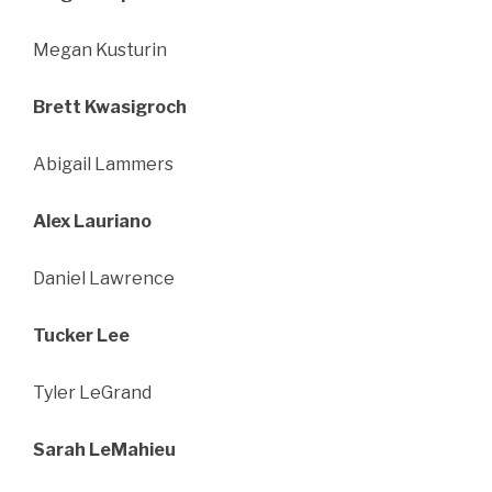
Megan Kusturin
Brett Kwasigroch
Abigail Lammers
Alex Lauriano
Daniel Lawrence
Tucker Lee
Tyler LeGrand
Sarah LeMahieu