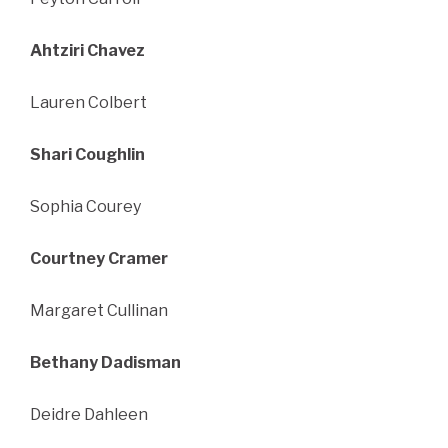
Ahtziri Chavez
Lauren Colbert
Shari Coughlin
Sophia Courey
Courtney Cramer
Margaret Cullinan
Bethany Dadisman
Deidre Dahleen