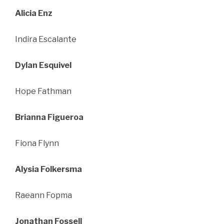
Alicia Enz
Indira Escalante
Dylan Esquivel
Hope Fathman
Brianna Figueroa
Fiona Flynn
Alysia Folkersma
Raeann Fopma
Jonathan Fossell