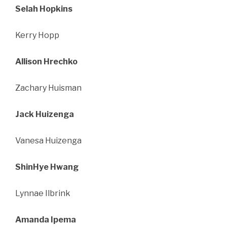
Selah Hopkins
Kerry Hopp
Allison Hrechko
Zachary Huisman
Jack Huizenga
Vanesa Huizenga
ShinHye Hwang
Lynnae Ilbrink
Amanda Ipema