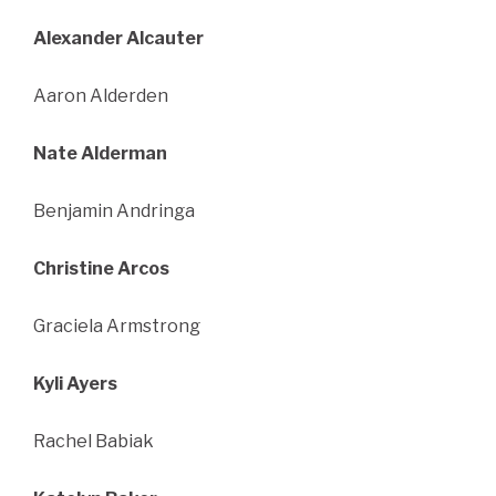
Alexander Alcauter
Aaron Alderden
Nate Alderman
Benjamin Andringa
Christine Arcos
Graciela Armstrong
Kyli Ayers
Rachel Babiak