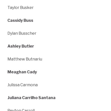
Taylor Busker
Cassidy Buss
Dylan Busscher
Ashley Butler
Matthew Butnariu
Meaghan Cady
Julissa Carmona
Juliana Carrilho Santana
Peyton Carroll