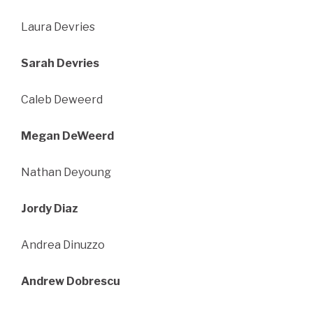
Laura Devries
Sarah Devries
Caleb Deweerd
Megan DeWeerd
Nathan Deyoung
Jordy Diaz
Andrea Dinuzzo
Andrew Dobrescu