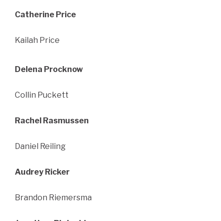
Catherine Price
Kailah Price
Delena Procknow
Collin Puckett
Rachel Rasmussen
Daniel Reiling
Audrey Ricker
Brandon Riemersma