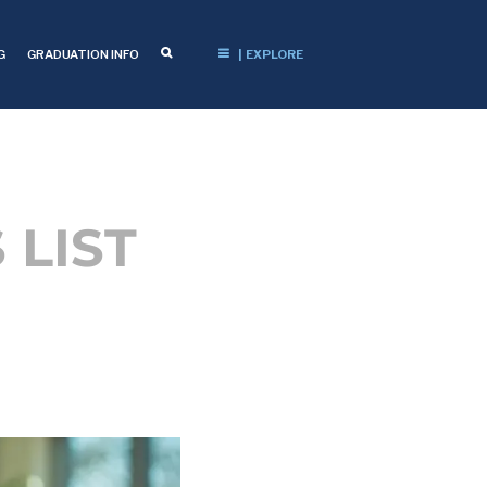
G
GRADUATION INFO
| EXPLORE
 LIST