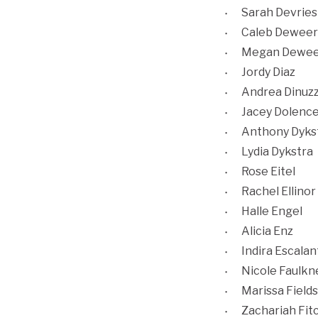
Sarah Devries
Caleb Deweer
Megan Dewee
Jordy Diaz
Andrea Dinuz
Jacey Dolenc
Anthony Dyks
Lydia Dykstra
Rose Eitel
Rachel Ellinor
Halle Engel
Alicia Enz
Indira Escalan
Nicole Faulkn
Marissa Fields
Zachariah Fit