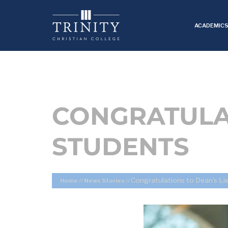
ACADEMIC
CONGRATULAT
STUDENTS
Congratulations to Dean’s Li
Home
//
News Stories
//