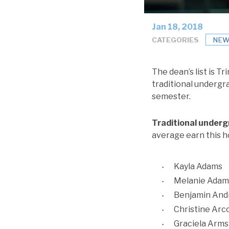
Jan 18, 2018
CATEGORIES
NEW
The dean’s list is T
traditional undergr
semester.
Traditional under
average earn this h
Kayla Adams
Melanie Adam
Benjamin And
Christine Arc
Graciela Arm