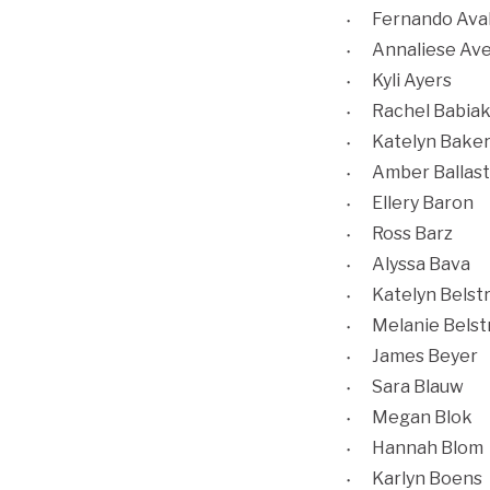
Fernando Ava
Annaliese Av
Kyli Ayers
Rachel Babia
Katelyn Bake
Amber Ballast
Ellery Baron
Ross Barz
Alyssa Bava
Katelyn Belst
Melanie Belst
James Beyer
Sara Blauw
Megan Blok
Hannah Blom
Karlyn Boens