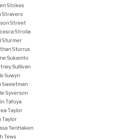
en Stokes
n Stravers
son Street
cesca Strolia
i Sturmer
than Sturrus
ine Sukamto
tney Sullivan
is Suwyn
h Sweetman
le Syverson
in Tafoya
ea Taylor
 Taylor
ssa TenHaken
h Tews