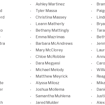
Ashley Martinez
Bra
d
Tyler Massa
Pai
rd
Christina Massey
Lind
Leann Matherly
Brya
zo
Bethany Mattingly
Tara
e
Emma Mazrimas
Beth
tra
Barbara McAndrews
Jenn
Mary McClorey
Laur
Chloe McRobbie
Anna
Dara Megyesi
Caro
Michael Melody
Will
Matthew Meyrick
Reag
te
Alyssa Milosz
Mika
er
Joshua Mollema
Dani
Samantha Muhlena
Just
ch
Jared Mulder
Alex