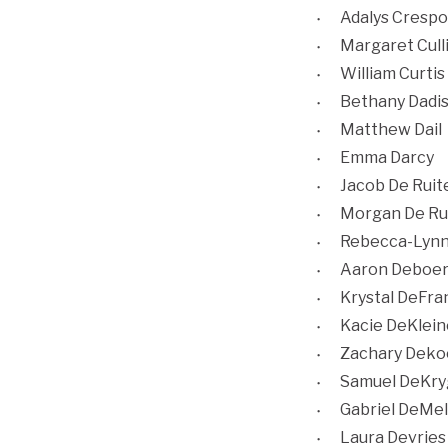
Adalys Crespo
Margaret Cull
William Curtis
Bethany Dadi
Matthew Dail
Emma Darcy
Jacob De Ruit
Morgan De Ru
Rebecca-Lynn
Aaron Deboe
Krystal DeFra
Kacie DeKlein
Zachary Deko
Samuel DeKry
Gabriel DeMel
Laura Devries