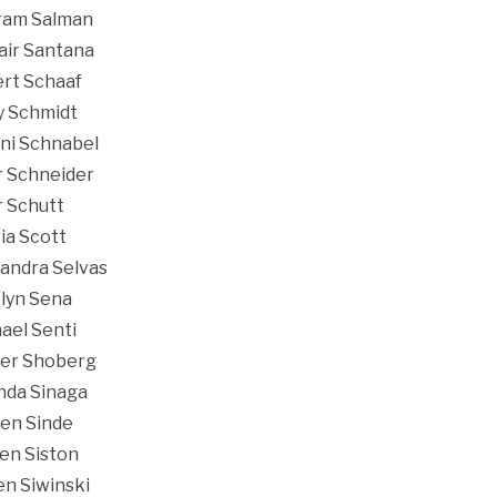
ram Salman
air Santana
rt Schaaf
y Schmidt
ni Schnabel
r Schneider
r Schutt
ia Scott
andra Selvas
lyn Sena
ael Senti
er Shoberg
nda Sinaga
en Sinde
en Siston
en Siwinski