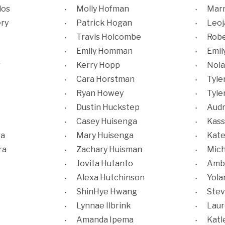
los
Molly Hofman
Mar
ery
Patrick Hogan
Leoj
Travis Holcombe
Robe
k
Emily Homman
Emil
r
Kerry Hopp
Nola
Cara Horstman
Tyle
Ryan Howey
Tyle
Dustin Huckstep
Audr
Casey Huisenga
Kass
ra
Mary Huisenga
Kate
ra
Zachary Huisman
Mich
Jovita Hutanto
Amb
Alexa Hutchinson
Yola
ShinHye Hwang
Stev
Lynnae Ilbrink
Laur
Amanda Ipema
Katl