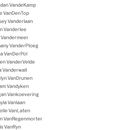
ndan VandeKamp
ge VanDenTop
sey Vanderlaan
n Vanderlee
 Vandermeer
any VanderPloeg
a VanDerPol
en VanderVelde
 Vanderwall
lyn VanDrunen
iam Vandyken
an Vankoevering
yla Vanlaan
elle VanLaten
in VanRegenmorter
is VanRyn