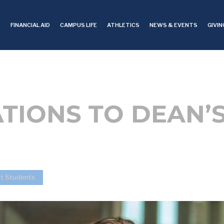
S
FINANCIAL AID
CAMPUS LIFE
ATHLETICS
NEWS & EVENTS
GIVIN
IONS TO DEAN’S
st Students