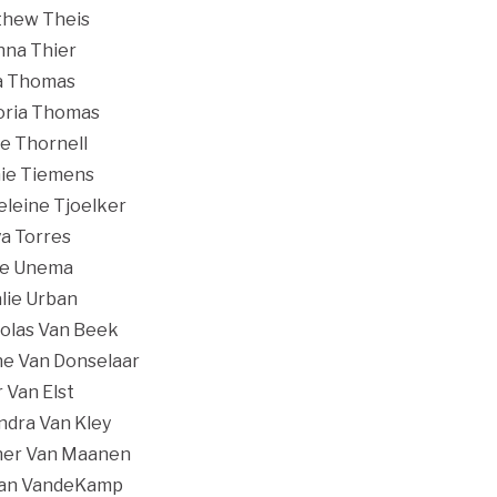
hew Theis
nna Thier
a Thomas
oria Thomas
ie Thornell
ie Tiemens
leine Tjoelker
a Torres
re Unema
lie Urban
olas Van Beek
e Van Donselaar
r Van Elst
ndra Van Kley
ner Van Maanen
dan VandeKamp