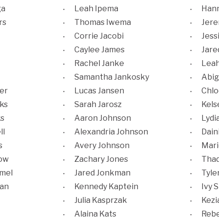
ga
Leah Ipema
Hann
rs
Thomas Iwema
Jere
Corrie Jacobi
Jess
Caylee James
Jare
Rachel Janke
Leah
Samantha Jankosky
Abig
er
Lucas Jansen
Chlo
ks
Sarah Jarosz
Kels
ks
Aaron Johnson
Lydi
ll
Alexandria Johnson
Dain
s
Avery Johnson
Mari
low
Zachary Jones
Thad
mmel
Jared Jonkman
Tyle
an
Kennedy Kaptein
Ivy S
Julia Kasprzak
Kezi
Alaina Kats
Rebe