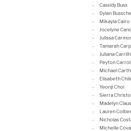
Cassidy Buss
Dylan Bussch
Mikayla Cairo
Jocelyne Cand
Julissa Carmo
Tamarah Carp
Juliana Carril
Peyton Carrol
Michael Cart
Elisabeth Chil
Yeonji Choi
Sierra Christ
Madelyn Clau
Lauren Colbe
Nicholas Cost
Michelle Cova