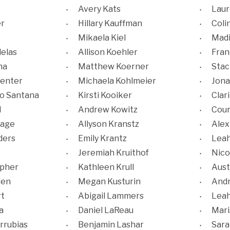
Avery Kats
Laur
er
Hillary Kauffman
Coli
Mikaela Kiel
Madi
elas
Allison Koehler
Fran
na
Matthew Koerner
Stac
enter
Michaela Kohlmeier
Jona
ho Santana
Kirsti Kooiker
Clar
l
Andrew Kowitz
Cour
hage
Allyson Kranstz
Alex
ders
Emily Krantz
Lea
Jeremiah Kruithof
Nico
opher
Kathleen Krull
Aust
sen
Megan Kusturin
Andr
rt
Abigail Lammers
Leah
a
Daniel LaReau
Mari
rrubias
Benjamin Lashar
Sara