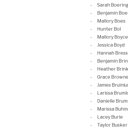
Sarah Boerin
Benjamin Boe
Mallory Boes
Hunter Bol
Mallory Boyce
Jessica Boyd
Hannah Bress
Benjamin Brin
Heather Brin
Grace Browne
James Bruiniu
Larissa Brum
Danielle Bru
Marissa Buhm
Lacey Burie
Taylor Busker