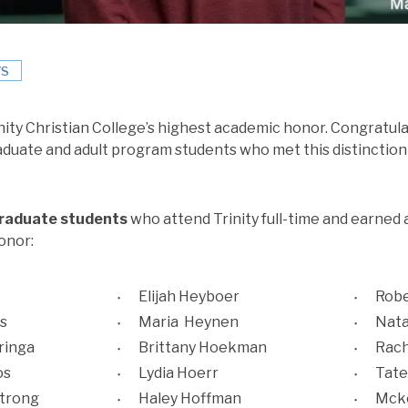
S
rinity Christian College’s highest academic honor. Congratulat
aduate and adult program students who met this distinction 
graduate students
who attend Trinity full-time and earned 
onor:
Elijah Heyboer
Robe
s
Maria Heynen
Nata
ringa
Brittany Hoekman
Rach
os
Lydia Hoerr
Tate
strong
Haley Hoffman
Mcke