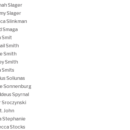
ah Slager
my Slager
ica Slinkman
d Smaga
 Smit
ail Smith
e Smith
ey Smith
a Smits
ius Soliunas
e Sonnenburg
deus Spyrnal
r Sroczynski
t. John
a Stephanie
cca Stocks