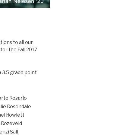
ions to all our
for the Fall 2017
a 3.5 grade point
rto Rosario
lie Rosendale
el Rowlett
 Rozeveld
nzi Sall