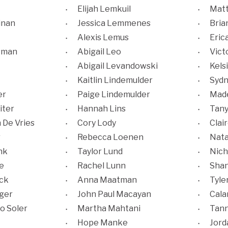
Elijah Lemkuil
Matt
inan
Jessica Lemmenes
Bria
Alexis Lemus
Eric
sman
Abigail Leo
Vict
Abigail Levandowski
Kels
Kaitlin Lindemulder
Sydn
er
Paige Lindemulder
Made
iter
Hannah Lins
Tany
 De Vries
Cory Lody
Clai
r
Rebecca Loenen
Nata
nk
Taylor Lund
Nich
e
Rachel Lunn
Shan
ck
Anna Maatman
Tyle
ger
John Paul Macayan
Cala
o Soler
Martha Mahtani
Tan
Hope Manke
Jor