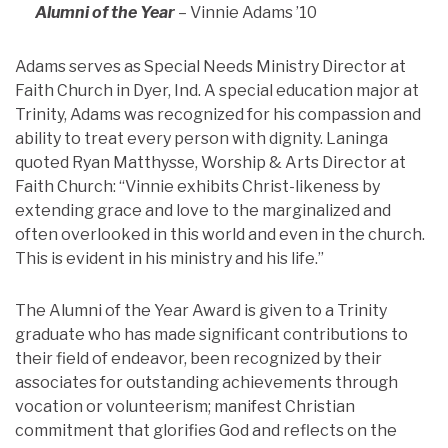
Alumni of the Year
– Vinnie Adams ’10
Adams serves as Special Needs Ministry Director at
Faith Church in Dyer, Ind. A special education major at
Trinity, Adams was recognized for his compassion and
ability to treat every person with dignity. Laninga
quoted Ryan Matthysse, Worship & Arts Director at
Faith Church: “Vinnie exhibits Christ-likeness by
extending grace and love to the marginalized and
often overlooked in this world and even in the church.
This is evident in his ministry and his life.”
The Alumni of the Year Award is given to a Trinity
graduate who has made significant contributions to
their field of endeavor, been recognized by their
associates for outstanding achievements through
vocation or volunteerism; manifest Christian
commitment that glorifies God and reflects on the