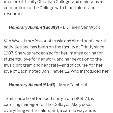
mission of Trinity Christian College; and maintains a
connection to the College with time, talent, and
resources.
Honorary Alumni (Faculty)
– Dr. Helen Van Wyck
Van Wyck is professor of music and director of choral
activities and has been on the faculty at Trinity since
1987. She was recognized for her intense caring for
students, love for her work and her devotion to the
music program and her craft—and of course, for her
love of Bach, noted Dan Thayer ’12, who introduced her.
Honorary Alumni (Staff)
– Mary Tambrini
Tambrini, who attended Trinity from 1969-71, is
catering manager for the College. “Mary does
everything with a calm spirit, a can-do way and is