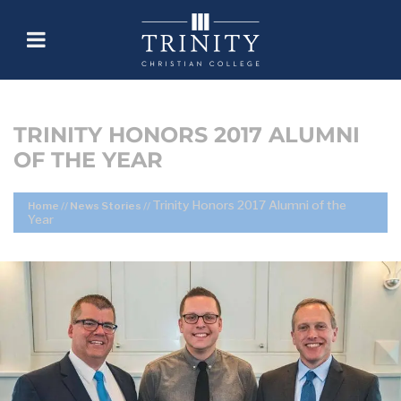
TRINITY HONORS 2017 ALUMNI
OF THE YEAR
Trinity Honors 2017 Alumni of the
Home
//
News Stories
//
Year