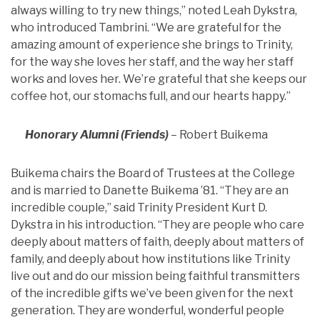
always willing to try new things,” noted Leah Dykstra,
who introduced Tambrini. “We are grateful for the
amazing amount of experience she brings to Trinity,
for the way she loves her staff, and the way her staff
works and loves her. We’re grateful that she keeps our
coffee hot, our stomachs full, and our hearts happy.”
Honorary Alumni (Friends)
– Robert Buikema
Buikema chairs the Board of Trustees at the College
and is married to Danette Buikema ’81. “They are an
incredible couple,” said Trinity President Kurt D.
Dykstra in his introduction. “They are people who care
deeply about matters of faith, deeply about matters of
family, and deeply about how institutions like Trinity
live out and do our mission being faithful transmitters
of the incredible gifts we’ve been given for the next
generation. They are wonderful, wonderful people