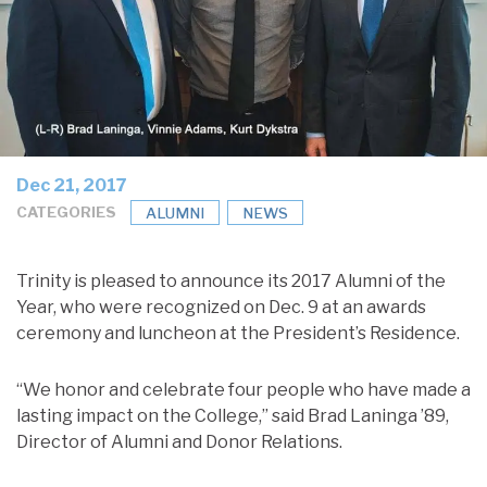
Dec 21, 2017
CATEGORIES
ALUMNI
NEWS
Trinity is pleased to announce its 2017 Alumni of the
Year, who were recognized on Dec. 9 at an awards
ceremony and luncheon at the President’s Residence.
“We honor and celebrate four people who have made a
lasting impact on the College,” said Brad Laninga ’89,
Director of Alumni and Donor Relations.