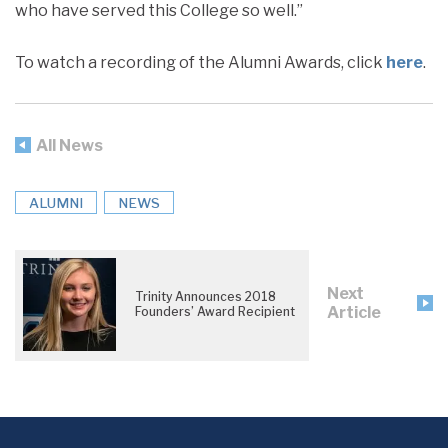
who have served this College so well.”
To watch a recording of the Alumni Awards, click
here
.
All News
ALUMNI
NEWS
Next
Trinity Announces 2018
Article
Founders’ Award Recipient