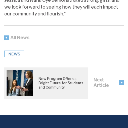
Jessica and Nana Oye demonstrated strong gifts, and
we look forward to seeing how they will each impact
our community and flourish.”
All News
NEWS
New Program Offers a
Next
Bright Future for Students
Article
and Community