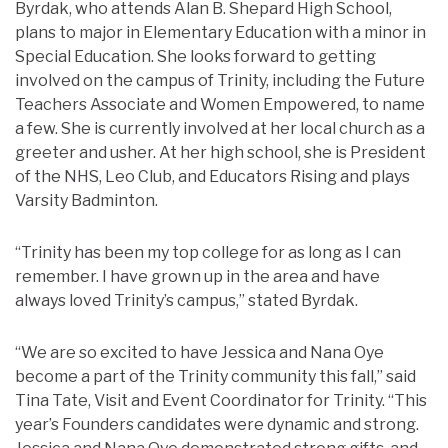
Byrdak, who attends Alan B. Shepard High School,
plans to major in Elementary Education with a minor in
Special Education. She looks forward to getting
involved on the campus of Trinity, including the Future
Teachers Associate and Women Empowered, to name
a few. She is currently involved at her local church as a
greeter and usher. At her high school, she is President
of the NHS, Leo Club, and Educators Rising and plays
Varsity Badminton.
“Trinity has been my top college for as long as I can
remember. I have grown up in the area and have
always loved Trinity’s campus,” stated Byrdak.
“We are so excited to have Jessica and Nana Oye
become a part of the Trinity community this fall,” said
Tina Tate, Visit and Event Coordinator for Trinity. “This
year’s Founders candidates were dynamic and strong.