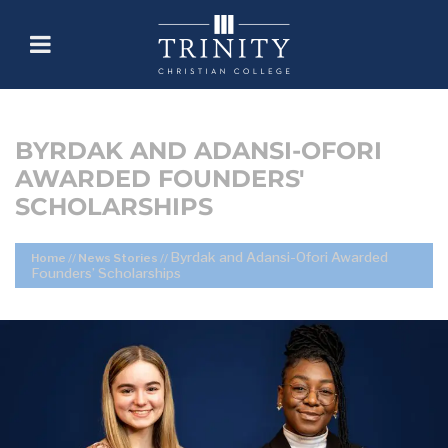
BYRDAK AND ADANSI-OFORI
AWARDED FOUNDERS'
SCHOLARSHIPS
Byrdak and Adansi-Ofori Awarded
Home
//
News Stories
//
Founders’ Scholarships