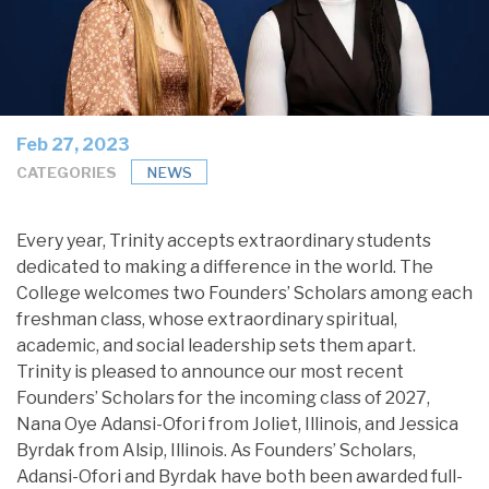
Feb 27, 2023
CATEGORIES
NEWS
Every year, Trinity accepts extraordinary students
dedicated to making a difference in the world. The
College welcomes two Founders’ Scholars among each
freshman class, whose extraordinary spiritual,
academic, and social leadership sets them apart.
Trinity is pleased to announce our most recent
Founders’ Scholars for the incoming class of 2027,
Nana Oye Adansi-Ofori from Joliet, Illinois, and Jessica
Byrdak from Alsip, Illinois. As Founders’ Scholars,
Adansi-Ofori and Byrdak have both been awarded full-