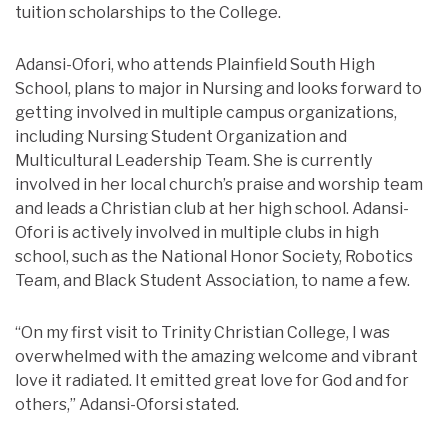
tuition scholarships to the College.
Adansi-Ofori, who attends Plainfield South High
School, plans to major in Nursing and looks forward to
getting involved in multiple campus organizations,
including Nursing Student Organization and
Multicultural Leadership Team. She is currently
involved in her local church’s praise and worship team
and leads a Christian club at her high school. Adansi-
Ofori is actively involved in multiple clubs in high
school, such as the National Honor Society, Robotics
Team, and Black Student Association, to name a few.
“On my first visit to Trinity Christian College, I was
overwhelmed with the amazing welcome and vibrant
love it radiated. It emitted great love for God and for
others,” Adansi-Oforsi stated.