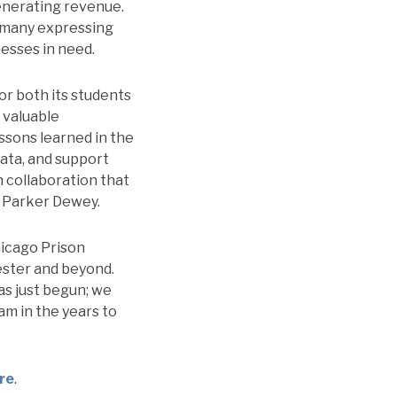
generating revenue.
h many expressing
esses in need.
for both its students
 valuable
ssons learned in the
ata, and support
 collaboration that
f Parker Dewey.
hicago Prison
ester and beyond.
as just begun; we
am in the years to
ere
.