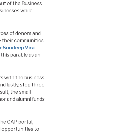
out of the Business
usinesses while
rces of donors and
 their communities.
r Sundeep Vira
,
his parable as an
”
rts with the business
nd lastly, step three
sult, the small
nor and alumni funds
the CAP portal,
 opportunities to