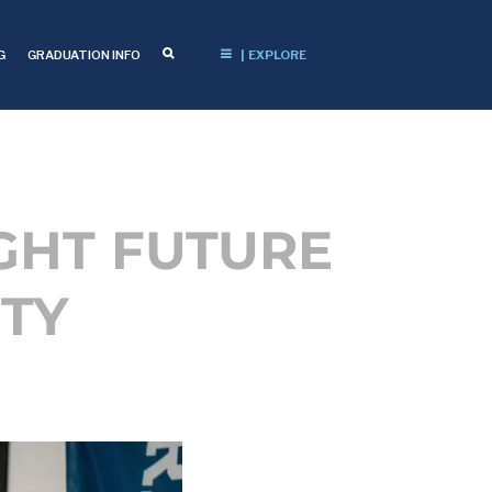
G
GRADUATION INFO
| EXPLORE
GHT FUTURE
TY