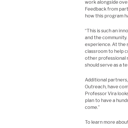
work alongside over 
Feedback from part
how this program ha
“This is such an inn
and the community. 
experience. At the 
classroom to help c
other professional 
should serve as a t
Additional partners
Outreach, have com
Professor Vira looks
plan to have a hund
come.”
To learn more about