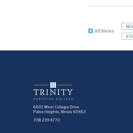
NE
All News
ST
6601 West College Drive
Palos Heights, Illinois 60463
708.239.4770