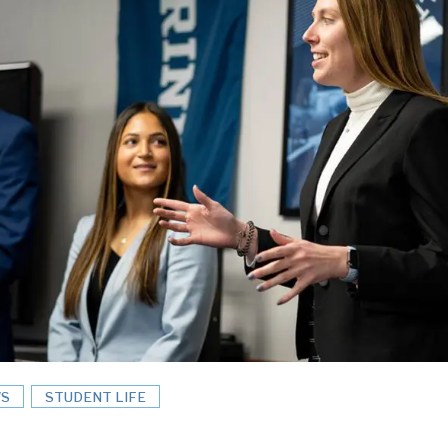
S
STUDENT LIFE