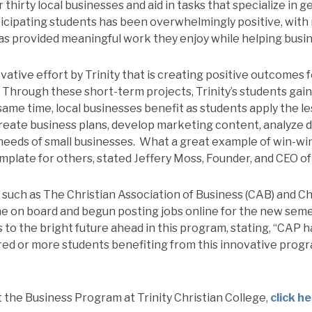
thirty local businesses and aid in tasks that specialize in 
icipating students has been overwhelmingly positive, wit
s provided meaningful work they enjoy while helping busin
ovative effort by Trinity that is creating positive outcomes 
Through these short-term projects, Trinity’s students gain
same time, local businesses benefit as students apply the le
reate business plans, develop marketing content, analyze d
needs of small businesses. What a great example of win-win
emplate for others, stated Jeffery Moss, Founder, and CEO o
, such as The Christian Association of Business (CAB) and C
e on board and begun posting jobs online for the new sem
 to the bright future ahead in this program, stating, “CAP h
red or more students benefiting from this innovative progr
 the Business Program at Trinity Christian College,
click h