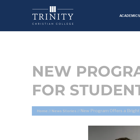
ACADEMIC
NEW PROGRA
FOR STUDEN
New Program Offers a Bright
Home
//
News Stories
//