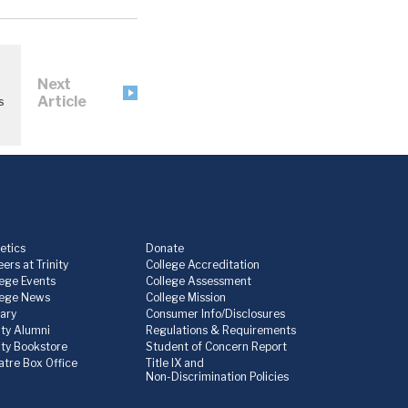
Next
Article
s
etics
Donate
ers at Trinity
College Accreditation
lege Events
College Assessment
lege News
College Mission
rary
Consumer Info/Disclosures
ity Alumni
Regulations & Requirements
nity Bookstore
Student of Concern Report
atre Box Office
Title IX and
Non-Discrimination Policies