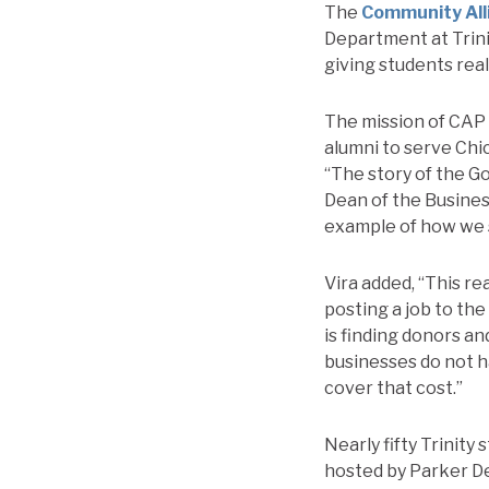
The
Community All
Department at Trini
giving students rea
The mission of CAP 
alumni to serve Ch
“The story of the Go
Dean of the Busine
example of how we s
Vira added, “This re
posting a job to the
is finding donors an
businesses do not h
cover that cost.”
Nearly fifty Trinity
hosted by Parker De