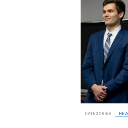
CATEGORIES
NEW