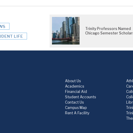
WS
Trinity Professors Named
Chicago Semester Scholar
UDENT LIFE
About Us
Athl
Academics
Care
Financial Aid
Col
Student Accounts
Col
Contact Us
Lib
Campus Map
Trin
Rent A Facility
Tri
The